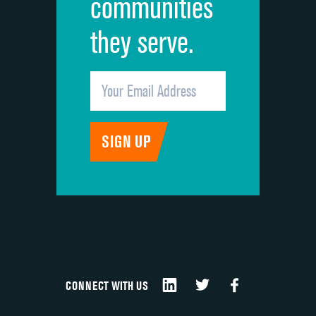
communities
they serve.
CONNECT WITH US