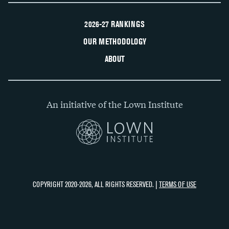
2026-27 RANKINGS
OUR METHODOLOGY
ABOUT
An initiative of the Lown Institute
COPYRIGHT 2020-2026, ALL RIGHTS RESERVED. |
TERMS OF USE