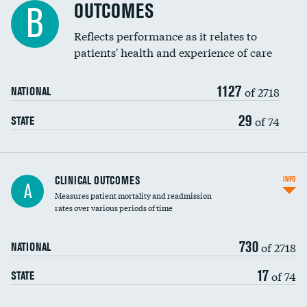
Spinal fusion and/or laminectomies
OUTCOMES
B
Coronary artery stenting
Reflects performance as it relates to
patients' health and experience of care
Renal artery stenting
1127
Head imaging for fainting
of 2718
NATIONAL
Vertebroplasty
29
of 74
STATE
CLINICAL OUTCOMES
INFO
A
Measures patient mortality and readmission
rates over various periods of time
730
of 2718
NATIONAL
17
of 74
STATE