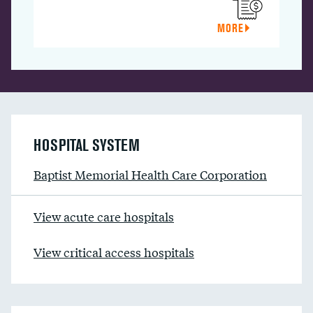
MORE
HOSPITAL SYSTEM
Baptist Memorial Health Care Corporation
View acute care hospitals
View critical access hospitals