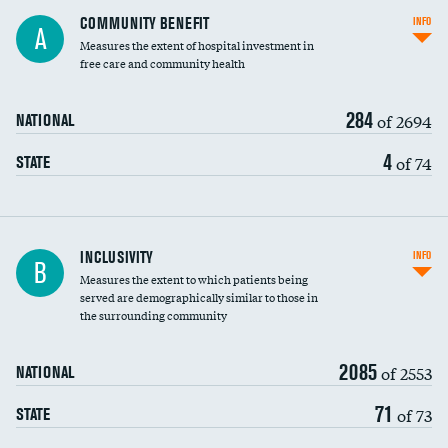
Ratio of executive compensation to
COMMUNITY BENEFIT
INFO
A
housekeeping wages
Measures the extent of hospital investment in
free care and community health
284
of 2694
NATIONAL
4
of 74
STATE
Financial assistance
INCLUSIVITY
INFO
B
Measures the extent to which patients being
Community investment
served are demographically similar to those in
the surrounding community
Medicaid revenue share
2085
of 2553
NATIONAL
71
of 73
STATE