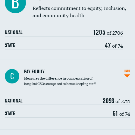
B
Reflects commitment to equity, inclusion,
and community health
1205
of 2706
NATIONAL
47
of 74
STATE
PAY EQUITY
INFO
C
Measures the difference in compensation of
hospital CEOs compared to housekeeping staff
2093
of 2711
NATIONAL
61
of 74
STATE