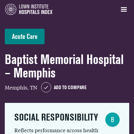
Acute Care
Baptist Memorial Hospital
– Memphis
Memphis, TN
ADD TO COMPARE
SOCIAL RESPONSIBILITY
B
Reflects performance across health