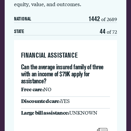
equity, value, and outcomes.
1442
of 2689
NATIONAL
44
of 72
STATE
FINANCIAL ASSISTANCE
Can the average insured family of three
with an income of $79K apply for
assistance?
Free care:
NO
Discounted care:
YES
Large bill assistance:
UNKNOWN