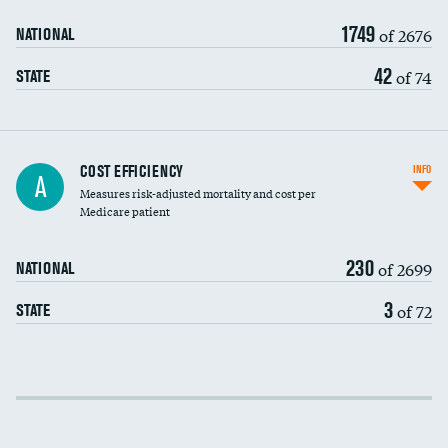
1749
of 2676
NATIONAL
42
of 74
STATE
Knee arthroscopy
COST EFFICIENCY
INFO
A
Measures risk-adjusted mortality and cost per
Carotid endarterectomy
Medicare patient
Carotid artery imaging for fainting
230
of 2699
NATIONAL
EEG for headache
3
of 72
STATE
EEG for fainting
Colonoscopy screening
Cost efficiency at 30 days
Inferior vena cava filters
Cost efficiency at 90 days