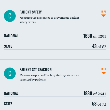
In-hospital mortality
PATIENT SAFETY
INFO
C
Measures the avoidance of preventable patient
30-day mortality
safety errors
90-day mortality
1630
of 2091
NATIONAL
7-day readmission
43
of 52
STATE
30-day readmission
7-day unplanned admission
Central line-associated bloodstream infections
PATIENT SATISFACTION
INFO
C
(CLABSI)
Measures aspects of the hospital experience as
reported by patients
Catheter-associated urinary tract infections
(CAUTI)
1830
of 2641
NATIONAL
Surgical site infection: Major colon surgery
53
of 72
STATE
Methicillin-resistant Staphylococcus aureus
(MRSA)