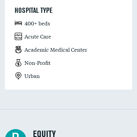
HOSPITAL TYPE
400+ beds
Acute Care
Academic Medical Center
Non-Profit
Urban
EQUITY