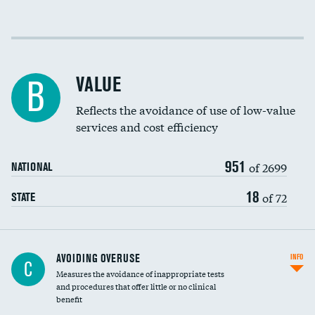
Income inclusivity
Racial inclusivity
VALUE
B
Education inclusivity
Reflects the avoidance of use of low-value
services and cost efficiency
951
of 2699
NATIONAL
18
of 72
STATE
AVOIDING OVERUSE
INFO
C
Measures the avoidance of inappropriate tests
and procedures that offer little or no clinical
benefit