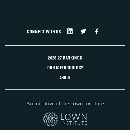
CONNECT WITH US
2026-27 RANKINGS
OUR METHODOLOGY
ABOUT
An initiative of the Lown Institute