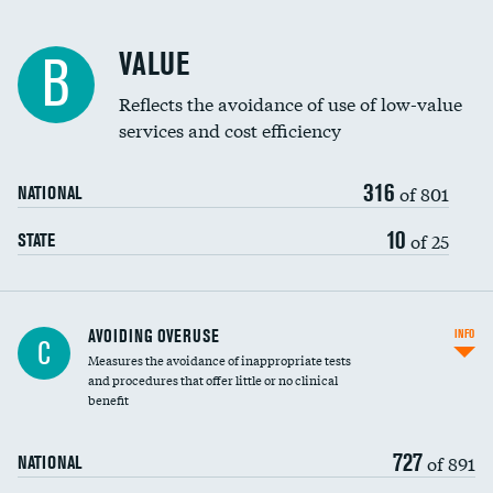
Racial inclusivity
DATA UNAVAILABLE
VALUE
B
Education inclusivity
Reflects the avoidance of use of low-value
services and cost efficiency
316
of 801
NATIONAL
10
of 25
STATE
AVOIDING OVERUSE
INFO
C
Measures the avoidance of inappropriate tests
and procedures that offer little or no clinical
benefit
727
of 891
NATIONAL