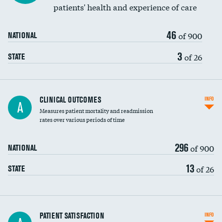
patients' health and experience of care
46
of 900
NATIONAL
3
of 26
STATE
CLINICAL OUTCOMES
INFO
A
Measures patient mortality and readmission
rates over various periods of time
296
of 900
NATIONAL
13
of 26
STATE
In-hospital mortality
PATIENT SATISFACTION
INFO