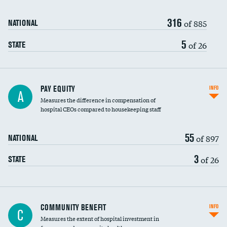
316
of 885
NATIONAL
5
of 26
STATE
PAY EQUITY
INFO
A
Measures the difference in compensation of
hospital CEOs compared to housekeeping staff
55
of 897
NATIONAL
3
of 26
STATE
Ratio of executive compensation to
COMMUNITY BENEFIT
INFO
C
housekeeping wages
Measures the extent of hospital investment in