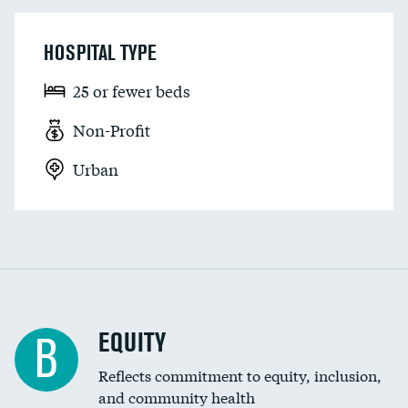
HOSPITAL TYPE
25 or fewer beds
Non-Profit
Urban
EQUITY
B
Reflects commitment to equity, inclusion,
and community health