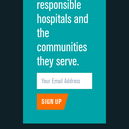
responsible
Overall rating of hospital
hospitals and
Recommendation of hospital
the
communities
they serve.