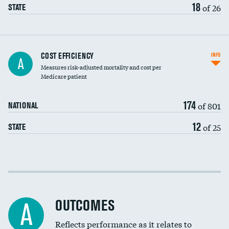
18
of 26
STATE
Carotid artery imaging for fainting
COST EFFICIENCY
INFO
A
Measures risk-adjusted mortality and cost per
Head imaging for fainting
Medicare patient
174
of 801
NATIONAL
12
of 25
STATE
Cost efficiency at 30 days
Cost efficiency at 90 days
OUTCOMES
A
Reflects performance as it relates to