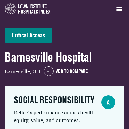
Critical Access
Barnesville Hospital
Barnesville, OH
ADD TO COMPARE
SOCIAL RESPONSIBILITY
A
Reflects performance across health
equity, value, and outcomes.