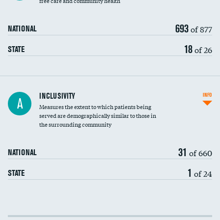
free care and community health
693
of 877
NATIONAL
18
of 26
STATE
Financial assistance
INCLUSIVITY
INFO
A
Measures the extent to which patients being
Community investment
served are demographically similar to those in
the surrounding community
Medicaid revenue share
31
of 660
NATIONAL
1
of 24
STATE
Income inclusivity