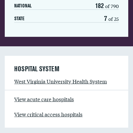
182
of 790
NATIONAL
7
of 25
STATE
HOSPITAL SYSTEM
West Virginia University Health System
View acute care hospitals
View critical access hospitals