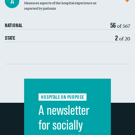
A
Measures aspects of the hospital experience as
30-day mortality
reported by patients
90-day mortality
56
of 567
NATIONAL
7-day readmission
2
of 20
STATE
30-day readmission
Communication with nurses
Communication with doctors
Communication about medicines
HOSPITALS ON PURPOSE
Discharge information
A newsletter
Cleanliness of hospital environment
for socially
Quietness of hospital environment