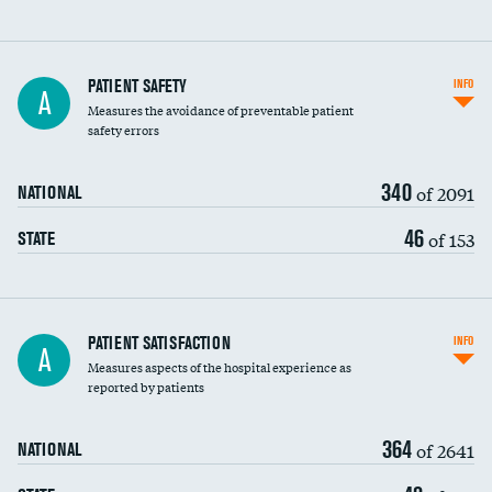
In-hospital mortality
PATIENT SAFETY
INFO
A
Measures the avoidance of preventable patient
30-day mortality
safety errors
90-day mortality
340
of 2091
NATIONAL
7-day readmission
46
of 153
STATE
30-day readmission
7-day unplanned admission
Central line-associated bloodstream infections
PATIENT SATISFACTION
INFO
DATA UNAVAILABLE
A
(CLABSI)
Measures aspects of the hospital experience as
reported by patients
Catheter-associated urinary tract infections
DATA UNAVAILABLE
(CAUTI)
364
of 2641
NATIONAL
Surgical site infection: Major colon surgery