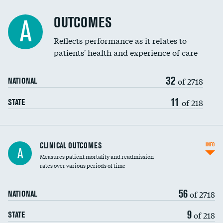
Cost efficiency at 90 days
Spinal fusion and/or laminectomies
OUTCOMES
A
Coronary artery stenting
Reflects performance as it relates to
patients' health and experience of care
Renal artery stenting
32
Head imaging for fainting
of 2718
NATIONAL
Vertebroplasty
11
of 218
STATE
CLINICAL OUTCOMES
INFO
A
Measures patient mortality and readmission
rates over various periods of time
56
of 2718
NATIONAL
9
of 218
STATE