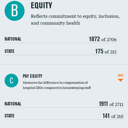
EQUITY
B
Reflects commitment to equity, inclusion,
and community health
1872
of 2706
NATIONAL
175
of 215
STATE
PAY EQUITY
INFO
C
Measures the difference in compensation of
hospital CEOs compared to housekeeping staff
1911
of 2711
NATIONAL
141
of 218
STATE