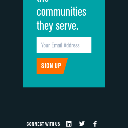
communities
they serve.
CONNECT WITH US