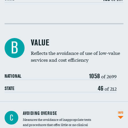
Income inclusivity
Racial inclusivity
VALUE
B
Education inclusivity
Reflects the avoidance of use of low-value
services and cost efficiency
1058
of 2699
NATIONAL
46
of 212
STATE
AVOIDING OVERUSE
INFO
C
Measures the avoidance of inappropriate tests
and procedures that offer little or no clinical