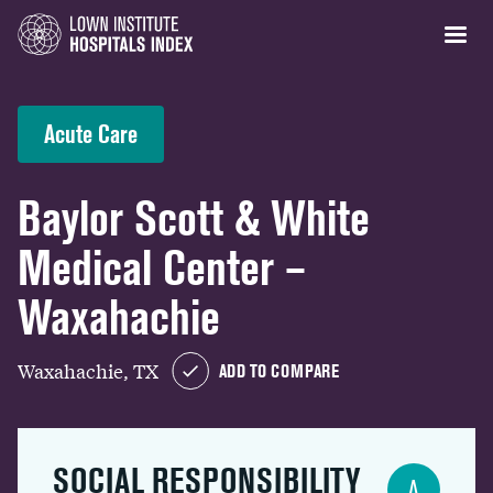
Acute Care
Baylor Scott & White
Medical Center –
Waxahachie
Waxahachie, TX
ADD TO COMPARE
SOCIAL RESPONSIBILITY
A