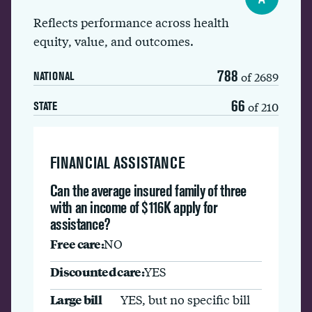
Reflects performance across health
equity, value, and outcomes.
788
of 2689
NATIONAL
66
of 210
STATE
FINANCIAL ASSISTANCE
Can the average insured family of three
with an income of $116K apply for
assistance?
Free care:
NO
Discounted care:
YES
Large bill
YES, but no specific bill