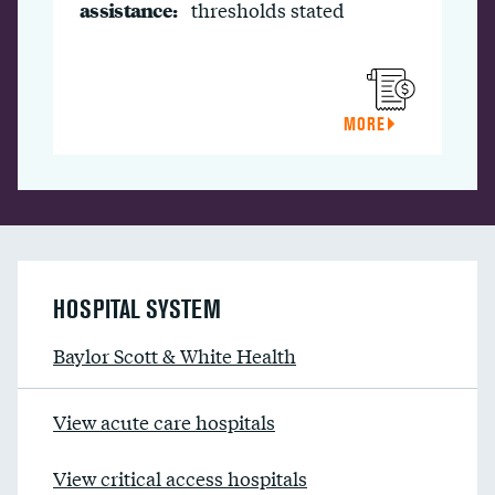
assistance:
thresholds stated
MORE
HOSPITAL SYSTEM
Baylor Scott & White Health
View acute care hospitals
View critical access hospitals