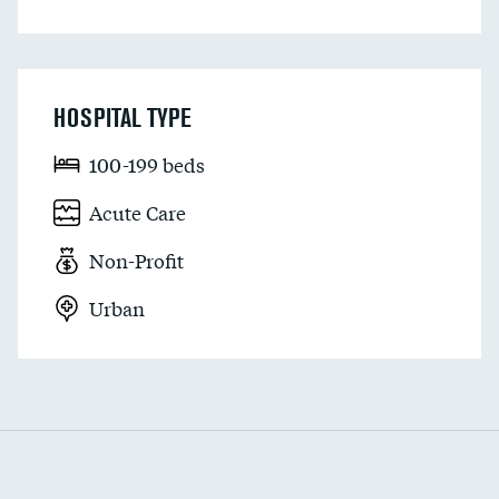
HOSPITAL TYPE
100-199 beds
Acute Care
Non-Profit
Urban