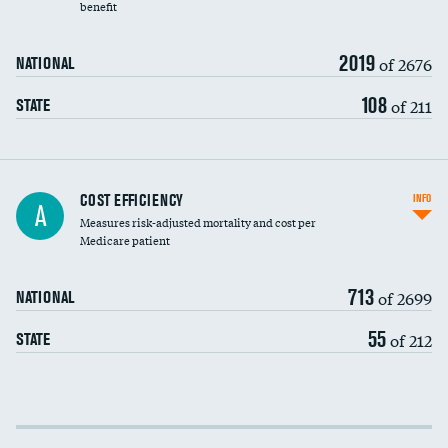
benefit
2019
of 2676
NATIONAL
108
of 211
STATE
Knee arthroscopy
COST EFFICIENCY
INFO
A
Measures risk-adjusted mortality and cost per
Carotid endarterectomy
Medicare patient
Carotid artery imaging for fainting
713
of 2699
NATIONAL
EEG for headache
55
of 212
STATE
EEG for fainting
Colonoscopy screening
Cost efficiency at 30 days
Inferior vena cava filters