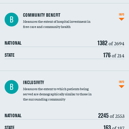
Ratio of executive compensation to
COMMUNITY BENEFIT
INFO
B
housekeeping wages
Measures the extent of hospital investment in
free care and community health
1382
of 2694
NATIONAL
176
of 214
STATE
Financial assistance
INCLUSIVITY
INFO
B
Measures the extent to which patients being
Community investment
served are demographically similar to those in
the surrounding community
Medicaid revenue share
2245
of 2553
NATIONAL
163
of 187
STATE