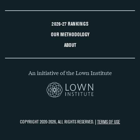
2026-27 RANKINGS
OUR METHODOLOGY
ABOUT
An initiative of the Lown Institute
COPYRIGHT 2020-2026, ALL RIGHTS RESERVED. |
TERMS OF USE