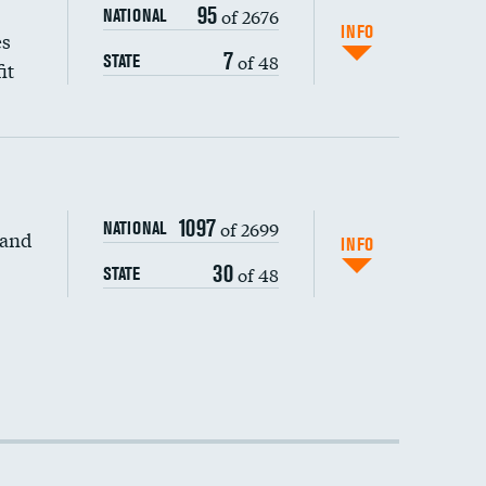
95
of 2676
NATIONAL
INFO
es
7
of 48
STATE
it
1097
of 2699
NATIONAL
 and
DATA UNAVAILABLE
INFO
30
of 48
STATE