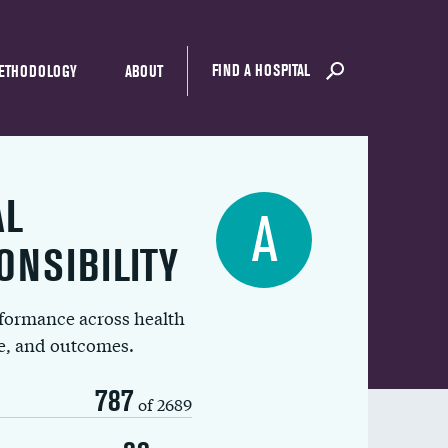
FIND A HOSPITAL
ETHODOLOGY
ABOUT
AL
A
ONSIBILITY
rformance across health
ue, and outcomes.
787
of 2689