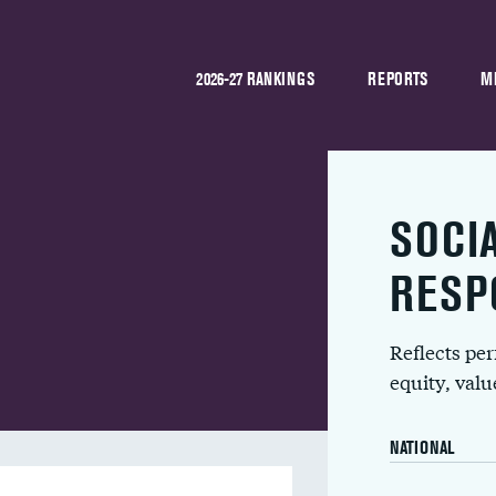
2026-27 RANKINGS
REPORTS
M
SOCI
RESP
Reflects pe
equity, val
NATIONAL