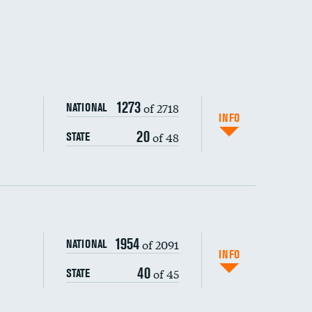
1273
of 2718
NATIONAL
INFO
20
of 48
STATE
1954
of 2091
NATIONAL
INFO
40
of 45
STATE