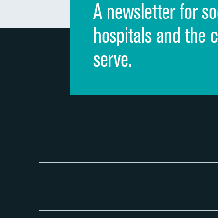
A newsletter for so
hospitals and the 
serve.