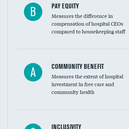
PAY EQUITY
B
Measures the difference in
compensation of hospital CEOs
compared to housekeeping staff
Ratio of executive compensation to housekee
COMMUNITY BENEFIT
A
Measures the extent of hospital
investment in free care and
community health
Financial assistance
INCLUSIVITY