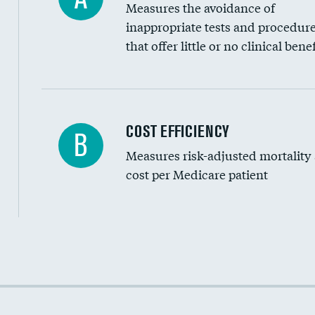
Measures the avoidance of
inappropriate tests and procedur
that offer little or no clinical benef
Knee arthroscopy
COST EFFICIENCY
B
Measures risk-adjusted mortality
Carotid endarterectomy
cost per Medicare patient
Carotid artery imaging for fainting
EEG for headache
EEG for fainting
Cost efficiency at 30 days
Colonoscopy screening
Cost efficiency at 90 days
Inferior vena cava filters