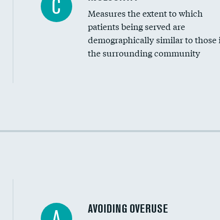
C
Measures the extent to which
Community investment
patients being served are
Medicaid revenue share
demographically similar to those 
the surrounding community
Income inclusivity
Racial inclusivity
Education inclusivity
AVOIDING OVERUSE
A