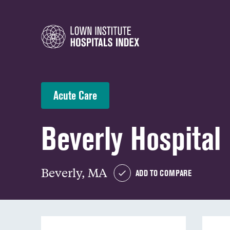
Acute Care
Beverly Hospital
Beverly, MA
ADD TO COMPARE