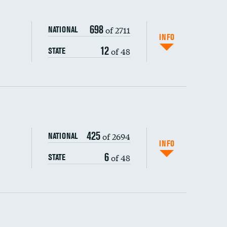
698
of 2711
NATIONAL
INFO
12
of 48
STATE
ping wages
425
of 2694
NATIONAL
INFO
6
of 48
STATE