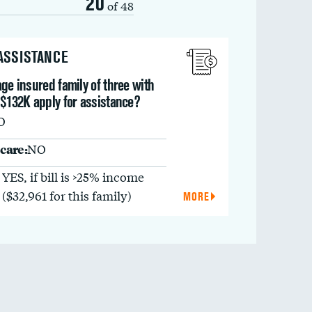
20
of 48
 ASSISTANCE
ge insured family of three with
 $132K apply for assistance?
O
care:
NO
YES, if bill is >25% income
($32,961 for this family)
MORE