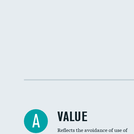
VALUE
A
Reflects the avoidance of use of