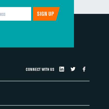
CONNECT WITH US