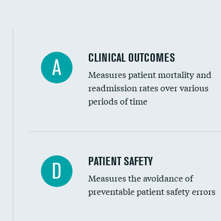
Spinal fusion and/or laminectomies
Coronary artery stenting
CLINICAL OUTCOMES
A
Renal artery stenting
Measures patient mortality and
Head imaging for fainting
readmission rates over various
periods of time
Vertebroplasty
In-hospital mortality
PATIENT SAFETY
D
Measures the avoidance of
30-day mortality
preventable patient safety errors
90-day mortality