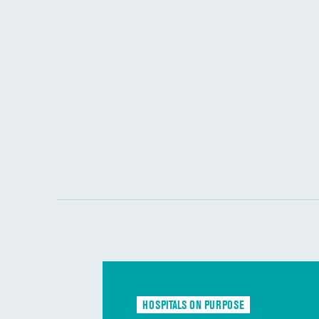
HOSPITALS ON PURPOSE