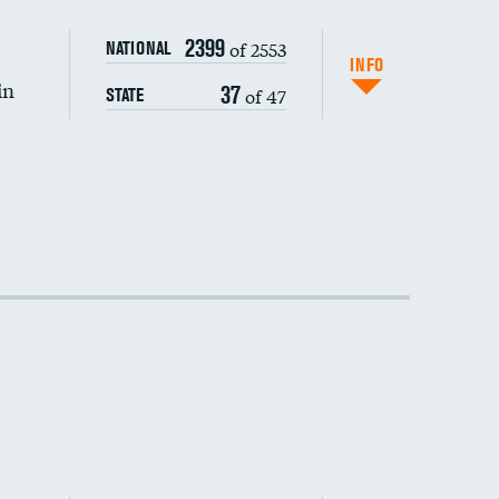
2399
of 2553
NATIONAL
INFO
in
37
of 47
STATE