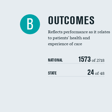
OUTCOMES
B
Reflects performance as it relates
to patients' health and
experience of care
1573
of 2718
NATIONAL
24
of 48
STATE