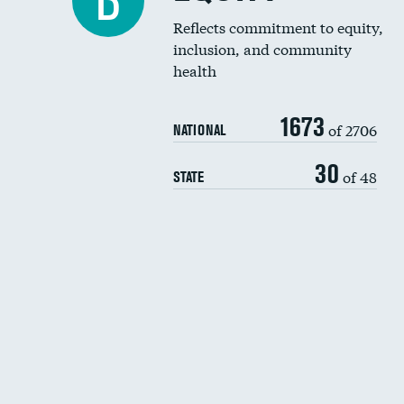
B
Reflects commitment to equity,
inclusion, and community
health
1673
of 2706
NATIONAL
30
of 48
STATE