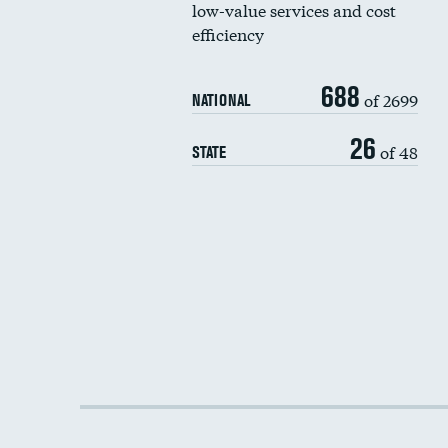
low-value services and cost
efficiency
688
of 2699
NATIONAL
26
of 48
STATE