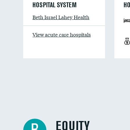
HOSPITAL SYSTEM
HO
Beth Israel Lahey Health
View acute care hospitals
EQUITY