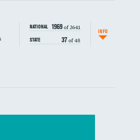
s (CLABSI)
1969
of 2641
NATIONAL
(CAUTI)
INFO
s
37
of 48
STATE
 (MRSA)
s composite