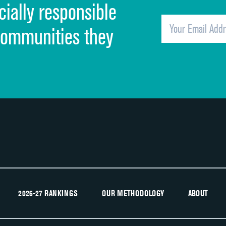
cially responsible
Quietness of hospital environment
Overall rating of hospital
communities they
Recommendation of hospital
2026-27 RANKINGS
OUR METHODOLOGY
ABOUT