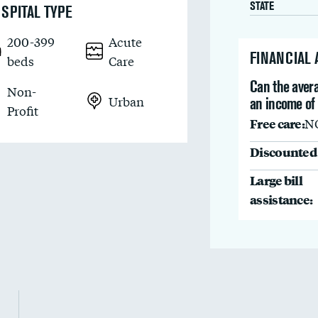
STATE
SPITAL TYPE
200-399
Acute
FINANCIAL
beds
Care
Can the avera
Non-
Urban
an income of
Profit
Free care:
N
Discounted 
Large bill
assistance: