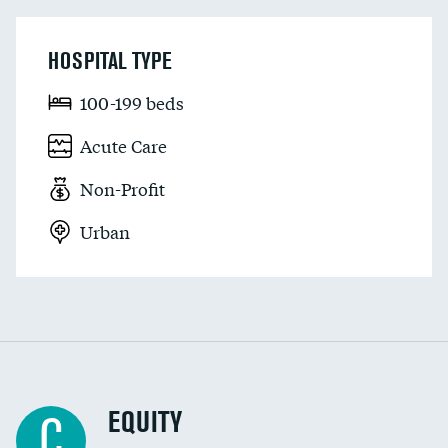
HOSPITAL TYPE
100-199 beds
Acute Care
Non-Profit
Urban
EQUITY
C