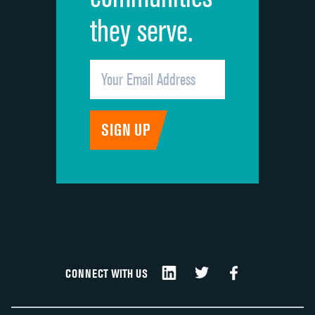
they serve.
CONNECT WITH US