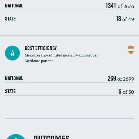
1341
of 2676
NATIONAL
18
of 49
STATE
Knee arthroscopy
COST EFFICIENCY
INFO
A
Measures risk-adjusted mortality and cost per
Carotid endarterectomy
DATA UNAVAILABLE
Medicare patient
Carotid artery imaging for fainting
269
of 2699
NATIONAL
EEG for headache
6
of 50
STATE
EEG for fainting
Colonoscopy screening
Cost efficiency at 30 days
Inferior vena cava filters
Cost efficiency at 90 days
Spinal fusion and/or laminectomies