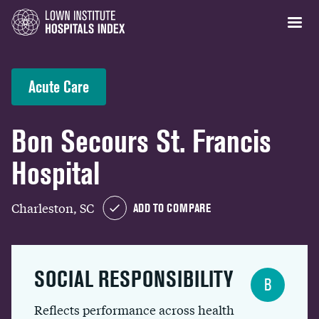
Acute Care
Bon Secours St. Francis
Hospital
Charleston, SC
ADD TO COMPARE
SOCIAL RESPONSIBILITY
B
Reflects performance across health