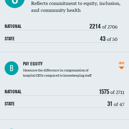
Reflects commitment to equity, inclusion,
and community health
2214
of 2706
NATIONAL
43
of 50
STATE
PAY EQUITY
INFO
B
Measures the difference in compensation of
hospital CEOs compared to housekeeping staff
1575
of 2711
NATIONAL
31
of 47
STATE