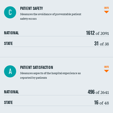
In-hospital mortality
PATIENT SAFETY
INFO
C
Measures the avoidance of preventable patient
30-day mortality
safety errors
90-day mortality
1612
of 2091
NATIONAL
7-day readmission
31
of 38
STATE
30-day readmission
7-day unplanned admission
Central line-associated bloodstream infections
PATIENT SATISFACTION
INFO
A
(CLABSI)
Measures aspects of the hospital experience as
reported by patients
Catheter-associated urinary tract infections
(CAUTI)
496
of 2641
NATIONAL
Surgical site infection: Major colon surgery
16
of 48
STATE
Methicillin-resistant Staphylococcus aureus
(MRSA)