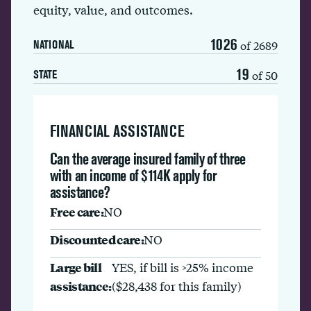
equity, value, and outcomes.
1026
of 2689
NATIONAL
19
of 50
STATE
FINANCIAL ASSISTANCE
Can the average insured family of three
with an income of $114K apply for
assistance?
Free care:
NO
Discounted care:
NO
Large bill
YES, if bill is >25% income
assistance:
($28,438 for this family)