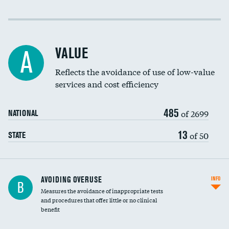
Income inclusivity
Racial inclusivity
VALUE
A
Education inclusivity
Reflects the avoidance of use of low-value
services and cost efficiency
485
of 2699
NATIONAL
13
of 50
STATE
AVOIDING OVERUSE
INFO
B
Measures the avoidance of inappropriate tests
and procedures that offer little or no clinical
benefit