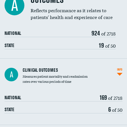
OUTCOMES
A
Coronary artery stenting
Reflects performance as it relates to
DATA UNAVAILABLE
patients' health and experience of care
Renal artery stenting
924
Head imaging for fainting
of 2718
NATIONAL
Vertebroplasty
19
of 50
STATE
CLINICAL OUTCOMES
INFO
A
Measures patient mortality and readmission
rates over various periods of time
169
of 2718
NATIONAL
6
of 50
STATE