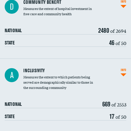
Ratio of executive compensation to
COMMUNITY BENEFIT
INFO
D
housekeeping wages
Measures the extent of hospital investment in
free care and community health
2480
of 2694
NATIONAL
46
of 50
STATE
Financial assistance
INCLUSIVITY
INFO
A
Measures the extent to which patients being
Community investment
served are demographically similar to those in
the surrounding community
Medicaid revenue share
669
of 2553
NATIONAL
17
of 50
STATE