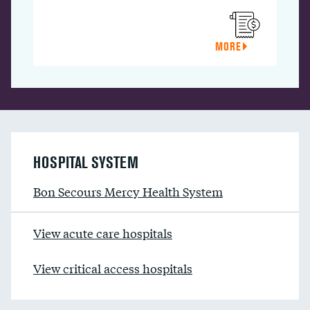
MORE
HOSPITAL SYSTEM
Bon Secours Mercy Health System
View acute care hospitals
View critical access hospitals