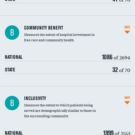
Ratio of executive compensation to
COMMUNITY BENEFIT
INFO
B
housekeeping wages
Measures the extent of hospital investment in
free care and community health
1086
of 2694
NATIONAL
32
of 70
STATE
Financial assistance
INCLUSIVITY
INFO
B
Measures the extent to which patients being
Community investment
served are demographically similar to those in
the surrounding community
Medicaid revenue share
1999
of 2553
NATIONAL