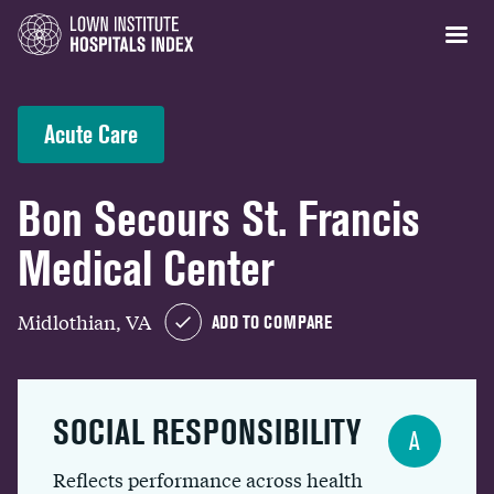
Acute Care
Bon Secours St. Francis
Medical Center
Midlothian, VA
ADD TO COMPARE
SOCIAL RESPONSIBILITY
A
Reflects performance across health