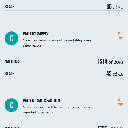
35
of 70
STATE
In-hospital mortality
PATIENT SAFETY
INFO
C
Measures the avoidance of preventable patient
30-day mortality
safety errors
90-day mortality
1514
of 2091
NATIONAL
7-day readmission
45
of 48
STATE
30-day readmission
7-day unplanned admission
Central line-associated bloodstream infections
PATIENT SATISFACTION
INFO
C
(CLABSI)
Measures aspects of the hospital experience as
reported by patients
Catheter-associated urinary tract infections
(CAUTI)