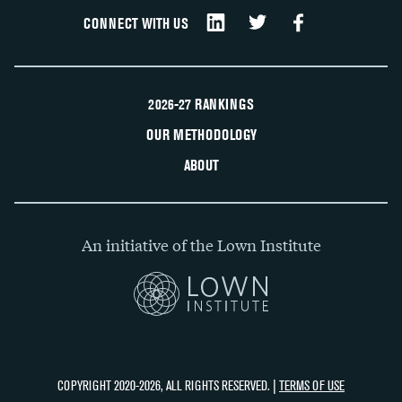
CONNECT WITH US
2026-27 RANKINGS
OUR METHODOLOGY
ABOUT
An initiative of the Lown Institute
COPYRIGHT 2020-2026, ALL RIGHTS RESERVED. |
TERMS OF USE