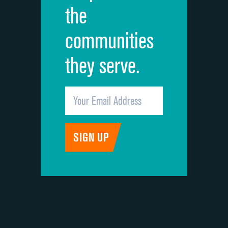
the
communities
they serve.