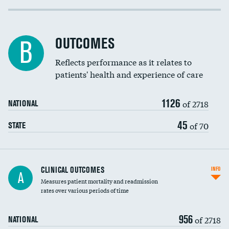
Cost efficiency at 30 days
Inferior vena cava filters
Cost efficiency at 90 days
Spinal fusion and/or laminectomies
OUTCOMES
B
Coronary artery stenting
Reflects performance as it relates to
patients' health and experience of care
Renal artery stenting
1126
Head imaging for fainting
of 2718
NATIONAL
Vertebroplasty
45
of 70
STATE
CLINICAL OUTCOMES
INFO
A
Measures patient mortality and readmission
rates over various periods of time
956
of 2718
NATIONAL