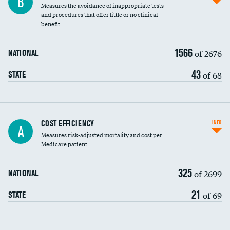
B
Measures the avoidance of inappropriate tests
and procedures that offer little or no clinical
benefit
1566
of 2676
NATIONAL
43
of 68
STATE
Knee arthroscopy
COST EFFICIENCY
INFO
A
Measures risk-adjusted mortality and cost per
Carotid endarterectomy
DATA UNAVAILABLE
Medicare patient
Carotid artery imaging for fainting
325
of 2699
NATIONAL
EEG for headache
21
of 69
STATE
EEG for fainting
Colonoscopy screening