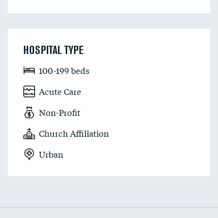
HOSPITAL TYPE
100-199 beds
Acute Care
Non-Profit
Church Affiliation
Urban