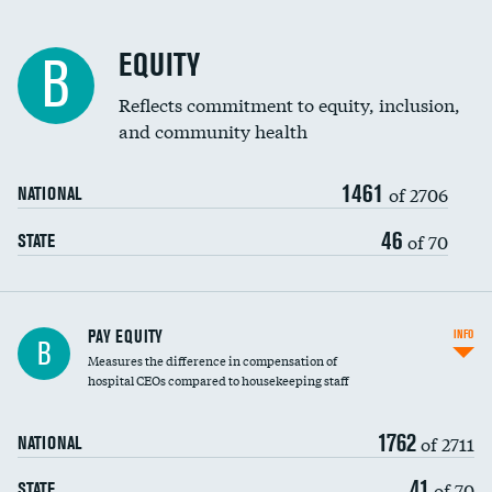
EQUITY
B
Reflects commitment to equity, inclusion,
and community health
1461
of 2706
NATIONAL
46
of 70
STATE
PAY EQUITY
INFO
B
Measures the difference in compensation of
hospital CEOs compared to housekeeping staff
1762
of 2711
NATIONAL
41
of 70
STATE