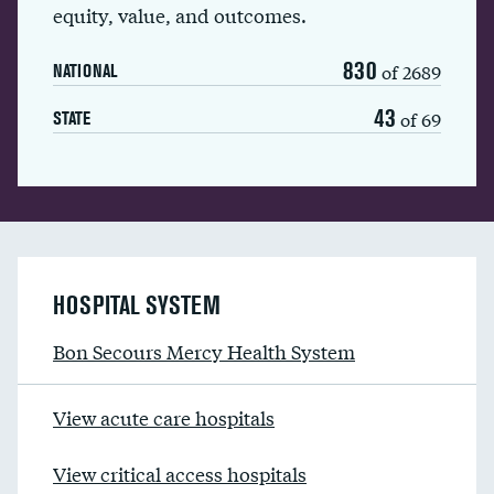
equity, value, and outcomes.
830
of 2689
NATIONAL
43
of 69
STATE
HOSPITAL SYSTEM
Bon Secours Mercy Health System
View acute care hospitals
View critical access hospitals