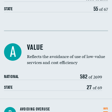
55
of 67
STATE
Income inclusivity
Racial inclusivity
VALUE
A
Education inclusivity
Reflects the avoidance of use of low-value
services and cost efficiency
582
of 2699
NATIONAL
27
of 69
STATE
AVOIDING OVERUSE
INFO