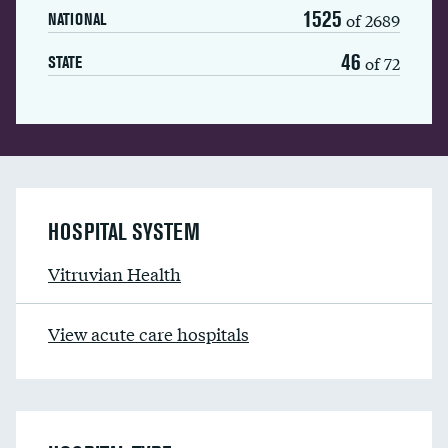
1525
of 2689
NATIONAL
46
of 72
STATE
HOSPITAL SYSTEM
Vitruvian Health
View acute care hospitals