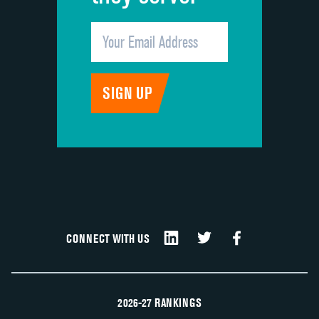
CONNECT WITH US
2026-27 RANKINGS