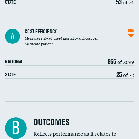
53
of 74
STATE
Knee arthroscopy
COST EFFICIENCY
INFO
A
Measures risk-adjusted mortality and cost per
Carotid endarterectomy
DATA UNAVAILABLE
Medicare patient
Carotid artery imaging for fainting
866
of 2699
NATIONAL
EEG for headache
25
of 72
STATE
EEG for fainting
Colonoscopy screening
Cost efficiency at 30 days
Inferior vena cava filters
Cost efficiency at 90 days
Spinal fusion and/or laminectomies
OUTCOMES
B
Coronary artery stenting
Reflects performance as it relates to