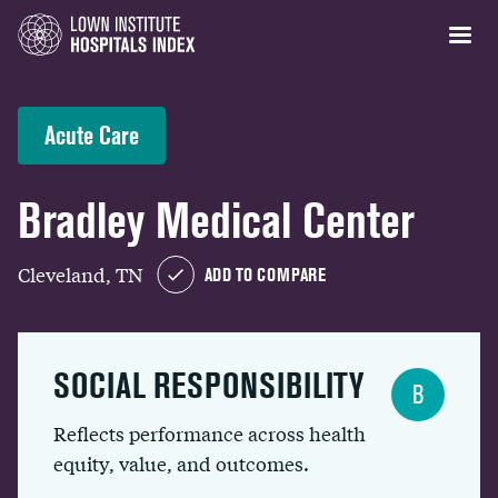
Acute Care
Bradley Medical Center
Cleveland, TN
ADD TO COMPARE
SOCIAL RESPONSIBILITY
B
Reflects performance across health
equity, value, and outcomes.