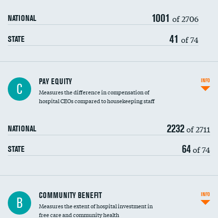
1001
of 2706
NATIONAL
41
of 74
STATE
PAY EQUITY
INFO
C
Measures the difference in compensation of
hospital CEOs compared to housekeeping staff
2232
of 2711
NATIONAL
64
of 74
STATE
Ratio of executive compensation to
COMMUNITY BENEFIT
INFO
B
housekeeping wages
Measures the extent of hospital investment in
free care and community health