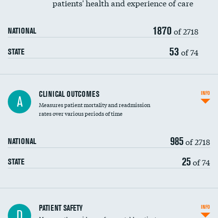
patients' health and experience of care
Renal artery stenting
1870
Head imaging for fainting
of 2718
NATIONAL
Vertebroplasty
53
of 74
STATE
CLINICAL OUTCOMES
INFO
A
Measures patient mortality and readmission
rates over various periods of time
985
of 2718
NATIONAL
25
of 74
STATE
In-hospital mortality
PATIENT SAFETY
INFO
D