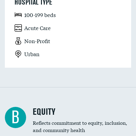
HOSPITAL TYPE
100-199 beds
Acute Care
Non-Profit
Urban
EQUITY
B
Reflects commitment to equity, inclusion,
and community health