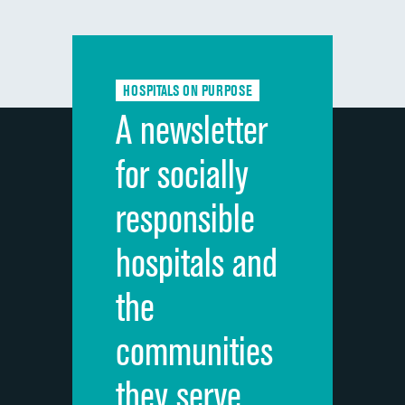
composite
Communication with doctors
Communication about medicines
HOSPITALS ON PURPOSE
Discharge information
A newsletter
Cleanliness of hospital environment
for socially
Quietness of hospital environment
responsible
Overall rating of hospital
hospitals and
Recommendation of hospital
the
communities
they serve.