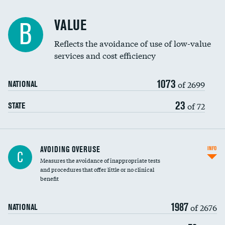
Racial inclusivity
VALUE
B
Education inclusivity
Reflects the avoidance of use of low-value
services and cost efficiency
1073
of 2699
NATIONAL
23
of 72
STATE
AVOIDING OVERUSE
INFO
C
Measures the avoidance of inappropriate tests
and procedures that offer little or no clinical
benefit
1987
of 2676
NATIONAL