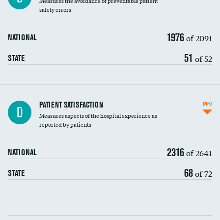
Measures the avoidance of preventable patient
30-day mortality
safety errors
90-day mortality
1976
of 2091
NATIONAL
7-day readmission
51
of 52
STATE
30-day readmission
7-day unplanned admission
Central line-associated bloodstream infections
PATIENT SATISFACTION
INFO
D
(CLABSI)
Measures aspects of the hospital experience as
reported by patients
Catheter-associated urinary tract infections
(CAUTI)
2316
of 2641
NATIONAL
Surgical site infection: Major colon surgery
68
of 72
STATE
Methicillin-resistant Staphylococcus aureus
(MRSA)
Clostridioides difficile (C. diff)
Communication with nurses
PSI 90: CMS patient safety and adverse events