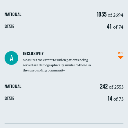
1055
of 2694
NATIONAL
41
of 74
STATE
Financial assistance
INCLUSIVITY
INFO
A
Measures the extent to which patients being
Community investment
DATA UNAVAILABLE
served are demographically similar to those in
the surrounding community
Medicaid revenue share
242
of 2553
NATIONAL
14
of 73
STATE
Income inclusivity