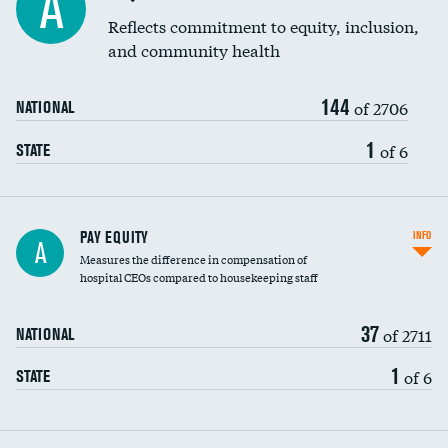
A
Reflects commitment to equity, inclusion,
and community health
144
of 2706
NATIONAL
1
of 6
STATE
PAY EQUITY
INFO
A
Measures the difference in compensation of
hospital CEOs compared to housekeeping staff
37
of 2711
NATIONAL
1
of 6
STATE