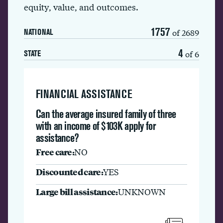
equity, value, and outcomes.
1757
of 2689
NATIONAL
4
of 6
STATE
FINANCIAL ASSISTANCE
Can the average insured family of three
with an income of $103K apply for
assistance?
Free care:
NO
Discounted care:
YES
Large bill assistance:
UNKNOWN