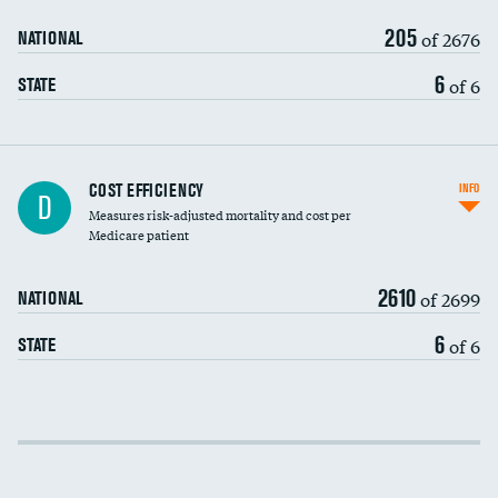
205
of 2676
NATIONAL
6
of 6
STATE
Knee arthroscopy
COST EFFICIENCY
INFO
D
Measures risk-adjusted mortality and cost per
Carotid endarterectomy
DATA UNAVAILABLE
Medicare patient
Carotid artery imaging for fainting
2610
of 2699
NATIONAL
EEG for headache
DATA UNAVAILABLE
6
of 6
STATE
EEG for fainting
DATA UNAVAILABLE
Colonoscopy screening
Cost efficiency at 30 days
Inferior vena cava filters
Cost efficiency at 90 days