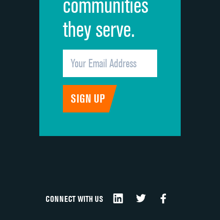
communities
they serve.
CONNECT WITH US