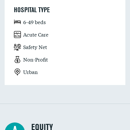
HOSPITAL TYPE
6-49 beds
Acute Care
Safety Net
Non-Profit
Urban
EQUITY