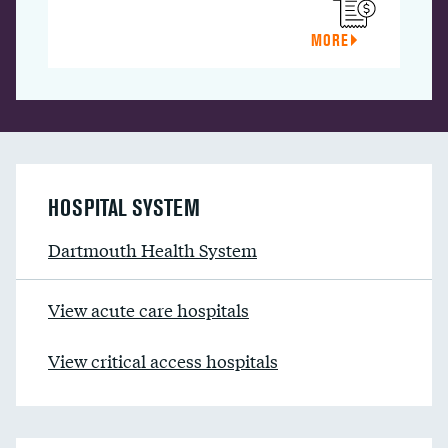
MORE
HOSPITAL SYSTEM
Dartmouth Health System
View acute care hospitals
View critical access hospitals