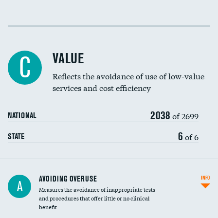
Income inclusivity
DATA UNAVAILABLE
Racial inclusivity
DATA UNAVAILABLE
VALUE
C
Education inclusivity
DATA UNAVAILABLE
Reflects the avoidance of use of low-value
services and cost efficiency
2038
of 2699
NATIONAL
6
of 6
STATE
AVOIDING OVERUSE
INFO
A
Measures the avoidance of inappropriate tests
and procedures that offer little or no clinical
benefit