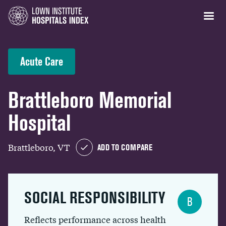
Acute Care
Brattleboro Memorial
Hospital
Brattleboro, VT
ADD TO COMPARE
SOCIAL RESPONSIBILITY
B
Reflects performance across health