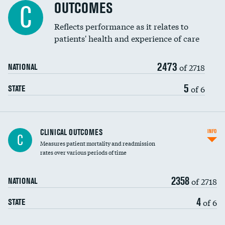
Spinal fusion and/or laminectomies
OUTCOMES
DATA UNAVAILABLE
C
Coronary artery stenting
Reflects performance as it relates to
DATA UNAVAILABLE
patients' health and experience of care
Renal artery stenting
2473
Head imaging for fainting
of 2718
NATIONAL
Vertebroplasty
5
of 6
STATE
CLINICAL OUTCOMES
INFO
C
Measures patient mortality and readmission
rates over various periods of time
2358
of 2718
NATIONAL
4
of 6
STATE