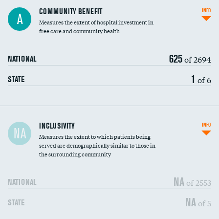
Ratio of executive compensation to
COMMUNITY BENEFIT
INFO
A
housekeeping wages
Measures the extent of hospital investment in
free care and community health
625
of 2694
NATIONAL
1
of 6
STATE
Financial assistance
INCLUSIVITY
INFO
NA
Measures the extent to which patients being
Community investment
served are demographically similar to those in
the surrounding community
Medicaid revenue share
NA
of 2553
NATIONAL
NA
of 5
STATE