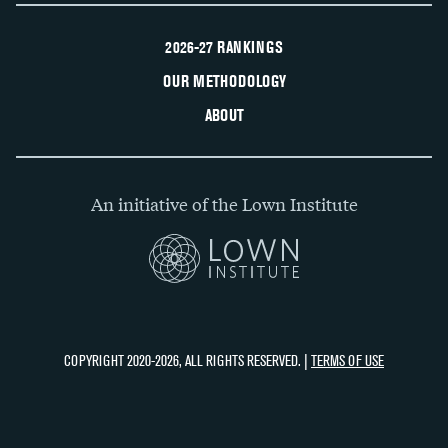
2026-27 RANKINGS
OUR METHODOLOGY
ABOUT
An initiative of the Lown Institute
COPYRIGHT 2020-2026, ALL RIGHTS RESERVED. |
TERMS OF USE