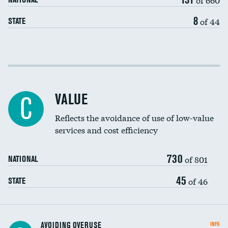
8
of 44
STATE
Income inclusivity
Racial inclusivity
VALUE
C
Education inclusivity
Reflects the avoidance of use of low-value
services and cost efficiency
730
of 801
NATIONAL
45
of 46
STATE
AVOIDING OVERUSE
INFO