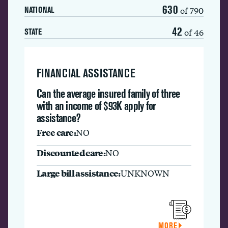
630
of 790
NATIONAL
42
of 46
STATE
FINANCIAL ASSISTANCE
Can the average insured family of three
with an income of $93K apply for
assistance?
Free care:
NO
Discounted care:
NO
Large bill assistance:
UNKNOWN
MORE