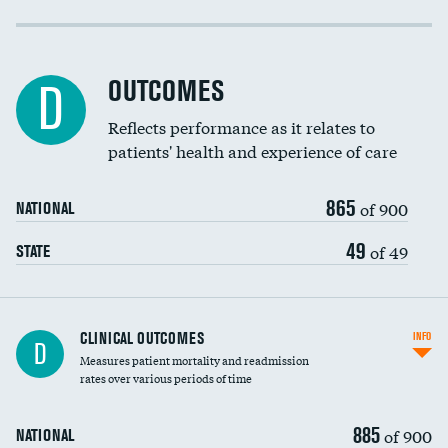
Cost efficiency at 30 days
Cost efficiency at 90 days
OUTCOMES
D
Reflects performance as it relates to
patients' health and experience of care
865
of 900
NATIONAL
49
of 49
STATE
CLINICAL OUTCOMES
INFO
D
Measures patient mortality and readmission
rates over various periods of time
885
of 900
NATIONAL