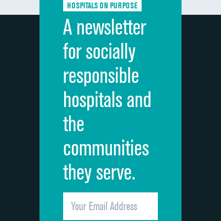
HOSPITALS ON PURPOSE
Discharge information
A newsletter
Cleanliness of hospital environment
for socially
Quietness of hospital environment
responsible
Overall rating of hospital
hospitals and
Recommendation of hospital
the
communities
they serve.