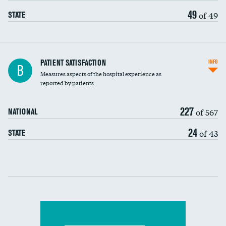
49
of 49
STATE
In-hospital mortality
PATIENT SATISFACTION
INFO
B
Measures aspects of the hospital experience as
30-day mortality
reported by patients
90-day mortality
227
of 567
NATIONAL
7-day readmission
DATA UNAVAILABLE
24
of 43
STATE
30-day readmission
DATA UNAVAILABLE
Communication with nurses
Communication with doctors
Communication about medicines