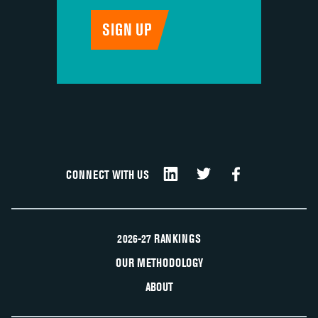
CONNECT WITH US
2026-27 RANKINGS
OUR METHODOLOGY
ABOUT