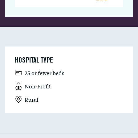
HOSPITAL TYPE
25 or fewer beds
Non-Profit
Rural