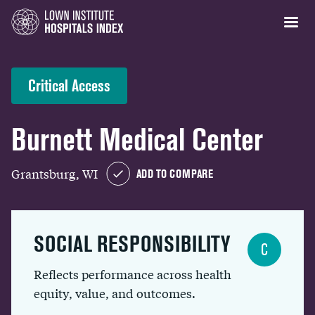
Critical Access
Burnett Medical Center
Grantsburg, WI
ADD TO COMPARE
SOCIAL RESPONSIBILITY
C
Reflects performance across health
equity, value, and outcomes.