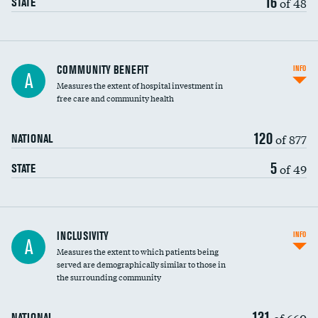
16
of 48
STATE
Ratio of executive compensation to
COMMUNITY BENEFIT
INFO
A
housekeeping wages
Measures the extent of hospital investment in
free care and community health
120
of 877
NATIONAL
5
of 49
STATE
Financial assistance
INCLUSIVITY
INFO
A
Measures the extent to which patients being
Community investment
served are demographically similar to those in
the surrounding community
Medicaid revenue share
131
of 660
NATIONAL