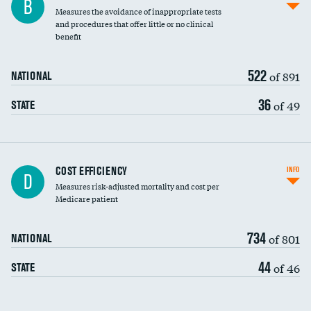
B
Measures the avoidance of inappropriate tests
and procedures that offer little or no clinical
benefit
522
of 891
NATIONAL
36
of 49
STATE
Carotid artery imaging for fainting
COST EFFICIENCY
INFO
D
Measures risk-adjusted mortality and cost per
Head imaging for fainting
Medicare patient
734
of 801
NATIONAL
44
of 46
STATE