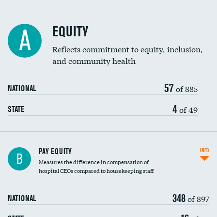
EQUITY
A
Reflects commitment to equity, inclusion,
and community health
57
of 885
NATIONAL
4
of 49
STATE
PAY EQUITY
INFO
B
Measures the difference in compensation of
hospital CEOs compared to housekeeping staff
348
of 897
NATIONAL