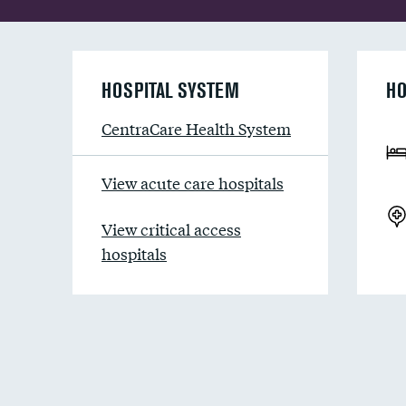
HOSPITAL SYSTEM
HO
CentraCare Health System
View acute care hospitals
View critical access
hospitals