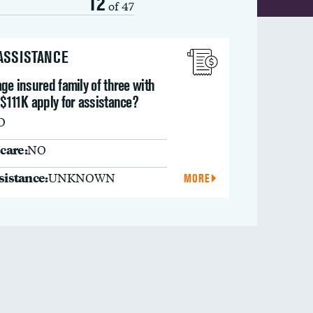
12
of 47
 ASSISTANCE
ge insured family of three with
$111K apply for assistance?
O
care:
NO
ssistance:
UNKNOWN
MORE