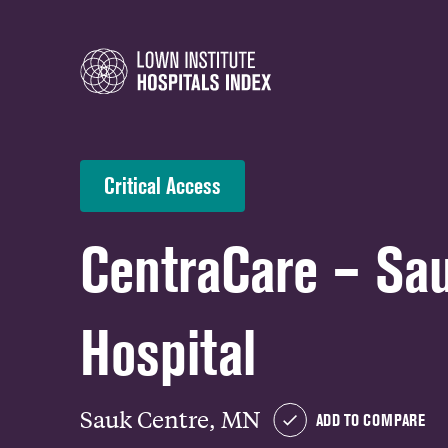
Critical Access
CentraCare – Sa
Hospital
Sauk Centre, MN
ADD TO COMPARE