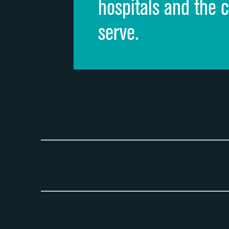
hospitals and the 
serve.