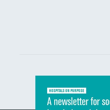
HOSPITALS ON PURPOSE
A newsletter for so