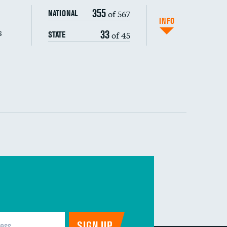
355
of 567
NATIONAL
INFO
s
33
of 45
STATE