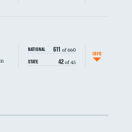
611
of 660
NATIONAL
INFO
in
42
of 45
STATE