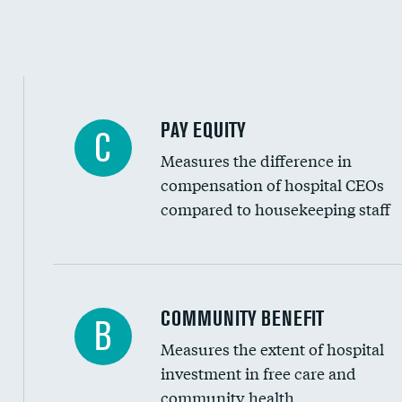
PAY EQUITY
C
Measures the difference in
compensation of hospital CEOs
compared to housekeeping staff
Ratio of executive compensation to housekee
COMMUNITY BENEFIT
B
Measures the extent of hospital
investment in free care and
community health