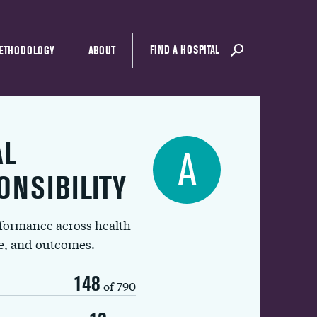
FIND A HOSPITAL
ETHODOLOGY
ABOUT
AL
A
ONSIBILITY
rformance across health
ue, and outcomes.
148
of 790