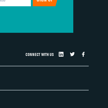
CONNECT WITH US