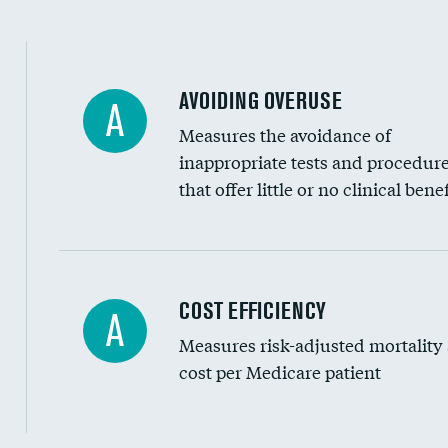
AVOIDING OVERUSE
A
Measures the avoidance of
inappropriate tests and procedur
that offer little or no clinical benef
Carotid artery imaging for fainting
COST EFFICIENCY
A
Measures risk-adjusted mortality
Head imaging for fainting
cost per Medicare patient