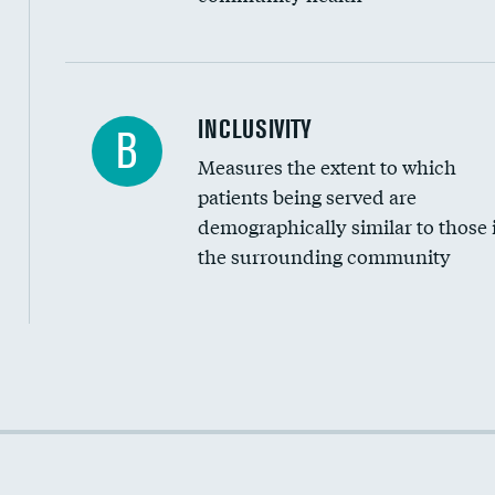
Financial assistance
INCLUSIVITY
B
Measures the extent to which
Community investment
patients being served are
Medicaid revenue share
demographically similar to those 
the surrounding community
Income inclusivity
Racial inclusivity
Education inclusivity