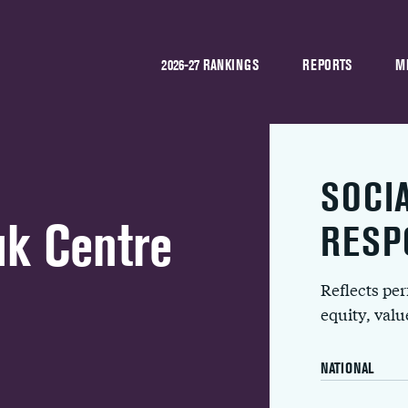
2026-27 RANKINGS
REPORTS
M
SOCI
uk Centre
RESP
Reflects pe
equity, val
NATIONAL