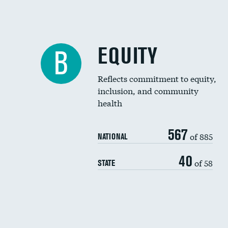
EQUITY
B
Reflects commitment to equity,
inclusion, and community
health
567
of 885
NATIONAL
40
of 58
STATE