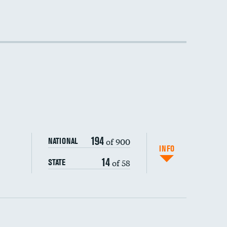
194
of 900
NATIONAL
INFO
14
of 58
STATE