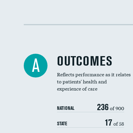
OUTCOMES
A
Reflects performance as it relates
to patients' health and
experience of care
236
of 900
NATIONAL
17
of 58
STATE