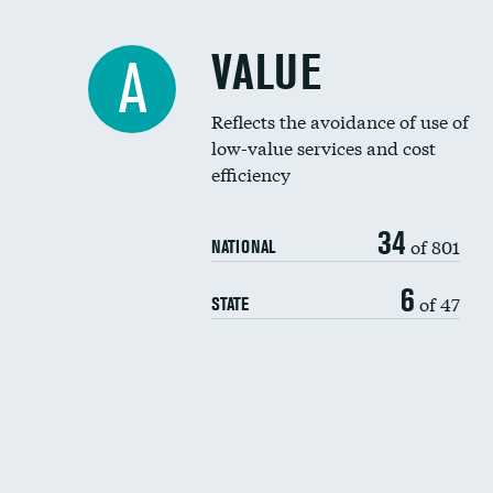
VALUE
A
Reflects the avoidance of use of
low-value services and cost
efficiency
34
of 801
NATIONAL
6
of 47
STATE