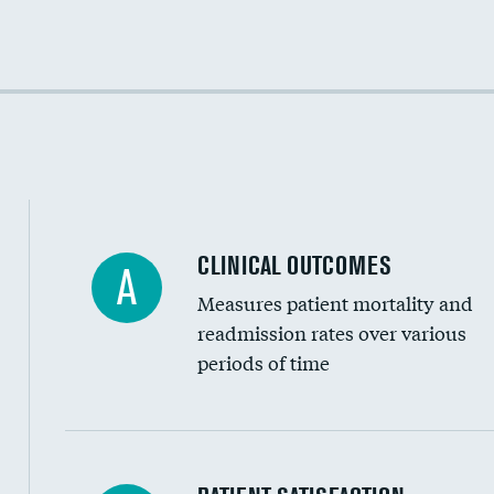
Cost efficiency at 30 days
Cost efficiency at 90 days
CLINICAL OUTCOMES
A
Measures patient mortality and
readmission rates over various
periods of time
In-hospital mortality