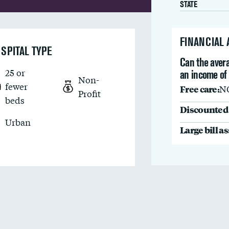
STATE
FINANCIAL
SPITAL TYPE
Can the avera
25 or
an income of 
Non-
fewer
Free care:
N
Profit
beds
Discounted 
Urban
Large bill a