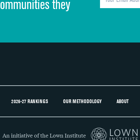
communities they
Recommendation of hospital
2026-27 RANKINGS
OUR METHODOLOGY
ABOUT
An initiative of the Lown Institute