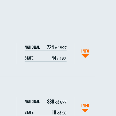
724
of 897
NATIONAL
INFO
44
of 58
STATE
ping wages
388
of 877
NATIONAL
INFO
18
of 58
STATE