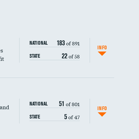
183
of 891
NATIONAL
INFO
es
22
of 58
STATE
it
51
of 801
NATIONAL
 and
INFO
5
of 47
STATE