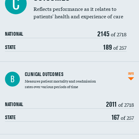
C
Coronary artery stenting
Reflects performance as it relates to
DATA UNAVAILABLE
patients' health and experience of care
Renal artery stenting
2145
Head imaging for fainting
of 2718
NATIONAL
Vertebroplasty
189
of 257
STATE
CLINICAL OUTCOMES
INFO
B
Measures patient mortality and readmission
rates over various periods of time
2011
of 2718
NATIONAL
167
of 257
STATE