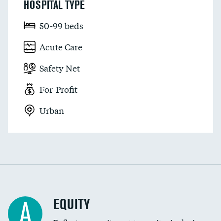
HOSPITAL TYPE
50-99 beds
Acute Care
Safety Net
For-Profit
Urban
EQUITY
A