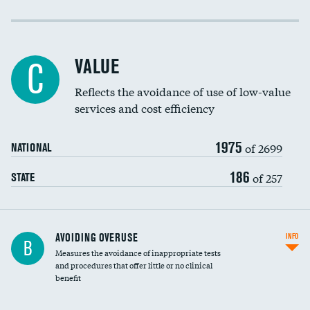
Income inclusivity
Racial inclusivity
VALUE
C
Education inclusivity
Reflects the avoidance of use of low-value
services and cost efficiency
1975
of 2699
NATIONAL
186
of 257
STATE
AVOIDING OVERUSE
INFO
B
Measures the avoidance of inappropriate tests
and procedures that offer little or no clinical
benefit