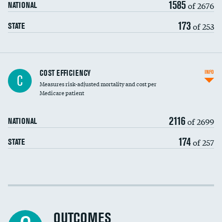
1585
of 2676
NATIONAL
173
of 253
STATE
Knee arthroscopy
COST EFFICIENCY
INFO
C
Measures risk-adjusted mortality and cost per
Carotid endarterectomy
DATA UNAVAILABLE
Medicare patient
Carotid artery imaging for fainting
2116
of 2699
NATIONAL
EEG for headache
174
of 257
STATE
EEG for fainting
Colonoscopy screening
DATA UNAVAILABLE
Cost efficiency at 30 days
Inferior vena cava filters
Cost efficiency at 90 days
Spinal fusion and/or laminectomies
OUTCOMES