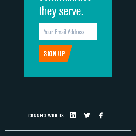
they serve.
CONNECT WITH US