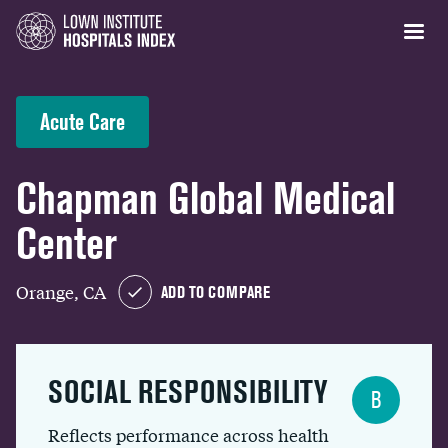
Acute Care
Chapman Global Medical
Center
Orange, CA
ADD TO COMPARE
SOCIAL RESPONSIBILITY
B
Reflects performance across health