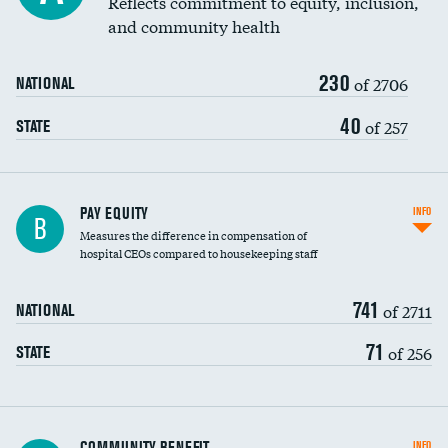
Reflects commitment to equity, inclusion,
and community health
230
of 2706
NATIONAL
40
of 257
STATE
PAY EQUITY
INFO
B
Measures the difference in compensation of
hospital CEOs compared to housekeeping staff
741
of 2711
NATIONAL
71
of 256
STATE
Ratio of executive compensation to
COMMUNITY BENEFIT
INFO