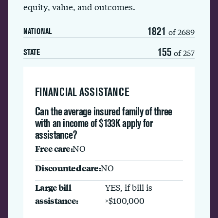
equity, value, and outcomes.
1821
of 2689
NATIONAL
155
of 257
STATE
FINANCIAL ASSISTANCE
Can the average insured family of three
with an income of $133K apply for
assistance?
Free care:
NO
Discounted care:
NO
Large bill
YES, if bill is
assistance:
>$100,000