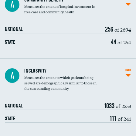
A
housekeeping wages
Measures the extent of hospital investment in
free care and community health
256
of 2694
NATIONAL
44
of 254
STATE
Financial assistance
INCLUSIVITY
INFO
A
Measures the extent to which patients being
Community investment
DATA UNAVAILABLE
served are demographically similar to those in
the surrounding community
Medicaid revenue share
1033
of 2553
NATIONAL
111
of 241
STATE