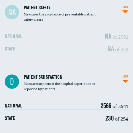
In-hospital mortality
PATIENT SAFETY
INFO
NA
Measures the avoidance of preventable patient
30-day mortality
safety errors
90-day mortality
NA
of 2091
NATIONAL
7-day readmission
NA
of 228
STATE
30-day readmission
7-day unplanned admission
Central line-associated bloodstream infections
PATIENT SATISFACTION
INFO
DATA UNAVAILABLE
D
(CLABSI)
Measures aspects of the hospital experience as
reported by patients
Catheter-associated urinary tract infections
DATA UNAVAILABLE
(CAUTI)
2566
of 2641
NATIONAL
Surgical site infection: Major colon surgery
DATA UNAVAILABLE
230
of 254
STATE
Methicillin-resistant Staphylococcus aureus
DATA UNAVAILABLE
(MRSA)