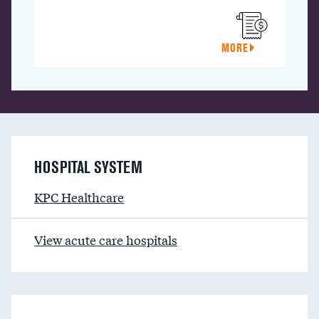
MORE
HOSPITAL SYSTEM
KPC Healthcare
View acute care hospitals