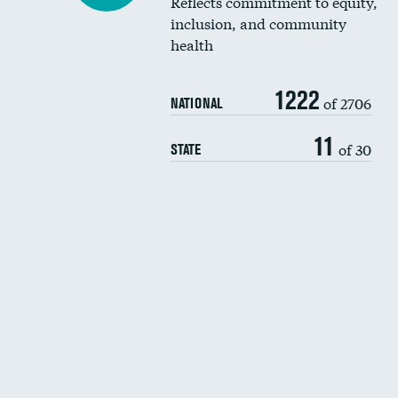
Reflects commitment to equity,
inclusion, and community
health
1222
of 2706
NATIONAL
11
of 30
STATE