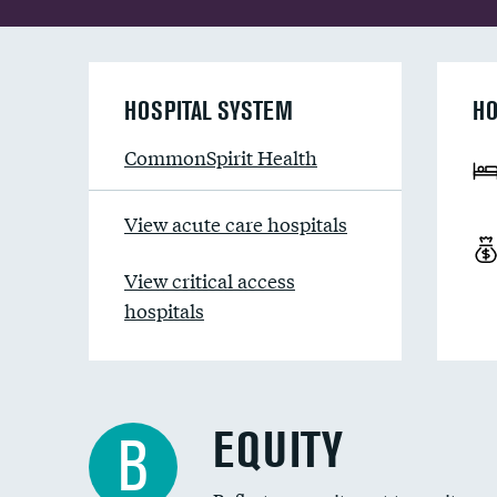
HOSPITAL SYSTEM
HO
CommonSpirit Health
View acute care hospitals
View critical access
hospitals
EQUITY
B