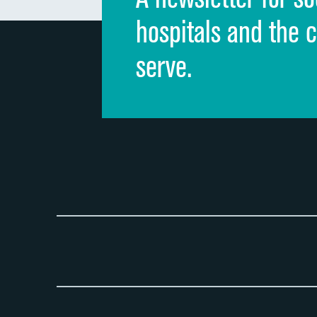
hospitals and the 
serve.