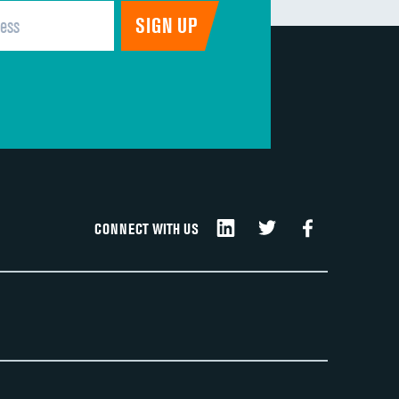
CONNECT WITH US