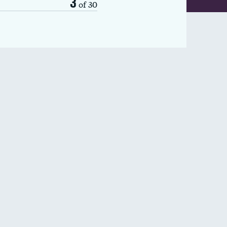
3
of 30