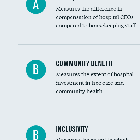
A
Measures the difference in
compensation of hospital CEOs
compared to housekeeping staff
Ratio of executive compensation to housekee
COMMUNITY BENEFIT
B
Measures the extent of hospital
investment in free care and
community health
Financial assistance
INCLUSIVITY
B
Measures the extent to which