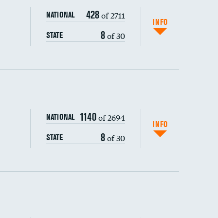
428
of 2711
NATIONAL
INFO
8
of 30
STATE
ping wages
1140
of 2694
NATIONAL
INFO
8
of 30
STATE