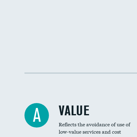
VALUE
A
Reflects the avoidance of use of
low-value services and cost