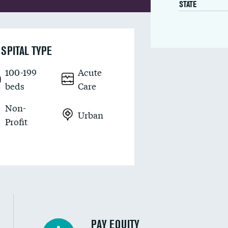
STATE
SPITAL TYPE
100-199
Acute
beds
Care
Non-
Urban
Profit
PAY EQUITY