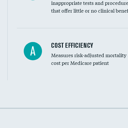
inappropriate tests and procedur
that offer little or no clinical benef
Knee arthroscopy
COST EFFICIENCY
A
Measures risk-adjusted mortality
Carotid endarterectomy
cost per Medicare patient
Carotid artery imaging for fainting
EEG for headache
EEG for fainting
Cost efficiency at 30 days
Colonoscopy screening
Cost efficiency at 90 days
Inferior vena cava filters