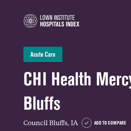
Acute Care
CHI Health Merc
Bluffs
Council Bluffs, IA
ADD TO COMPARE