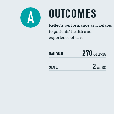
OUTCOMES
A
Reflects performance as it relates
to patients' health and
experience of care
270
of 2718
NATIONAL
2
of 30
STATE