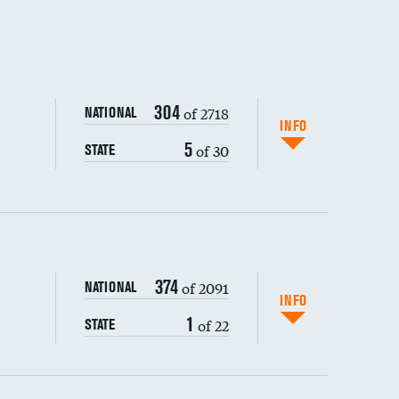
304
of 2718
NATIONAL
INFO
5
of 30
STATE
374
of 2091
NATIONAL
INFO
1
of 22
STATE