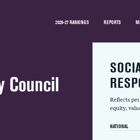
2026-27 RANKINGS
REPORTS
M
SOCI
y Council
RESP
Reflects pe
equity, val
NATIONAL