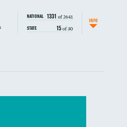
s (CLABSI)
DATA UNAVAILABLE
1331
of 2641
NATIONAL
(CAUTI)
INFO
s
15
of 30
STATE
DATA UNAVAILABLE
 (MRSA)
s composite