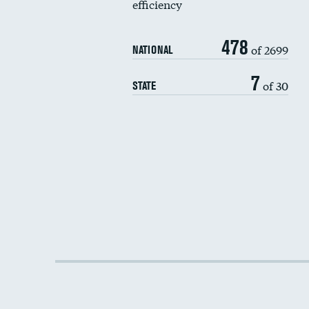
efficiency
478
of 2699
NATIONAL
7
of 30
STATE