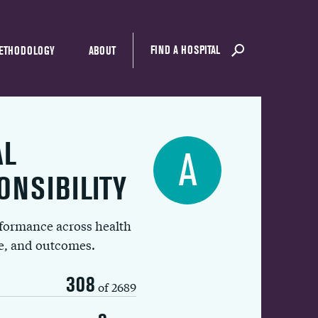
FIND A HOSPITAL
ETHODOLOGY
ABOUT
AL
A
ONSIBILITY
rformance across health
ue, and outcomes.
308
of 2689