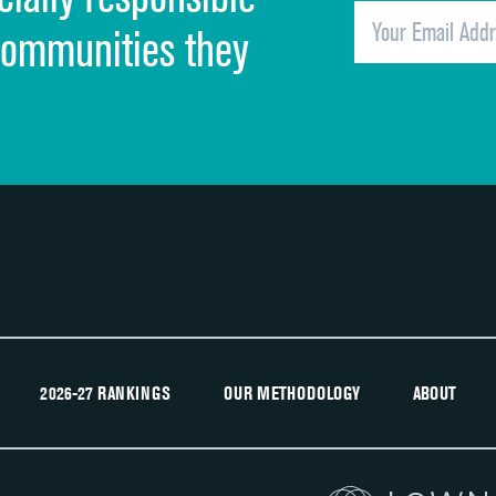
Overall rating of hospital
communities they
Recommendation of hospital
2026-27 RANKINGS
OUR METHODOLOGY
ABOUT