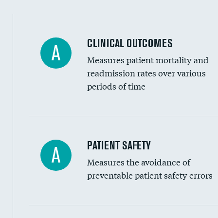
Spinal fusion and/or laminectomies
Coronary artery stenting
CLINICAL OUTCOMES
A
Renal artery stenting
Measures patient mortality and
Head imaging for fainting
readmission rates over various
periods of time
Vertebroplasty
In-hospital mortality
PATIENT SAFETY
A
Measures the avoidance of
30-day mortality
preventable patient safety errors
90-day mortality
7-day readmission