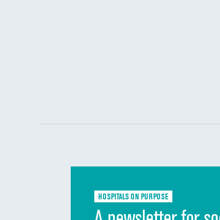
HOSPITALS ON PURPOSE
A newsletter for so