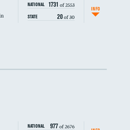
1731
of 2553
NATIONAL
INFO
in
20
of 30
STATE
977
of 2676
NATIONAL