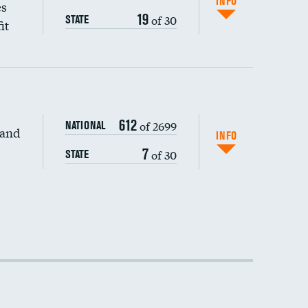
INFO
es
19
of 30
STATE
it
612
of 2699
NATIONAL
 and
DATA UNAVAILABLE
INFO
7
of 30
STATE