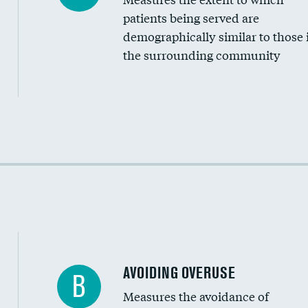
Community investment
patients being served are
Medicaid revenue share
demographically similar to those 
the surrounding community
Income inclusivity
Racial inclusivity
Education inclusivity
AVOIDING OVERUSE
B
Measures the avoidance of