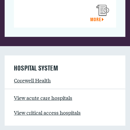
MORE
HOSPITAL SYSTEM
Corewell Health
View acute care hospitals
View critical access hospitals