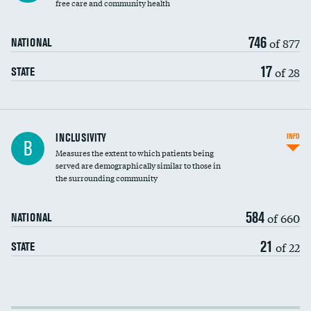
free care and community health
746
of 877
NATIONAL
17
of 28
STATE
Financial assistance
INCLUSIVITY
INFO
B
Measures the extent to which patients being
Community investment
served are demographically similar to those in
the surrounding community
Medicaid revenue share
584
of 660
NATIONAL
21
of 22
STATE
Income inclusivity