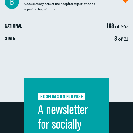
B
Measures aspects of the hospital experience as
30-day mortality
reported by patients
90-day mortality
168
of 567
NATIONAL
7-day readmission
8
of 21
STATE
30-day readmission
Communication with nurses
Communication with doctors
Communication about medicines
HOSPITALS ON PURPOSE
Discharge information
A newsletter
Cleanliness of hospital environment
for socially
Quietness of hospital environment