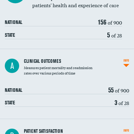
patients' health and experience of care
156
of 900
NATIONAL
5
of 28
STATE
CLINICAL OUTCOMES
INFO
A
Measures patient mortality and readmission
rates over various periods of time
55
of 900
NATIONAL
3
of 28
STATE
In-hospital mortality
PATIENT SATISFACTION
INFO