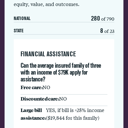
equity, value, and outcomes.
280
of 790
NATIONAL
8
of 23
STATE
FINANCIAL ASSISTANCE
Can the average insured family of three
with an income of $79K apply for
assistance?
Free care:
NO
Discounted care:
NO
Large bill
YES, if bill is >25% income
assistance:
($19,844 for this family)