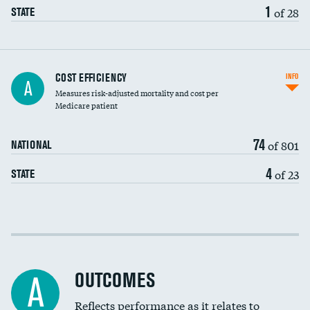
1
of 28
STATE
Carotid artery imaging for fainting
COST EFFICIENCY
INFO
A
Measures risk-adjusted mortality and cost per
Head imaging for fainting
Medicare patient
74
of 801
NATIONAL
4
of 23
STATE
Cost efficiency at 30 days
Cost efficiency at 90 days
OUTCOMES
A
Reflects performance as it relates to