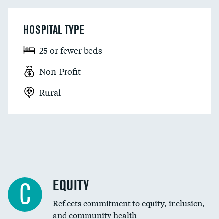
HOSPITAL TYPE
25 or fewer beds
Non-Profit
Rural
EQUITY
C
Reflects commitment to equity, inclusion,
and community health