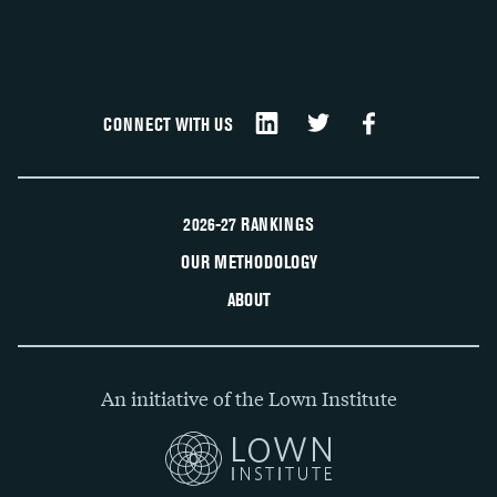
CONNECT WITH US
2026-27 RANKINGS
OUR METHODOLOGY
ABOUT
An initiative of the Lown Institute