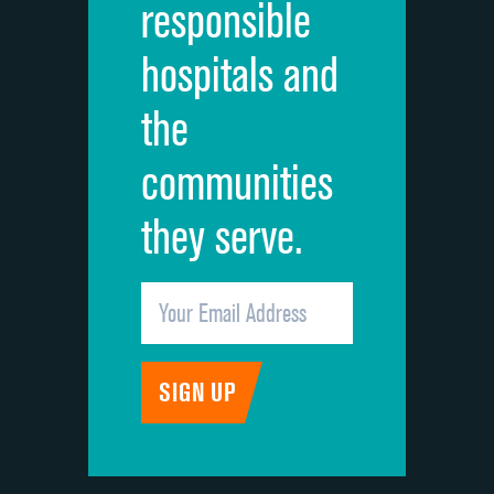
responsible
Overall rating of hospital
hospitals and
Recommendation of hospital
the
communities
they serve.