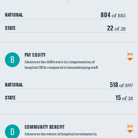
804
of 885
NATIONAL
22
of 28
STATE
PAY EQUITY
INFO
B
Measures the difference in compensation of
hospital CEOs compared to housekeeping staff
518
of 897
NATIONAL
15
of 28
STATE
Ratio of executive compensation to
COMMUNITY BENEFIT
INFO
D
housekeeping wages
Measures the extent of hospital investment in