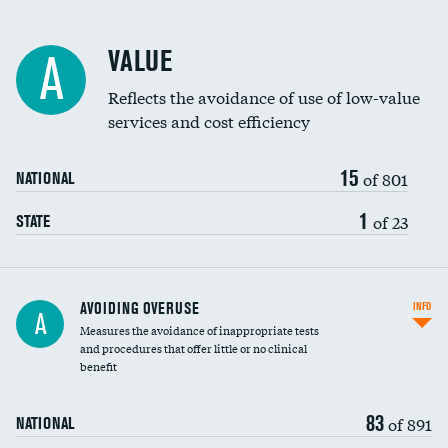
Racial inclusivity
VALUE
A
Education inclusivity
Reflects the avoidance of use of low-value
services and cost efficiency
15
of 801
NATIONAL
1
of 23
STATE
AVOIDING OVERUSE
INFO
A
Measures the avoidance of inappropriate tests
and procedures that offer little or no clinical
benefit
83
of 891
NATIONAL