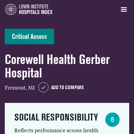
Critical Access
Corewell Health Gerber
Hospital
Fremont, MI
ADD TO COMPARE
SOCIAL RESPONSIBILITY
B
Reflects performance across health