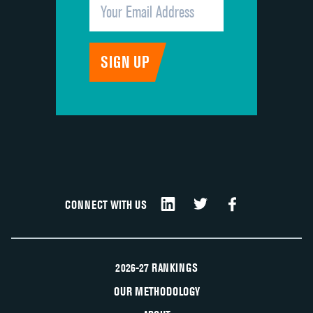
CONNECT WITH US
2026-27 RANKINGS
OUR METHODOLOGY