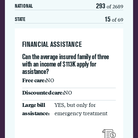
293
of 2689
NATIONAL
15
of 69
STATE
FINANCIAL ASSISTANCE
Can the average insured family of three
with an income of $113K apply for
assistance?
Free care:
NO
Discounted care:
NO
Large bill
YES, but only for
assistance:
emergency treatment