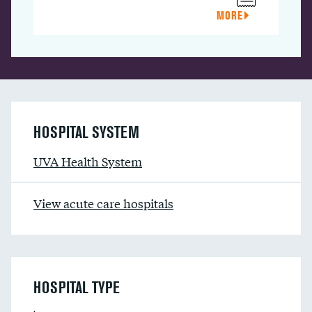
MORE
HOSPITAL SYSTEM
UVA Health System
View acute care hospitals
HOSPITAL TYPE