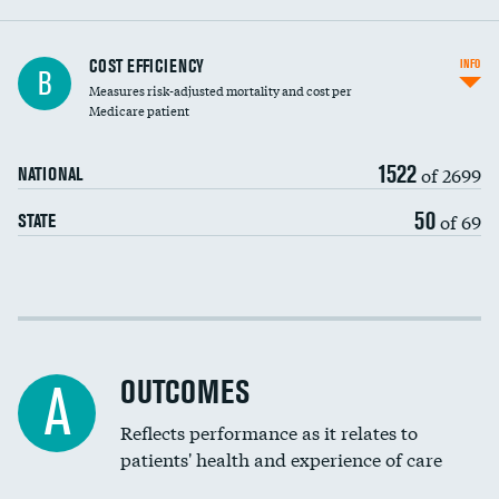
Knee arthroscopy
COST EFFICIENCY
INFO
B
Measures risk-adjusted mortality and cost per
Carotid endarterectomy
DATA UNAVAILABLE
Medicare patient
Carotid artery imaging for fainting
1522
of 2699
NATIONAL
EEG for headache
DATA UNAVAILABLE
50
of 69
STATE
EEG for fainting
DATA UNAVAILABLE
Colonoscopy screening
Cost efficiency at 30 days
Inferior vena cava filters
Cost efficiency at 90 days
Spinal fusion and/or laminectomies
OUTCOMES
A
Coronary artery stenting
Reflects performance as it relates to
DATA UNAVAILABLE
patients' health and experience of care
Renal artery stenting