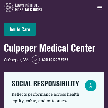
Acute Care
Culpeper Medical Center
Culpeper, VA
ADD TO COMPARE
SOCIAL RESPONSIBILITY
A
Reflects performance across health
equity, value, and outcomes.