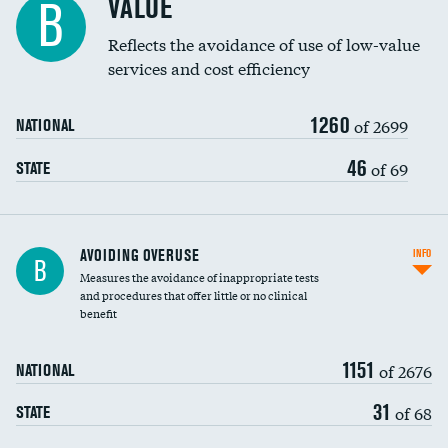
VALUE
B
Education inclusivity
Reflects the avoidance of use of low-value
services and cost efficiency
1260
of 2699
NATIONAL
46
of 69
STATE
AVOIDING OVERUSE
INFO
B
Measures the avoidance of inappropriate tests
and procedures that offer little or no clinical
benefit
1151
of 2676
NATIONAL
31
of 68
STATE