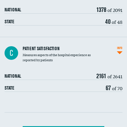
90-day mortality
1378
of 2091
NATIONAL
7-day readmission
40
of 48
STATE
30-day readmission
7-day unplanned admission
Central line-associated bloodstream infections
PATIENT SATISFACTION
INFO
DATA UNAVAILABLE
C
(CLABSI)
Measures aspects of the hospital experience as
reported by patients
Catheter-associated urinary tract infections
(CAUTI)
2161
of 2641
NATIONAL
Surgical site infection: Major colon surgery
67
of 70
STATE
Methicillin-resistant Staphylococcus aureus
DATA UNAVAILABLE
(MRSA)
Clostridioides difficile (C. diff)
Communication with nurses
PSI 90: CMS patient safety and adverse events
composite
Communication with doctors