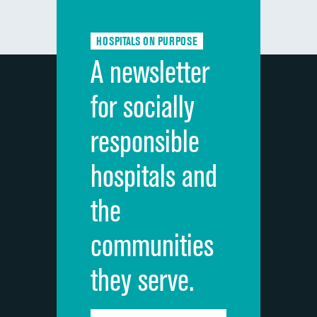
Communication about medicines
HOSPITALS ON PURPOSE
Discharge information
A newsletter
Cleanliness of hospital environment
for socially
Quietness of hospital environment
responsible
Overall rating of hospital
hospitals and
Recommendation of hospital
the
communities
they serve.