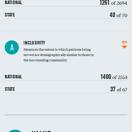
1261
of 2694
NATIONAL
40
of 70
STATE
Financial assistance
INCLUSIVITY
INFO
A
Measures the extent to which patients being
Community investment
served are demographically similar to those in
the surrounding community
Medicaid revenue share
1400
of 2553
NATIONAL
37
of 67
STATE
Income inclusivity
Racial inclusivity