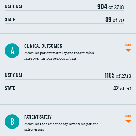
904
Head imaging for fainting
of 2718
NATIONAL
Vertebroplasty
39
of 70
STATE
CLINICAL OUTCOMES
INFO
A
Measures patient mortality and readmission
rates over various periods of time
1105
of 2718
NATIONAL
42
of 70
STATE
In-hospital mortality
PATIENT SAFETY
INFO
B
Measures the avoidance of preventable patient
30-day mortality
safety errors