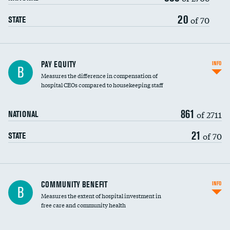
20
of 70
STATE
PAY EQUITY
INFO
B
Measures the difference in compensation of
hospital CEOs compared to housekeeping staff
861
of 2711
NATIONAL
21
of 70
STATE
Ratio of executive compensation to
COMMUNITY BENEFIT
INFO
B
housekeeping wages
Measures the extent of hospital investment in
free care and community health