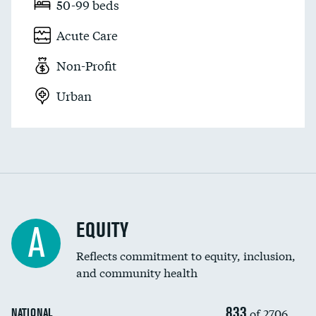
50-99 beds
Acute Care
Non-Profit
Urban
EQUITY
A
Reflects commitment to equity, inclusion,
and community health
833
of 2706
NATIONAL