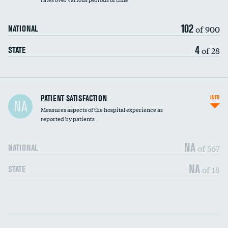
102
of 900
NATIONAL
4
of 28
STATE
In-hospital mortality
PATIENT SATISFACTION
INFO
NA
Measures aspects of the hospital experience as
30-day mortality
reported by patients
90-day mortality
NA
of 567
NATIONAL
7-day readmission
DATA UNAVAILABLE
NA
of 18
STATE
30-day readmission
DATA UNAVAILABLE
Communication with nurses
DATA UNAVAILABLE