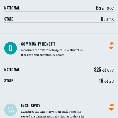
65
of 897
NATIONAL
6
of 28
STATE
Ratio of executive compensation to
COMMUNITY BENEFIT
INFO
B
housekeeping wages
Measures the extent of hospital investment in
free care and community health
325
of 877
NATIONAL
16
of 28
STATE
Financial assistance
INCLUSIVITY
INFO
NA
Measures the extent to which patients being
Community investment
DATA UNAVAILABLE
served are demographically similar to those in