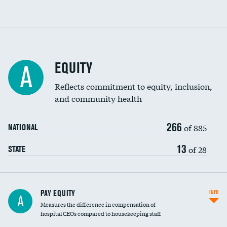
EQUITY
A
Reflects commitment to equity, inclusion,
and community health
266
of 885
NATIONAL
13
of 28
STATE
PAY EQUITY
INFO
A
Measures the difference in compensation of
hospital CEOs compared to housekeeping staff