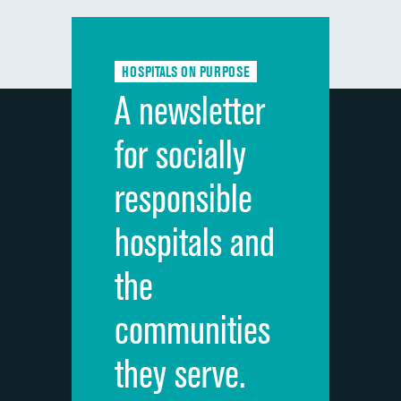
Communication with doctors
DATA UNAVAILABLE
Communication about medicines
DATA UNAVAILABLE
HOSPITALS ON PURPOSE
Discharge information
DATA UNAVAILABLE
A newsletter
Cleanliness of hospital environment
DATA UNAVAILABLE
for socially
Quietness of hospital environment
DATA UNAVAILABLE
responsible
Overall rating of hospital
DATA UNAVAILABLE
hospitals and
Recommendation of hospital
DATA UNAVAILABLE
the
communities
they serve.