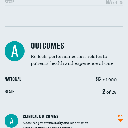
NA
of 26
STATE
Cost efficiency at 30 days
DATA UNAVAILABLE
Cost efficiency at 90 days
DATA UNAVAILABLE
OUTCOMES
A
Reflects performance as it relates to
patients' health and experience of care
92
of 900
NATIONAL
2
of 28
STATE
CLINICAL OUTCOMES
INFO
A
Measures patient mortality and readmission
rates over various periods of time