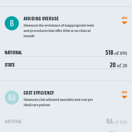
AVOIDING OVERUSE
INFO
B
Measures the avoidance of inappropriate tests
and procedures that offer little or no clinical
benefit
518
of 891
NATIONAL
20
of 28
STATE
Carotid artery imaging for fainting
COST EFFICIENCY
INFO
NA
Measures risk-adjusted mortality and cost per
Head imaging for fainting
Medicare patient
NA
of 801
NATIONAL