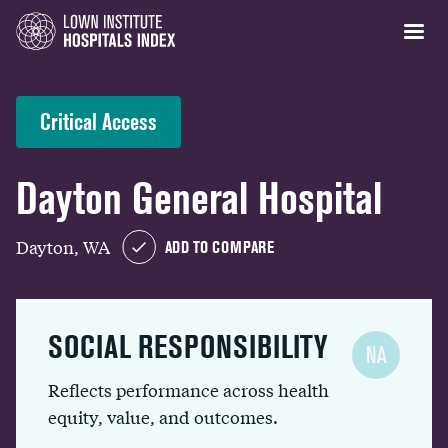
Critical Access
Dayton General Hospital
Dayton, WA
ADD TO COMPARE
SOCIAL RESPONSIBILITY
NA
Reflects performance across health
equity, value, and outcomes.