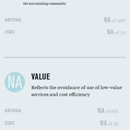
the surrounding community
Medicaid revenue share
NA
of 660
NATIONAL
NA
of 24
STATE
Income inclusivity
DATA UNAVAILABLE
Racial inclusivity
DATA UNAVAILABLE
VALUE
NA
Education inclusivity
DATA UNAVAILABLE
Reflects the avoidance of use of low-value
services and cost efficiency
NA
of 801
NATIONAL
NA
of 26
STATE