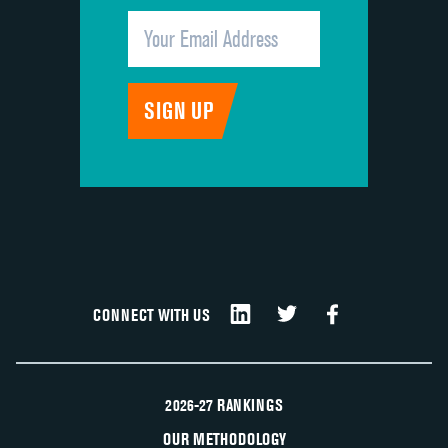
CONNECT WITH US
2026-27 RANKINGS
OUR METHODOLOGY