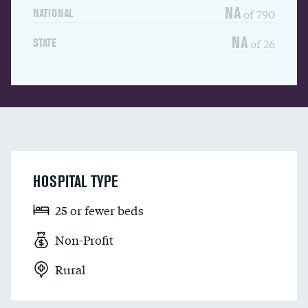
NA
of 790
NATIONAL
NA
of 26
STATE
HOSPITAL TYPE
25 or fewer beds
Non-Profit
Rural