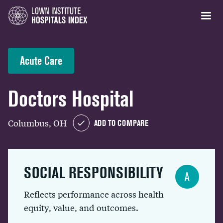
Acute Care
Doctors Hospital
Columbus, OH
ADD TO COMPARE
SOCIAL RESPONSIBILITY
A
Reflects performance across health
equity, value, and outcomes.