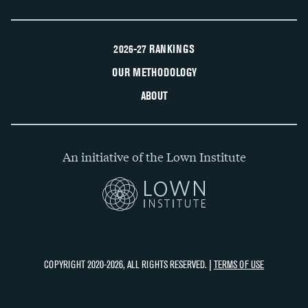
2026-27 RANKINGS
OUR METHODOLOGY
ABOUT
An initiative of the Lown Institute
COPYRIGHT 2020-2026, ALL RIGHTS RESERVED. |
TERMS OF USE