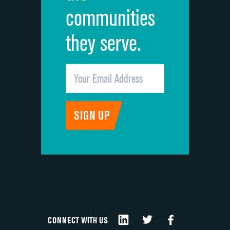
communities
they serve.
CONNECT WITH US