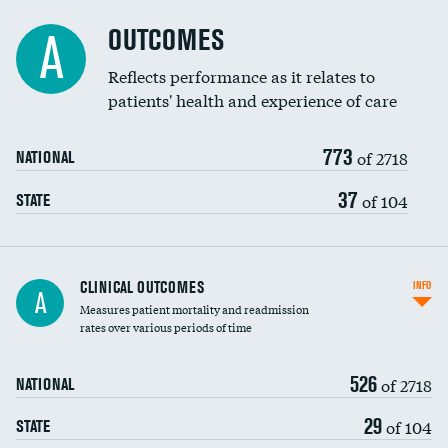
Cost efficiency at 90 days
Spinal fusion and/or laminectomies
OUTCOMES
A
Coronary artery stenting
Reflects performance as it relates to
patients' health and experience of care
Renal artery stenting
773
Head imaging for fainting
of 2718
NATIONAL
Vertebroplasty
37
of 104
STATE
CLINICAL OUTCOMES
INFO
A
Measures patient mortality and readmission
rates over various periods of time
526
of 2718
NATIONAL
29
of 104
STATE