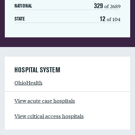
329
of 2689
NATIONAL
12
of 104
STATE
HOSPITAL SYSTEM
OhioHealth
View acute care hospitals
View critical access hospitals