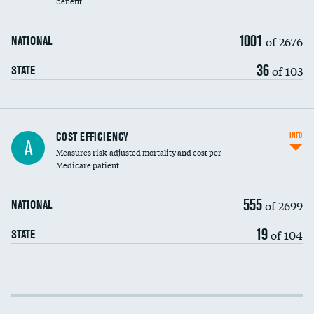
benefit
1001
of 2676
NATIONAL
36
of 103
STATE
Knee arthroscopy
COST EFFICIENCY
INFO
A
Measures risk-adjusted mortality and cost per
Carotid endarterectomy
Medicare patient
Carotid artery imaging for fainting
555
of 2699
NATIONAL
EEG for headache
19
of 104
STATE
EEG for fainting
Colonoscopy screening
Cost efficiency at 30 days
Inferior vena cava filters