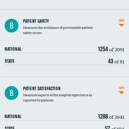
In-hospital mortality
PATIENT SAFETY
INFO
B
Measures the avoidance of preventable patient
30-day mortality
safety errors
90-day mortality
1254
of 2091
NATIONAL
7-day readmission
43
of 81
STATE
30-day readmission
7-day unplanned admission
Central line-associated bloodstream infections
PATIENT SATISFACTION
INFO
B
(CLABSI)
Measures aspects of the hospital experience as
reported by patients
Catheter-associated urinary tract infections
(CAUTI)
1288
of 2641
NATIONAL
Surgical site infection: Major colon surgery
57
of 104
STATE
Methicillin-resistant Staphylococcus aureus