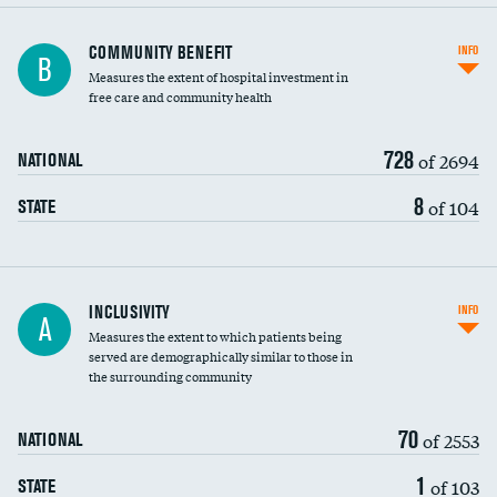
Ratio of executive compensation to
COMMUNITY BENEFIT
INFO
B
housekeeping wages
Measures the extent of hospital investment in
free care and community health
728
of 2694
NATIONAL
8
of 104
STATE
Financial assistance
INCLUSIVITY
INFO
A
Measures the extent to which patients being
Community investment
served are demographically similar to those in
the surrounding community
Medicaid revenue share
70
of 2553
NATIONAL
1
of 103
STATE