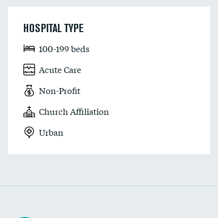
HOSPITAL TYPE
100-199 beds
Acute Care
Non-Profit
Church Affiliation
Urban