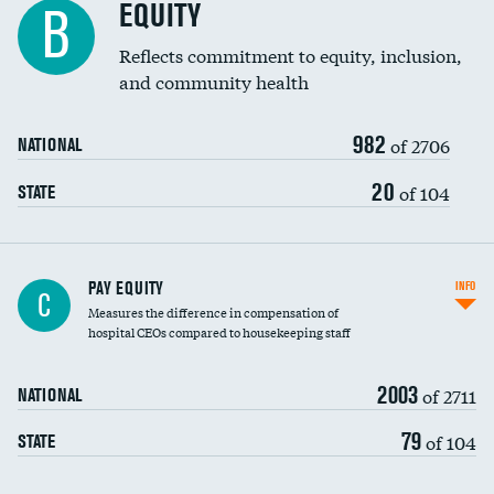
EQUITY
B
Reflects commitment to equity, inclusion,
and community health
982
of 2706
NATIONAL
20
of 104
STATE
PAY EQUITY
INFO
C
Measures the difference in compensation of
hospital CEOs compared to housekeeping staff
2003
of 2711
NATIONAL
79
of 104
STATE