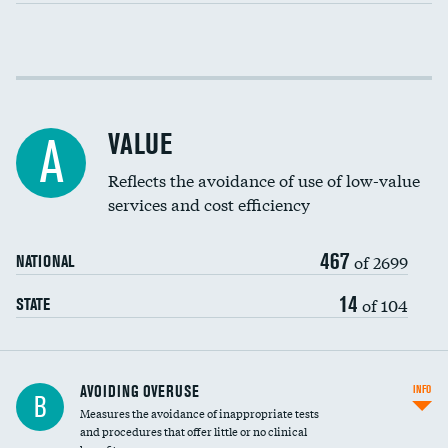
Income inclusivity
Racial inclusivity
VALUE
A
Education inclusivity
Reflects the avoidance of use of low-value
services and cost efficiency
467
of 2699
NATIONAL
14
of 104
STATE
AVOIDING OVERUSE
INFO
B
Measures the avoidance of inappropriate tests
and procedures that offer little or no clinical