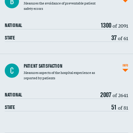
B
Measures the avoidance of preventable patient
30-day mortality
safety errors
90-day mortality
1300
of 2091
NATIONAL
7-day readmission
37
of 61
STATE
30-day readmission
7-day unplanned admission
Central line-associated bloodstream infections
PATIENT SATISFACTION
INFO
C
(CLABSI)
Measures aspects of the hospital experience as
reported by patients
Catheter-associated urinary tract infections
(CAUTI)
2007
of 2641
NATIONAL
Surgical site infection: Major colon surgery
51
of 81
STATE
Methicillin-resistant Staphylococcus aureus
(MRSA)
Clostridioides difficile (C. diff)