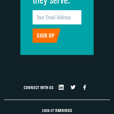
CONNECT WITH US
2026-27 RANKINGS