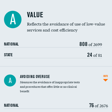
Racial inclusivity
VALUE
A
Education inclusivity
Reflects the avoidance of use of low-value
services and cost efficiency
808
of 2699
NATIONAL
24
of 81
STATE
AVOIDING OVERUSE
INFO
A
Measures the avoidance of inappropriate tests
and procedures that offer little or no clinical
benefit
76
of 2676
NATIONAL