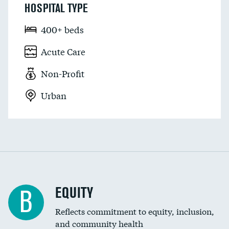
HOSPITAL TYPE
400+ beds
Acute Care
Non-Profit
Urban
EQUITY
B
Reflects commitment to equity, inclusion,
and community health