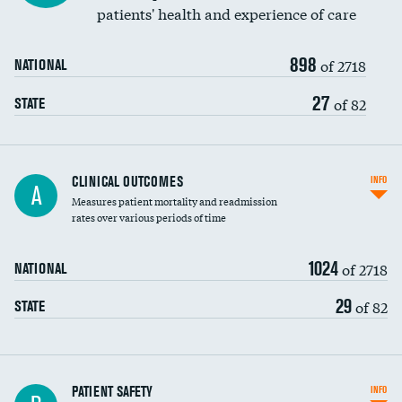
patients' health and experience of care
Renal artery stenting
898
Head imaging for fainting
of 2718
NATIONAL
Vertebroplasty
27
of 82
STATE
CLINICAL OUTCOMES
INFO
A
Measures patient mortality and readmission
rates over various periods of time
1024
of 2718
NATIONAL
29
of 82
STATE
In-hospital mortality
PATIENT SAFETY
INFO