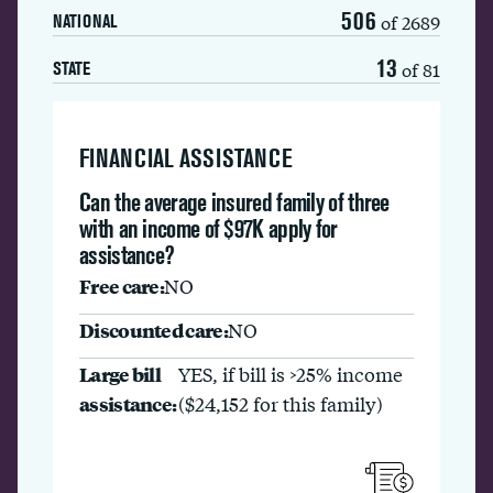
506
of 2689
NATIONAL
13
of 81
STATE
FINANCIAL ASSISTANCE
Can the average insured family of three
with an income of $97K apply for
assistance?
Free care:
NO
Discounted care:
NO
Large bill
YES, if bill is >25% income
assistance:
($24,152 for this family)