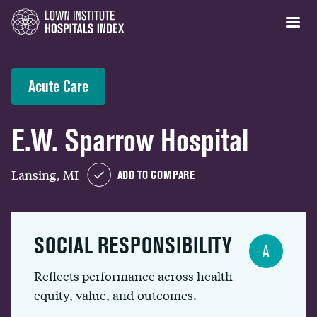
Acute Care
E.W. Sparrow Hospital
Lansing, MI
ADD TO COMPARE
SOCIAL RESPONSIBILITY
A
Reflects performance across health
equity, value, and outcomes.