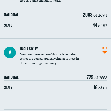
free care and community health
2083
of 2694
NATIONAL
44
of 82
STATE
Financial assistance
INCLUSIVITY
INFO
A
Measures the extent to which patients being
Community investment
served are demographically similar to those in
the surrounding community
Medicaid revenue share
729
of 2553
NATIONAL
16
of 81
STATE
Income inclusivity