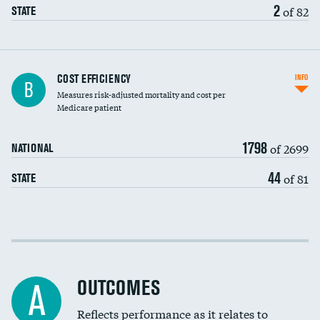
2
of 82
STATE
Knee arthroscopy
COST EFFICIENCY
INFO
B
Measures risk-adjusted mortality and cost per
Carotid endarterectomy
Medicare patient
Carotid artery imaging for fainting
1798
of 2699
NATIONAL
EEG for headache
44
of 81
STATE
EEG for fainting
Colonoscopy screening
Cost efficiency at 30 days
Inferior vena cava filters
Cost efficiency at 90 days
Spinal fusion and/or laminectomies
OUTCOMES
A
Coronary artery stenting
Reflects performance as it relates to