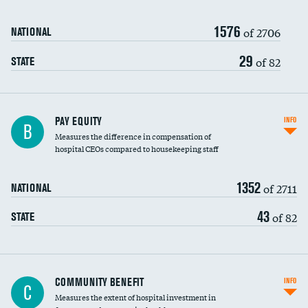
1576
of 2706
NATIONAL
29
of 82
STATE
PAY EQUITY
INFO
B
Measures the difference in compensation of
hospital CEOs compared to housekeeping staff
1352
of 2711
NATIONAL
43
of 82
STATE
Ratio of executive compensation to
COMMUNITY BENEFIT
INFO
C
housekeeping wages
Measures the extent of hospital investment in