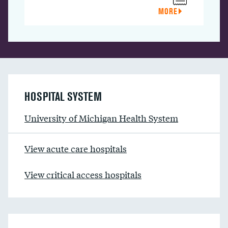
MORE
HOSPITAL SYSTEM
University of Michigan Health System
View acute care hospitals
View critical access hospitals