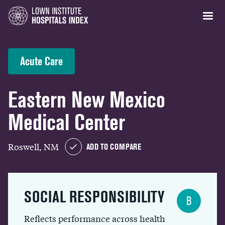
Acute Care
Eastern New Mexico
Medical Center
Roswell, NM
ADD TO COMPARE
SOCIAL RESPONSIBILITY
B
Reflects performance across health