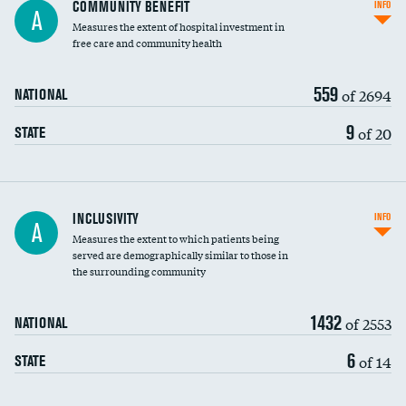
Ratio of executive compensation to
COMMUNITY BENEFIT
INFO
A
housekeeping wages
Measures the extent of hospital investment in
free care and community health
559
of 2694
NATIONAL
9
of 20
STATE
Financial assistance
INCLUSIVITY
INFO
A
Measures the extent to which patients being
Community investment
DATA UNAVAILABLE
served are demographically similar to those in
the surrounding community
Medicaid revenue share
1432
of 2553
NATIONAL
6
of 14
STATE