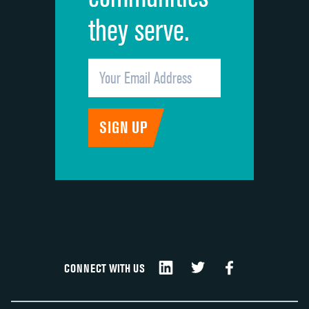
they serve.
CONNECT WITH US