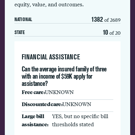
equity, value, and outcomes.
1382
of 2689
NATIONAL
10
of 20
STATE
FINANCIAL ASSISTANCE
Can the average insured family of three
with an income of $59K apply for
assistance?
Free care:
UNKNOWN
Discounted care:
UNKNOWN
Large bill
YES, but no specific bill
assistance:
thresholds stated