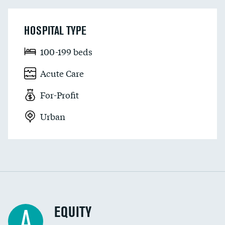
HOSPITAL TYPE
100-199 beds
Acute Care
For-Profit
Urban
EQUITY
A