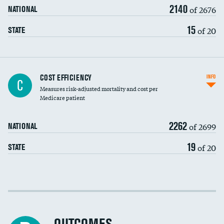
2140
of 2676
NATIONAL
15
of 20
STATE
Knee arthroscopy
COST EFFICIENCY
INFO
C
Measures risk-adjusted mortality and cost per
Carotid endarterectomy
DATA UNAVAILABLE
Medicare patient
Carotid artery imaging for fainting
2262
of 2699
NATIONAL
EEG for headache
19
of 20
STATE
EEG for fainting
Colonoscopy screening
Cost efficiency at 30 days
Inferior vena cava filters
Cost efficiency at 90 days
Spinal fusion and/or laminectomies