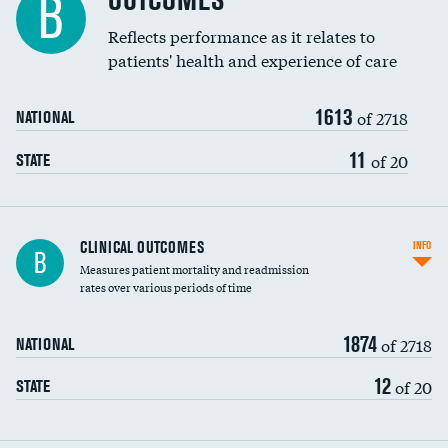
OUTCOMES
B
Coronary artery stenting
Reflects performance as it relates to
patients' health and experience of care
Renal artery stenting
1613
Head imaging for fainting
of 2718
NATIONAL
Vertebroplasty
11
of 20
STATE
CLINICAL OUTCOMES
INFO
B
Measures patient mortality and readmission
rates over various periods of time
1874
of 2718
NATIONAL
12
of 20
STATE