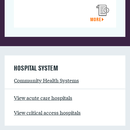
MORE
HOSPITAL SYSTEM
Community Health Systems
View acute care hospitals
View critical access hospitals