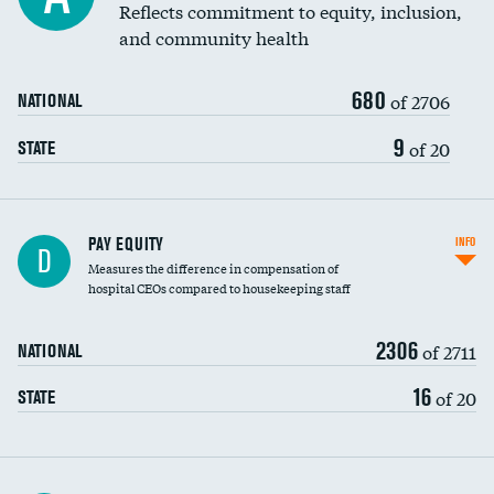
Reflects commitment to equity, inclusion,
and community health
680
of 2706
NATIONAL
9
of 20
STATE
PAY EQUITY
INFO
D
Measures the difference in compensation of
hospital CEOs compared to housekeeping staff
2306
of 2711
NATIONAL
16
of 20
STATE