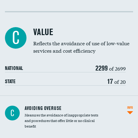
Income inclusivity
Racial inclusivity
VALUE
C
Education inclusivity
Reflects the avoidance of use of low-value
services and cost efficiency
2299
of 2699
NATIONAL
17
of 20
STATE
AVOIDING OVERUSE
INFO
C
Measures the avoidance of inappropriate tests
and procedures that offer little or no clinical
benefit