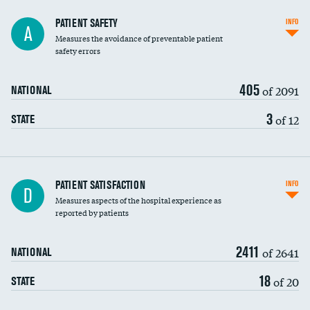
In-hospital mortality
PATIENT SAFETY
INFO
A
Measures the avoidance of preventable patient
30-day mortality
safety errors
90-day mortality
405
of 2091
NATIONAL
7-day readmission
3
of 12
STATE
30-day readmission
7-day unplanned admission
Central line-associated bloodstream infections
PATIENT SATISFACTION
INFO
DATA UNAVAILABLE
D
(CLABSI)
Measures aspects of the hospital experience as
reported by patients
Catheter-associated urinary tract infections
(CAUTI)
2411
of 2641
NATIONAL
Surgical site infection: Major colon surgery
18
of 20
STATE
Methicillin-resistant Staphylococcus aureus
DATA UNAVAILABLE
(MRSA)