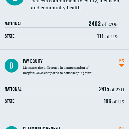
Reflects commitment to equity, inclusion,
and community health
2402
of 2706
NATIONAL
111
of 119
STATE
PAY EQUITY
INFO
D
Measures the difference in compensation of
hospital CEOs compared to housekeeping staff
2415
of 2711
NATIONAL
106
of 119
STATE
Ratio of executive compensation to
COMMUNITY BENEFIT
INFO