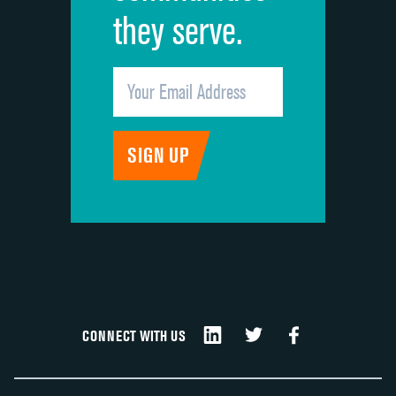
they serve.
CONNECT WITH US