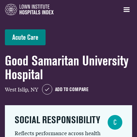
Acute Care
Good Samaritan University
Hospital
West Islip, NY
ADD TO COMPARE
SOCIAL RESPONSIBILITY
C
Reflects performance across health