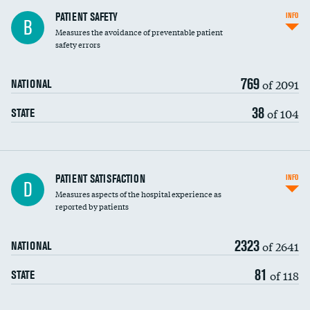
In-hospital mortality
PATIENT SAFETY
INFO
B
Measures the avoidance of preventable patient
30-day mortality
safety errors
90-day mortality
769
of 2091
NATIONAL
7-day readmission
38
of 104
STATE
30-day readmission
7-day unplanned admission
Central line-associated bloodstream infections
PATIENT SATISFACTION
INFO
D
(CLABSI)
Measures aspects of the hospital experience as
reported by patients
Catheter-associated urinary tract infections
(CAUTI)
2323
of 2641
NATIONAL
Surgical site infection: Major colon surgery
81
of 118
STATE
Methicillin-resistant Staphylococcus aureus
(MRSA)