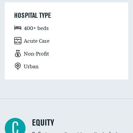
HOSPITAL TYPE
400+ beds
Acute Care
Non-Profit
Urban
EQUITY
C