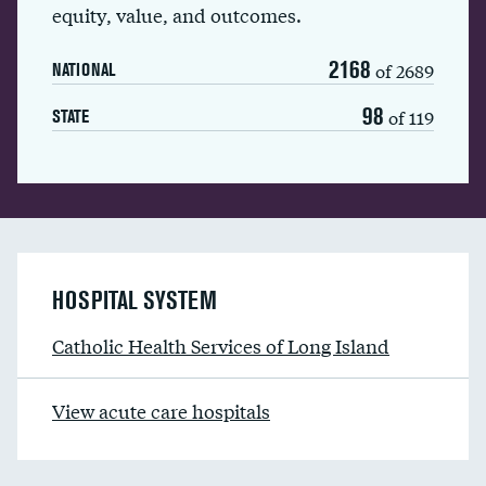
equity, value, and outcomes.
2168
of 2689
NATIONAL
98
of 119
STATE
HOSPITAL SYSTEM
Catholic Health Services of Long Island
View acute care hospitals