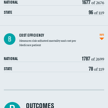
1677
of 2676
NATIONAL
96
of 119
STATE
Knee arthroscopy
COST EFFICIENCY
INFO
B
Measures risk-adjusted mortality and cost per
Carotid endarterectomy
Medicare patient
Carotid artery imaging for fainting
1787
of 2699
NATIONAL
EEG for headache
78
of 119
STATE
EEG for fainting
Colonoscopy screening
Cost efficiency at 30 days
Inferior vena cava filters
Cost efficiency at 90 days
Spinal fusion and/or laminectomies
OUTCOMES