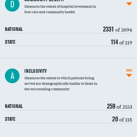
D
housekeeping wages
Measures the extent of hospital investment in
free care and community health
2331
of 2694
NATIONAL
114
of 119
STATE
Financial assistance
INCLUSIVITY
INFO
A
Measures the extent to which patients being
Community investment
served are demographically similar to those in
the surrounding community
Medicaid revenue share
259
of 2553
NATIONAL
20
of 118
STATE