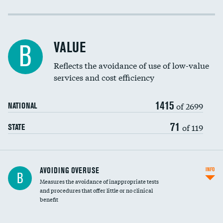
Income inclusivity
Racial inclusivity
VALUE
B
Education inclusivity
Reflects the avoidance of use of low-value
services and cost efficiency
1415
of 2699
NATIONAL
71
of 119
STATE
AVOIDING OVERUSE
INFO
B
Measures the avoidance of inappropriate tests
and procedures that offer little or no clinical
benefit