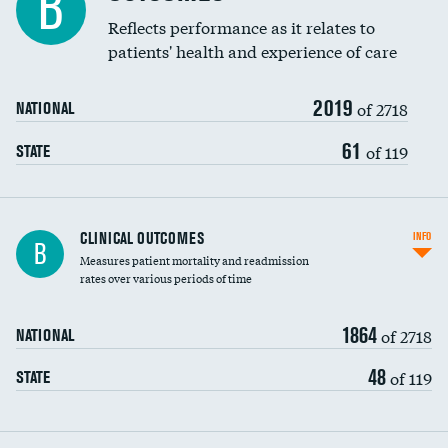
B
Coronary artery stenting
Reflects performance as it relates to
patients' health and experience of care
Renal artery stenting
2019
Head imaging for fainting
of 2718
NATIONAL
Vertebroplasty
61
of 119
STATE
CLINICAL OUTCOMES
INFO
B
Measures patient mortality and readmission
rates over various periods of time
1864
of 2718
NATIONAL
48
of 119
STATE