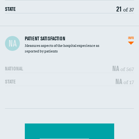
21
of 37
STATE
In-hospital mortality
PATIENT SATISFACTION
INFO
NA
Measures aspects of the hospital experience as
30-day mortality
reported by patients
90-day mortality
NA
of 567
NATIONAL
7-day readmission
NA
of 17
STATE
30-day readmission
Communication with nurses
DATA UNAVAILABLE
Communication with doctors
DATA UNAVAILABLE
Communication about medicines
DATA UNAVAILABLE