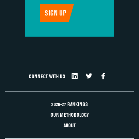
CONNECT WITH US
2026-27 RANKINGS
OUR METHODOLOGY
ABOUT