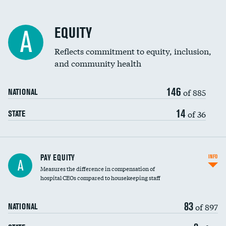
EQUITY
A
Reflects commitment to equity, inclusion,
and community health
146
of 885
NATIONAL
14
of 36
STATE
PAY EQUITY
INFO
A
Measures the difference in compensation of
hospital CEOs compared to housekeeping staff
83
of 897
NATIONAL