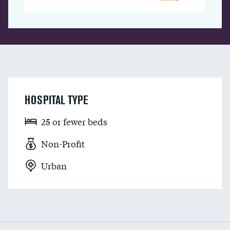
HOSPITAL TYPE
25 or fewer beds
Non-Profit
Urban