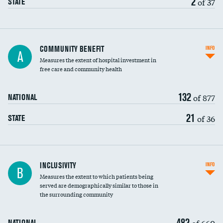
2
of 37
STATE
Ratio of executive compensation to
COMMUNITY BENEFIT
INFO
A
housekeeping wages
Measures the extent of hospital investment in
free care and community health
132
of 877
NATIONAL
21
of 36
STATE
Financial assistance
INCLUSIVITY
INFO
B
Measures the extent to which patients being
Community investment
DATA UNAVAILABLE
served are demographically similar to those in
the surrounding community
Medicaid revenue share
482
of 660
NATIONAL