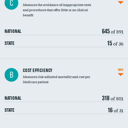
C
Measures the avoidance of inappropriate tests
and procedures that offer little or no clinical
benefit
645
of 891
NATIONAL
15
of 36
STATE
Carotid artery imaging for fainting
COST EFFICIENCY
INFO
B
Measures risk-adjusted mortality and cost per
Head imaging for fainting
Medicare patient
318
of 801
NATIONAL
16
of 31
STATE