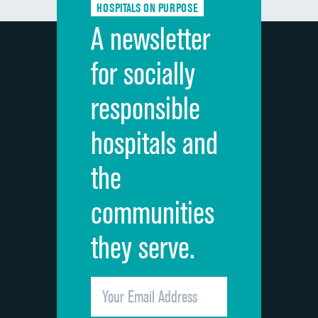
HOSPITALS ON PURPOSE
Discharge information
DATA UNAVAILABLE
A newsletter
Cleanliness of hospital environment
DATA UNAVAILABLE
for socially
Quietness of hospital environment
DATA UNAVAILABLE
responsible
Overall rating of hospital
DATA UNAVAILABLE
hospitals and
Recommendation of hospital
DATA UNAVAILABLE
the
communities
they serve.