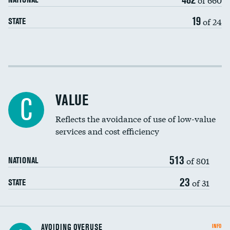
19
of 24
STATE
Income inclusivity
Racial inclusivity
VALUE
C
Education inclusivity
Reflects the avoidance of use of low-value
services and cost efficiency
513
of 801
NATIONAL
23
of 31
STATE
AVOIDING OVERUSE
INFO