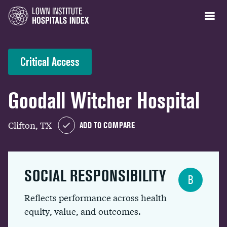
Critical Access
Goodall Witcher Hospital
Clifton, TX
ADD TO COMPARE
SOCIAL RESPONSIBILITY
B
Reflects performance across health
equity, value, and outcomes.