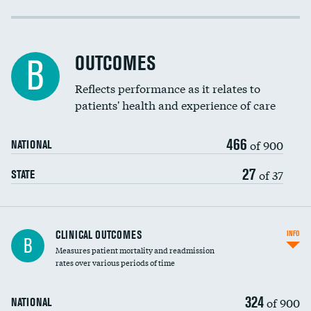
Cost efficiency at 30 days
Cost efficiency at 90 days
OUTCOMES
B
Reflects performance as it relates to
patients' health and experience of care
466
of 900
NATIONAL
27
of 37
STATE
CLINICAL OUTCOMES
INFO
B
Measures patient mortality and readmission
rates over various periods of time
324
of 900
NATIONAL