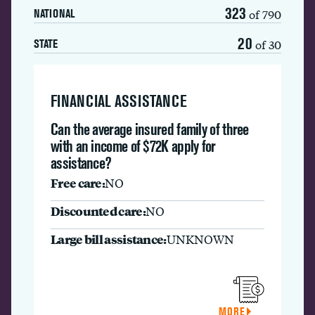
323
of 790
NATIONAL
20
of 30
STATE
FINANCIAL ASSISTANCE
Can the average insured family of three
with an income of $72K apply for
assistance?
Free care:
NO
Discounted care:
NO
Large bill assistance:
UNKNOWN
MORE