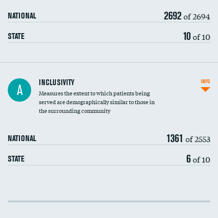
2692
of 2694
NATIONAL
10
of 10
STATE
Financial assistance
INCLUSIVITY
INFO
A
Measures the extent to which patients being
Community investment
DATA UNAVAILABLE
served are demographically similar to those in
the surrounding community
Medicaid revenue share
1361
of 2553
NATIONAL
6
of 10
STATE
Income inclusivity