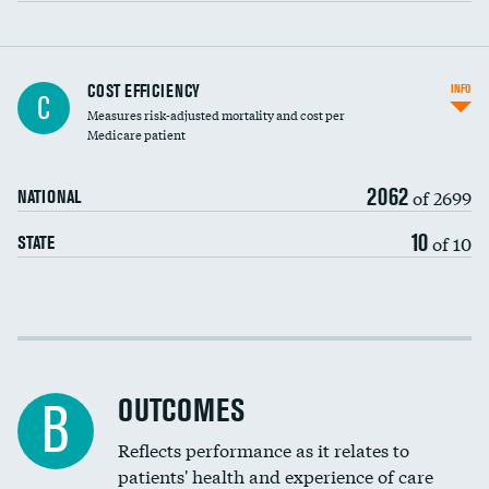
Knee arthroscopy
COST EFFICIENCY
INFO
C
Measures risk-adjusted mortality and cost per
Carotid endarterectomy
Medicare patient
Carotid artery imaging for fainting
2062
of 2699
NATIONAL
EEG for headache
DATA UNAVAILABLE
10
of 10
STATE
EEG for fainting
DATA UNAVAILABLE
Colonoscopy screening
Cost efficiency at 30 days
Inferior vena cava filters
Cost efficiency at 90 days
Spinal fusion and/or laminectomies
OUTCOMES
B
Coronary artery stenting
Reflects performance as it relates to
patients' health and experience of care