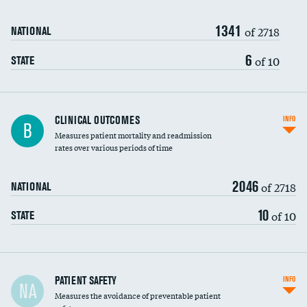
Renal artery stenting
1341
Head imaging for fainting
of 2718
NATIONAL
Vertebroplasty
6
of 10
STATE
CLINICAL OUTCOMES
INFO
B
Measures patient mortality and readmission
rates over various periods of time
2046
of 2718
NATIONAL
10
of 10
STATE
In-hospital mortality
PATIENT SAFETY
INFO
NA
Measures the avoidance of preventable patient
30-day mortality