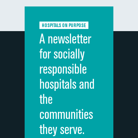
Communication with doctors
Communication about medicines
HOSPITALS ON PURPOSE
Discharge information
A newsletter
Cleanliness of hospital environment
for socially
Quietness of hospital environment
responsible
Overall rating of hospital
hospitals and
Recommendation of hospital
the
communities
they serve.