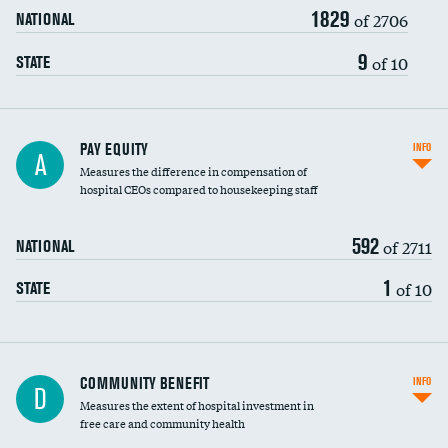
1829
of 2706
NATIONAL
9
of 10
STATE
PAY EQUITY
INFO
A
Measures the difference in compensation of
hospital CEOs compared to housekeeping staff
592
of 2711
NATIONAL
1
of 10
STATE
Ratio of executive compensation to
COMMUNITY BENEFIT
INFO
D
housekeeping wages
Measures the extent of hospital investment in
free care and community health