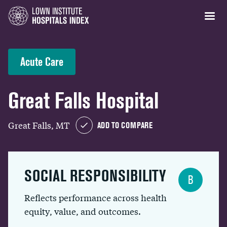
Acute Care
Great Falls Hospital
Great Falls, MT
ADD TO COMPARE
SOCIAL RESPONSIBILITY
B
Reflects performance across health
equity, value, and outcomes.