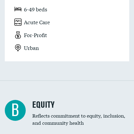
6-49 beds
Acute Care
For-Profit
Urban
EQUITY
B
Reflects commitment to equity, inclusion,
and community health