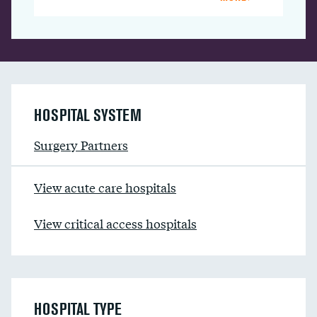
HOSPITAL SYSTEM
Surgery Partners
View acute care hospitals
View critical access hospitals
HOSPITAL TYPE