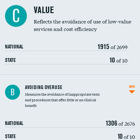
Racial inclusivity
VALUE
C
Education inclusivity
Reflects the avoidance of use of low-value
services and cost efficiency
1915
of 2699
NATIONAL
10
of 10
STATE
AVOIDING OVERUSE
INFO
B
Measures the avoidance of inappropriate tests
and procedures that offer little or no clinical
benefit
1306
of 2676
NATIONAL
10
of 10
STATE