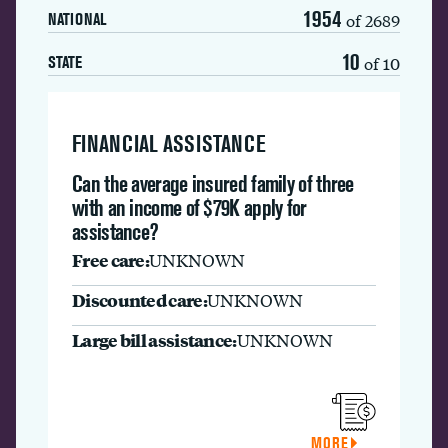
1954
of 2689
NATIONAL
10
of 10
STATE
FINANCIAL ASSISTANCE
Can the average insured family of three
with an income of $79K apply for
assistance?
Free care:
UNKNOWN
Discounted care:
UNKNOWN
Large bill assistance:
UNKNOWN
MORE