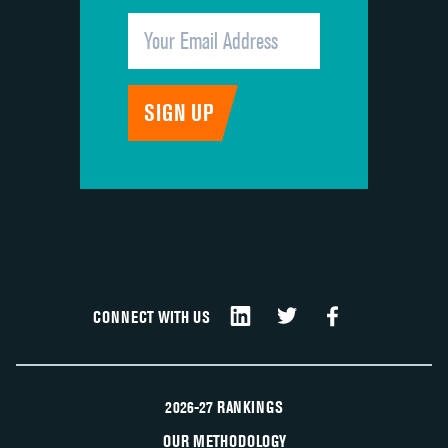
CONNECT WITH US
2026-27 RANKINGS
OUR METHODOLOGY