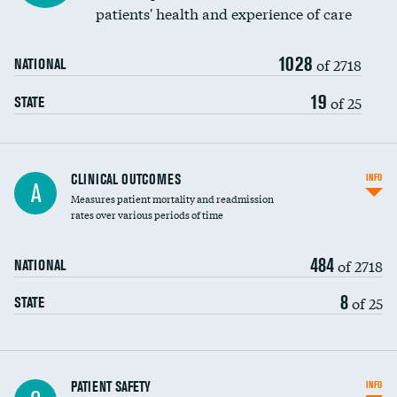
patients' health and experience of care
Renal artery stenting
1028
Head imaging for fainting
of 2718
NATIONAL
Vertebroplasty
19
of 25
STATE
CLINICAL OUTCOMES
INFO
A
Measures patient mortality and readmission
rates over various periods of time
484
of 2718
NATIONAL
8
of 25
STATE
In-hospital mortality
PATIENT SAFETY
INFO