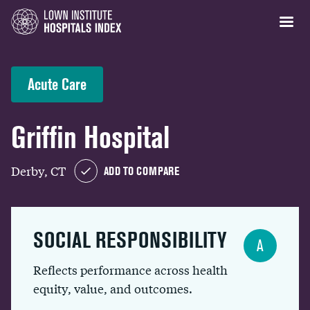
Acute Care
Griffin Hospital
Derby, CT
ADD TO COMPARE
SOCIAL RESPONSIBILITY
A
Reflects performance across health
equity, value, and outcomes.