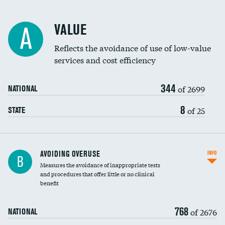
Racial inclusivity
VALUE
A
Education inclusivity
Reflects the avoidance of use of low-value
services and cost efficiency
344
of 2699
NATIONAL
8
of 25
STATE
AVOIDING OVERUSE
INFO
B
Measures the avoidance of inappropriate tests
and procedures that offer little or no clinical
benefit
768
of 2676
NATIONAL