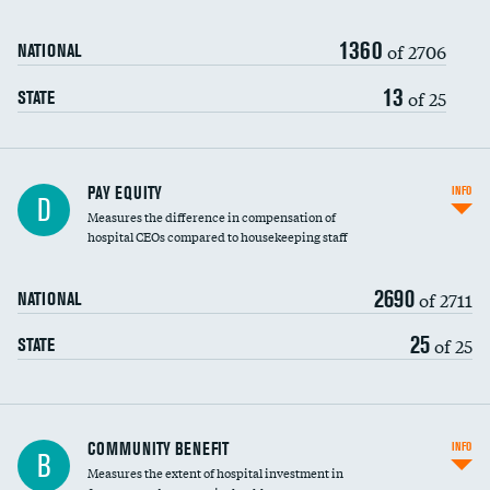
1360
of 2706
NATIONAL
13
of 25
STATE
PAY EQUITY
INFO
D
Measures the difference in compensation of
hospital CEOs compared to housekeeping staff
2690
of 2711
NATIONAL
25
of 25
STATE
Ratio of executive compensation to
COMMUNITY BENEFIT
INFO
B
housekeeping wages
Measures the extent of hospital investment in