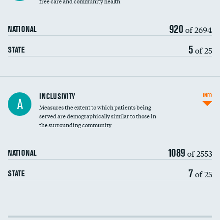
free care and community health
920
of 2694
NATIONAL
5
of 25
STATE
Financial assistance
INCLUSIVITY
INFO
A
Measures the extent to which patients being
Community investment
served are demographically similar to those in
the surrounding community
Medicaid revenue share
1089
of 2553
NATIONAL
7
of 25
STATE
Income inclusivity