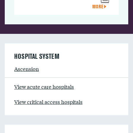
MORE
HOSPITAL SYSTEM
Ascension
View acute care hospitals
View critical access hospitals