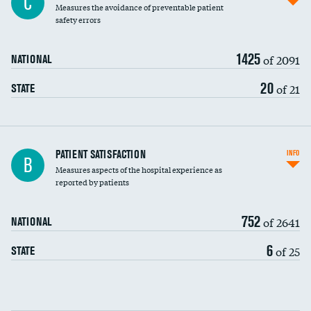
C
Measures the avoidance of preventable patient
30-day mortality
safety errors
90-day mortality
1425
of 2091
NATIONAL
7-day readmission
20
of 21
STATE
30-day readmission
7-day unplanned admission
Central line-associated bloodstream infections
PATIENT SATISFACTION
INFO
B
(CLABSI)
Measures aspects of the hospital experience as
reported by patients
Catheter-associated urinary tract infections
(CAUTI)
752
of 2641
NATIONAL
Surgical site infection: Major colon surgery
6
of 25
STATE
Methicillin-resistant Staphylococcus aureus
(MRSA)
Clostridioides difficile (C. diff)