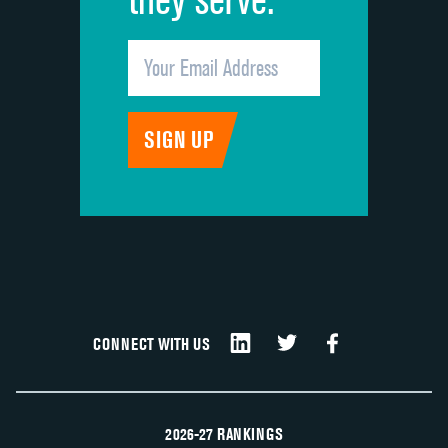
CONNECT WITH US
2026-27 RANKINGS