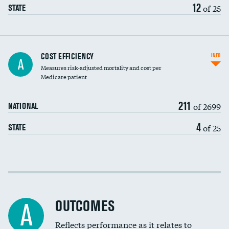
12
of 25
STATE
Knee arthroscopy
COST EFFICIENCY
INFO
A
Measures risk-adjusted mortality and cost per
Carotid endarterectomy
DATA UNAVAILABLE
Medicare patient
Carotid artery imaging for fainting
211
of 2699
NATIONAL
EEG for headache
4
of 25
STATE
EEG for fainting
Colonoscopy screening
Cost efficiency at 30 days
Inferior vena cava filters
Cost efficiency at 90 days
Spinal fusion and/or laminectomies
OUTCOMES
A
Coronary artery stenting
Reflects performance as it relates to
DATA UNAVAILABLE