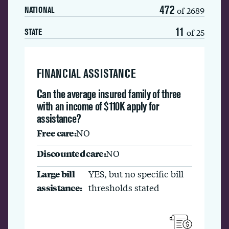
472
of 2689
NATIONAL
11
of 25
STATE
FINANCIAL ASSISTANCE
Can the average insured family of three
with an income of $110K apply for
assistance?
Free care:
NO
Discounted care:
NO
Large bill
YES, but no specific bill
assistance:
thresholds stated