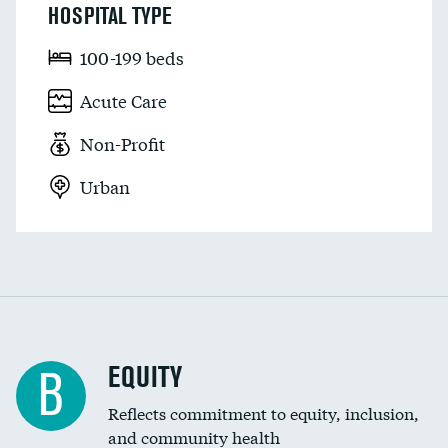
HOSPITAL TYPE
100-199 beds
Acute Care
Non-Profit
Urban
EQUITY
B
Reflects commitment to equity, inclusion,
and community health