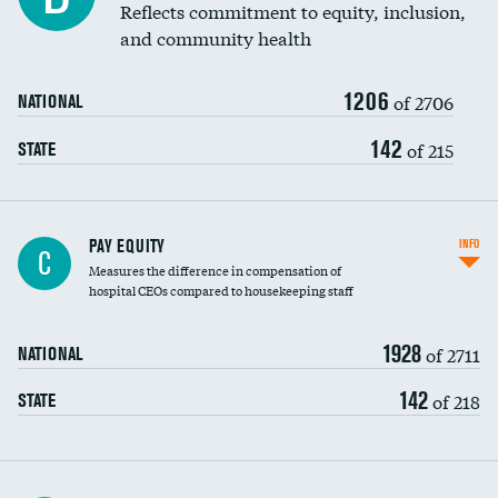
Reflects commitment to equity, inclusion,
and community health
1206
of 2706
NATIONAL
142
of 215
STATE
PAY EQUITY
INFO
C
Measures the difference in compensation of
hospital CEOs compared to housekeeping staff
1928
of 2711
NATIONAL
142
of 218
STATE