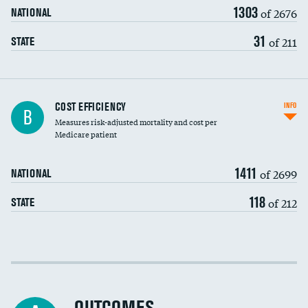
1303
of 2676
NATIONAL
31
of 211
STATE
Knee arthroscopy
COST EFFICIENCY
INFO
B
Measures risk-adjusted mortality and cost per
Carotid endarterectomy
Medicare patient
Carotid artery imaging for fainting
1411
of 2699
NATIONAL
EEG for headache
118
of 212
STATE
EEG for fainting
Colonoscopy screening
Cost efficiency at 30 days
Inferior vena cava filters
Cost efficiency at 90 days
Spinal fusion and/or laminectomies