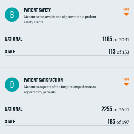
In-hospital mortality
PATIENT SAFETY
INFO
B
Measures the avoidance of preventable patient
30-day mortality
safety errors
90-day mortality
1185
of 2091
NATIONAL
7-day readmission
113
of 153
STATE
30-day readmission
7-day unplanned admission
Central line-associated bloodstream infections
PATIENT SATISFACTION
INFO
D
(CLABSI)
Measures aspects of the hospital experience as
reported by patients
Catheter-associated urinary tract infections
(CAUTI)
2255
of 2641
NATIONAL
Surgical site infection: Major colon surgery
185
of 197
STATE
Methicillin-resistant Staphylococcus aureus
(MRSA)