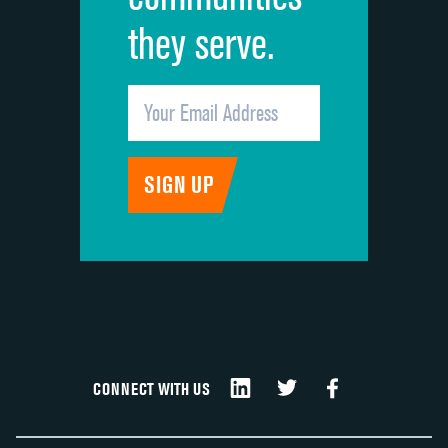
they serve.
CONNECT WITH US