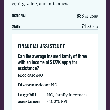
equity, value, and outcomes.
838
of 2689
NATIONAL
71
of 210
STATE
FINANCIAL ASSISTANCE
Can the average insured family of three
with an income of $122K apply for
assistance?
Free care:
NO
Discounted care:
NO
Large bill
NO, family income is
assistance:
>400% FPL