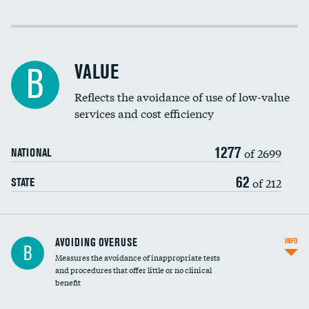
Income inclusivity
Racial inclusivity
VALUE
B
Education inclusivity
Reflects the avoidance of use of low-value
services and cost efficiency
1277
of 2699
NATIONAL
62
of 212
STATE
AVOIDING OVERUSE
INFO
B
Measures the avoidance of inappropriate tests
and procedures that offer little or no clinical
benefit