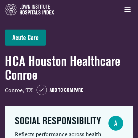
Acute Care
HCA Houston Healthcare
Conroe
Conroe, TX
ADD TO COMPARE
SOCIAL RESPONSIBILITY
A
Reflects performance across health