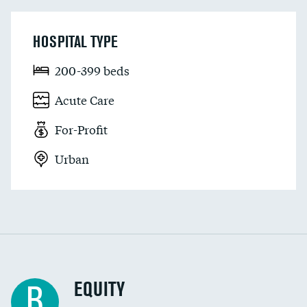
HOSPITAL TYPE
200-399 beds
Acute Care
For-Profit
Urban
EQUITY
B