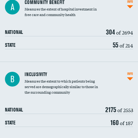
Ratio of executive compensation to
COMMUNITY BENEFIT
INFO
A
housekeeping wages
Measures the extent of hospital investment in
free care and community health
304
of 2694
NATIONAL
55
of 214
STATE
Financial assistance
INCLUSIVITY
INFO
B
Measures the extent to which patients being
Community investment
DATA UNAVAILABLE
served are demographically similar to those in
the surrounding community
Medicaid revenue share
2175
of 2553
NATIONAL
160
of 187
STATE