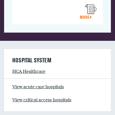
MORE
HOSPITAL SYSTEM
HCA Healthcare
View acute care hospitals
View critical access hospitals