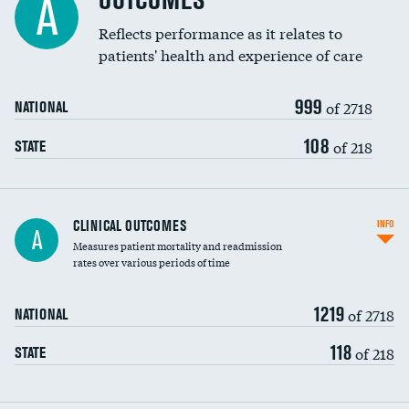
OUTCOMES
A
Coronary artery stenting
Reflects performance as it relates to
patients' health and experience of care
Renal artery stenting
999
Head imaging for fainting
of 2718
NATIONAL
Vertebroplasty
108
of 218
STATE
CLINICAL OUTCOMES
INFO
A
Measures patient mortality and readmission
rates over various periods of time
1219
of 2718
NATIONAL
118
of 218
STATE