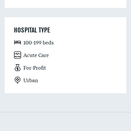
HOSPITAL TYPE
100-199 beds
Acute Care
For-Profit
Urban