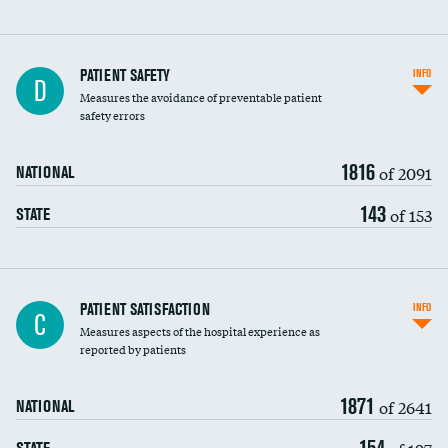
In-hospital mortality
PATIENT SAFETY
INFO
D
Measures the avoidance of preventable patient
30-day mortality
safety errors
90-day mortality
1816
of 2091
NATIONAL
7-day readmission
143
of 153
STATE
30-day readmission
7-day unplanned admission
Central line-associated bloodstream infections
PATIENT SATISFACTION
INFO
C
(CLABSI)
Measures aspects of the hospital experience as
reported by patients
Catheter-associated urinary tract infections
(CAUTI)
1871
of 2641
NATIONAL
Surgical site infection: Major colon surgery
154