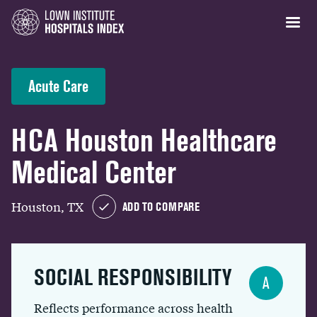
Acute Care
HCA Houston Healthcare
Medical Center
Houston, TX
ADD TO COMPARE
SOCIAL RESPONSIBILITY
A
Reflects performance across health