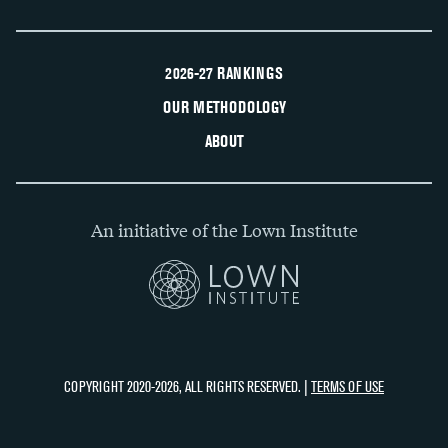
2026-27 RANKINGS
OUR METHODOLOGY
ABOUT
An initiative of the Lown Institute
COPYRIGHT 2020-2026, ALL RIGHTS RESERVED. |
TERMS OF USE