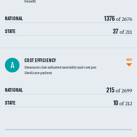
benefit
1376
of 2676
NATIONAL
37
of 211
STATE
Knee arthroscopy
COST EFFICIENCY
INFO
A
Measures risk-adjusted mortality and cost per
Carotid endarterectomy
Medicare patient
Carotid artery imaging for fainting
215
of 2699
NATIONAL
EEG for headache
10
of 212
STATE
EEG for fainting
Colonoscopy screening
Cost efficiency at 30 days
Inferior vena cava filters