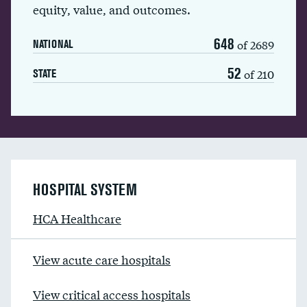
equity, value, and outcomes.
648
of 2689
NATIONAL
52
of 210
STATE
HOSPITAL SYSTEM
HCA Healthcare
View acute care hospitals
View critical access hospitals