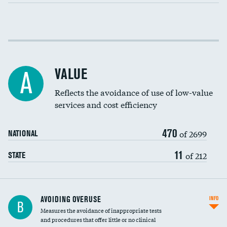
Income inclusivity
Racial inclusivity
VALUE
A
Education inclusivity
Reflects the avoidance of use of low-value
services and cost efficiency
470
of 2699
NATIONAL
11
of 212
STATE
AVOIDING OVERUSE
INFO
B
Measures the avoidance of inappropriate tests
and procedures that offer little or no clinical