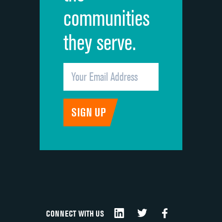
communities
they serve.
CONNECT WITH US