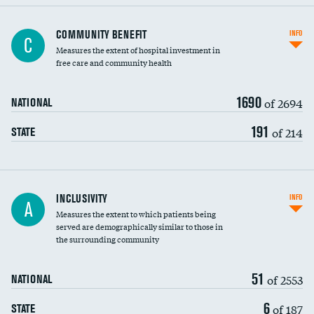
Ratio of executive compensation to
COMMUNITY BENEFIT
INFO
C
housekeeping wages
Measures the extent of hospital investment in
free care and community health
1690
of 2694
NATIONAL
191
of 214
STATE
Financial assistance
INCLUSIVITY
INFO
A
Measures the extent to which patients being
Community investment
DATA UNAVAILABLE
served are demographically similar to those in
the surrounding community
Medicaid revenue share
51
of 2553
NATIONAL
6
of 187
STATE