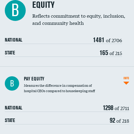
EQUITY
B
Reflects commitment to equity, inclusion,
and community health
1481
of 2706
NATIONAL
165
of 215
STATE
PAY EQUITY
INFO
B
Measures the difference in compensation of
hospital CEOs compared to housekeeping staff
1298
of 2711
NATIONAL
92
of 218
STATE