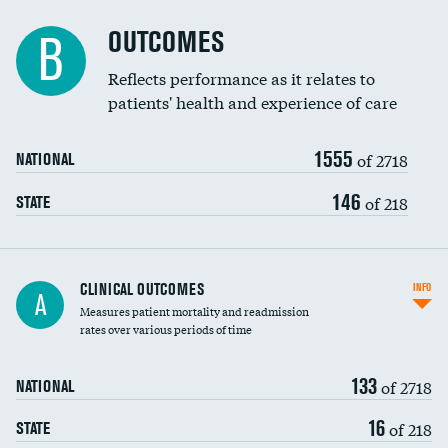
Cost efficiency at 90 days
Spinal fusion and/or laminectomies
OUTCOMES
B
Coronary artery stenting
Reflects performance as it relates to
patients' health and experience of care
Renal artery stenting
1555
Head imaging for fainting
of 2718
NATIONAL
Vertebroplasty
146
of 218
STATE
CLINICAL OUTCOMES
INFO
A
Measures patient mortality and readmission
rates over various periods of time
133
of 2718
NATIONAL
16
of 218
STATE