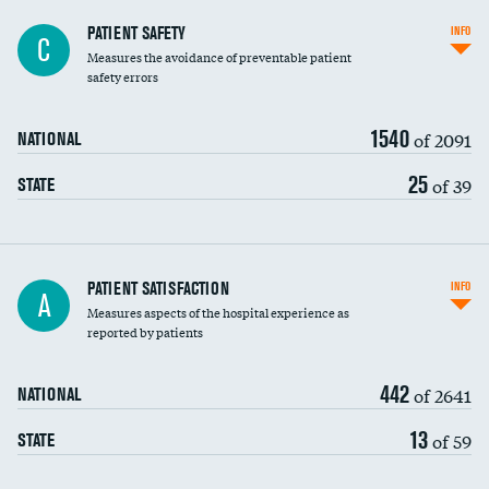
In-hospital mortality
PATIENT SAFETY
INFO
C
Measures the avoidance of preventable patient
30-day mortality
safety errors
90-day mortality
1540
of 2091
NATIONAL
7-day readmission
25
of 39
STATE
30-day readmission
7-day unplanned admission
Central line-associated bloodstream infections
PATIENT SATISFACTION
INFO
A
(CLABSI)
Measures aspects of the hospital experience as
reported by patients
Catheter-associated urinary tract infections
(CAUTI)
442
of 2641
NATIONAL
Surgical site infection: Major colon surgery
13
of 59
STATE
Methicillin-resistant Staphylococcus aureus
(MRSA)