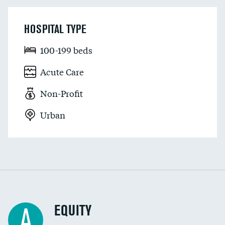
HOSPITAL TYPE
100-199 beds
Acute Care
Non-Profit
Urban
EQUITY
A