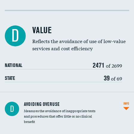
Income inclusivity
Racial inclusivity
VALUE
D
Education inclusivity
Reflects the avoidance of use of low-value
services and cost efficiency
2471
of 2699
NATIONAL
39
of 69
STATE
AVOIDING OVERUSE
INFO
D
Measures the avoidance of inappropriate tests
and procedures that offer little or no clinical
benefit