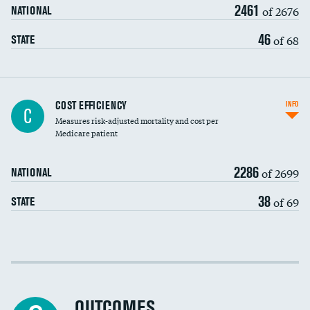
2461
of 2676
NATIONAL
46
of 68
STATE
Knee arthroscopy
COST EFFICIENCY
INFO
C
Measures risk-adjusted mortality and cost per
Carotid endarterectomy
DATA UNAVAILABLE
Medicare patient
Carotid artery imaging for fainting
2286
of 2699
NATIONAL
EEG for headache
38
of 69
STATE
EEG for fainting
Colonoscopy screening
Cost efficiency at 30 days
Inferior vena cava filters
Cost efficiency at 90 days
Spinal fusion and/or laminectomies
OUTCOMES
DATA UNAVAILABLE