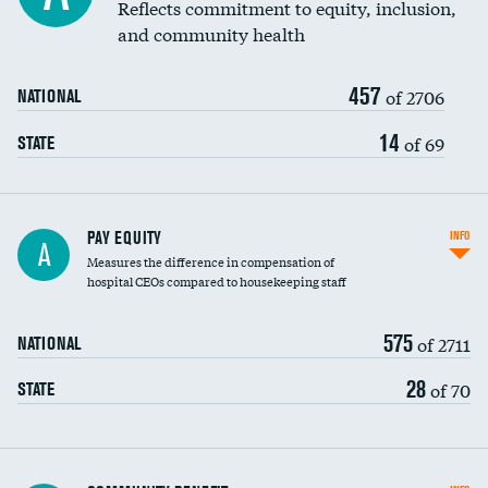
Reflects commitment to equity, inclusion,
and community health
457
of 2706
NATIONAL
14
of 69
STATE
PAY EQUITY
INFO
A
Measures the difference in compensation of
hospital CEOs compared to housekeeping staff
575
of 2711
NATIONAL
28
of 70
STATE
Ratio of executive compensation to