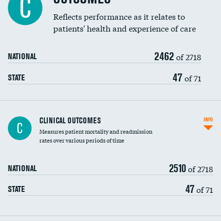
C
Coronary artery stenting
Reflects performance as it relates to
DATA UNAVAILABLE
patients' health and experience of care
Renal artery stenting
2462
Head imaging for fainting
of 2718
NATIONAL
Vertebroplasty
47
of 71
STATE
CLINICAL OUTCOMES
INFO
C
Measures patient mortality and readmission
rates over various periods of time
2510
of 2718
NATIONAL
47
of 71
STATE