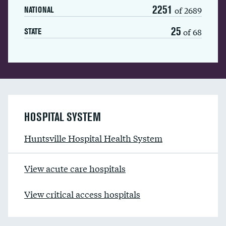
2251
of 2689
NATIONAL
25
of 68
STATE
HOSPITAL SYSTEM
Huntsville Hospital Health System
View acute care hospitals
View critical access hospitals