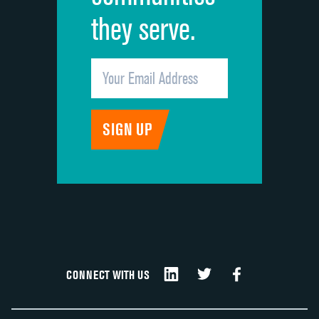
they serve.
CONNECT WITH US