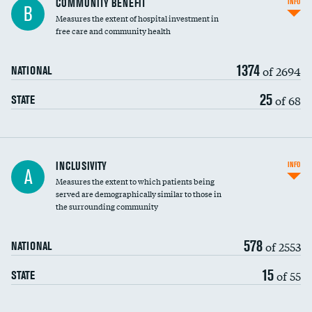
COMMUNITY BENEFIT
INFO
B
housekeeping wages
Measures the extent of hospital investment in
free care and community health
1374
of 2694
NATIONAL
25
of 68
STATE
Financial assistance
INCLUSIVITY
INFO
A
Measures the extent to which patients being
Community investment
DATA UNAVAILABLE
served are demographically similar to those in
the surrounding community
Medicaid revenue share
578
of 2553
NATIONAL
15
of 55
STATE