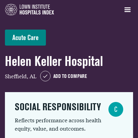
Acute Care
Helen Keller Hospital
Sheffield, AL
ADD TO COMPARE
SOCIAL RESPONSIBILITY
C
Reflects performance across health
equity, value, and outcomes.