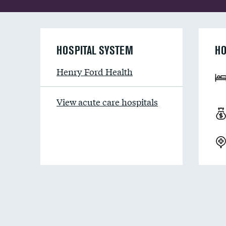
HOSPITAL SYSTEM
HO
Henry Ford Health
View acute care hospitals