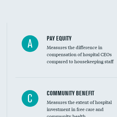
PAY EQUITY
A
Measures the difference in
compensation of hospital CEOs
compared to housekeeping staff
Ratio of executive compensation to housekee
COMMUNITY BENEFIT
C
Measures the extent of hospital
investment in free care and
community health