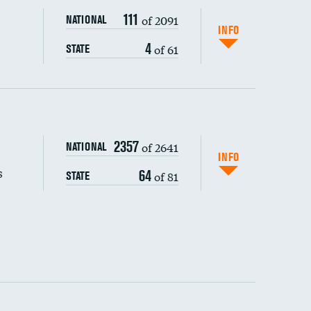
111
of 2091
NATIONAL
INFO
4
of 61
STATE
s (CLABSI)
2357
of 2641
NATIONAL
(CAUTI)
INFO
s
64
of 81
STATE
 (MRSA)
s composite