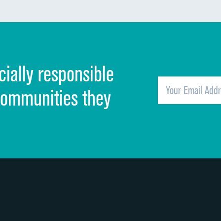
Communication about medicines
Discharge information
Cleanliness of hospital environment
cially responsible
Quietness of hospital environment
Overall rating of hospital
communities they
Recommendation of hospital