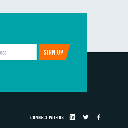
CONNECT WITH US