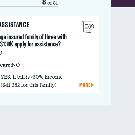
8
of 81
 ASSISTANCE
ge insured family of three with
 $138K apply for assistance?
O
care:
NO
YES, if bill is >30% income
($41,382 for this family)
MORE