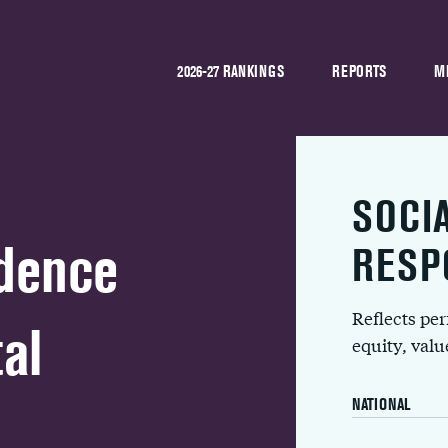
2026-27 RANKINGS
REPORTS
M
SOCI
idence
RESP
Reflects pe
al
equity, val
NATIONAL