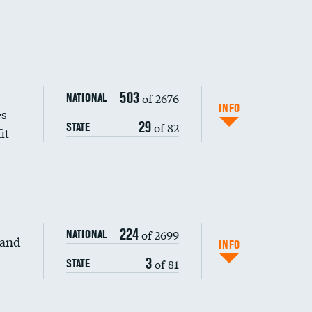
503
of 2676
NATIONAL
INFO
es
29
of 82
STATE
it
224
of 2699
NATIONAL
 and
INFO
3
of 81
STATE