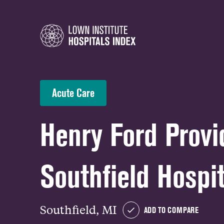
Acute Care
Henry Ford Prov
Southfield Hospit
Southfield, MI
ADD TO COMPARE