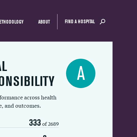
FIND A HOSPITAL
ETHODOLOGY
ABOUT
AL
A
ONSIBILITY
rformance across health
ue, and outcomes.
333
of 2689