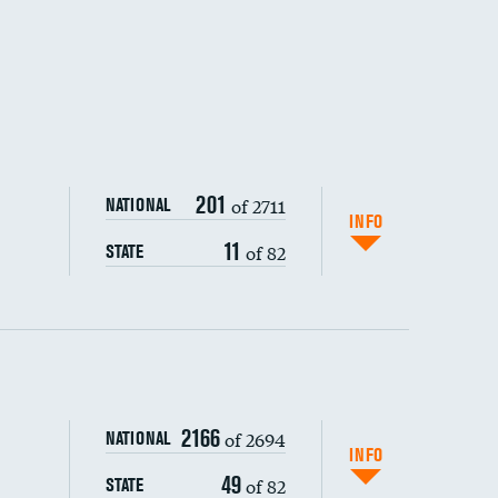
201
of 2711
NATIONAL
INFO
11
of 82
STATE
ping wages
2166
of 2694
NATIONAL
INFO
49
of 82
STATE