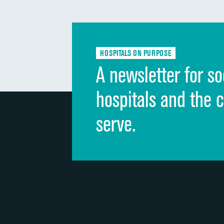
HOSPITALS ON PURPOSE
A newsletter for so
hospitals and the 
serve.