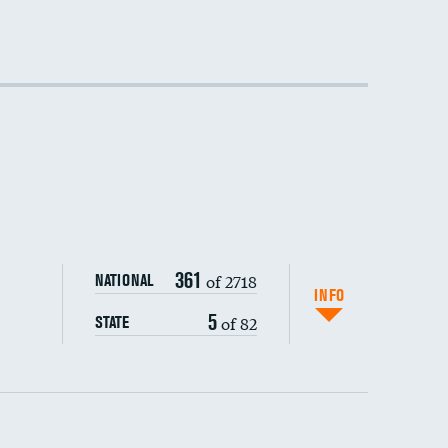
361
of 2718
NATIONAL
INFO
5
of 82
STATE