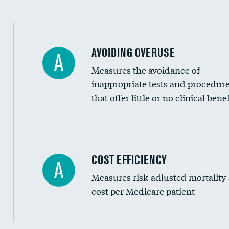
AVOIDING OVERUSE
A
Measures the avoidance of
inappropriate tests and procedur
that offer little or no clinical benef
Knee arthroscopy
COST EFFICIENCY
A
Measures risk-adjusted mortality
Carotid endarterectomy
cost per Medicare patient
Carotid artery imaging for fainting
EEG for headache