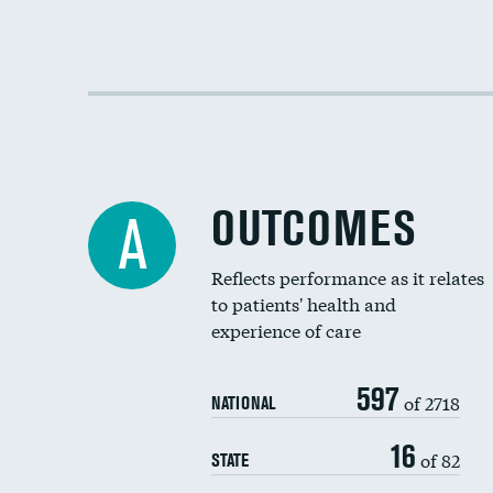
OUTCOMES
A
Reflects performance as it relates
to patients' health and
experience of care
597
of 2718
NATIONAL
16
of 82
STATE