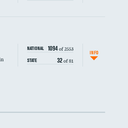
1094
of 2553
NATIONAL
INFO
in
32
of 81
STATE