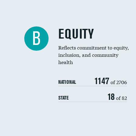
EQUITY
B
Reflects commitment to equity,
inclusion, and community
health
1147
of 2706
NATIONAL
18
of 82
STATE