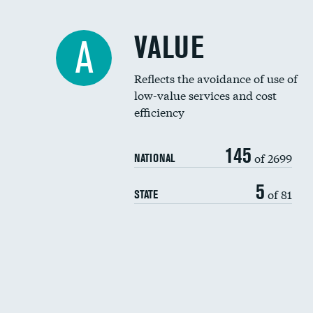
VALUE
A
Reflects the avoidance of use of
low-value services and cost
efficiency
145
of 2699
NATIONAL
5
of 81
STATE