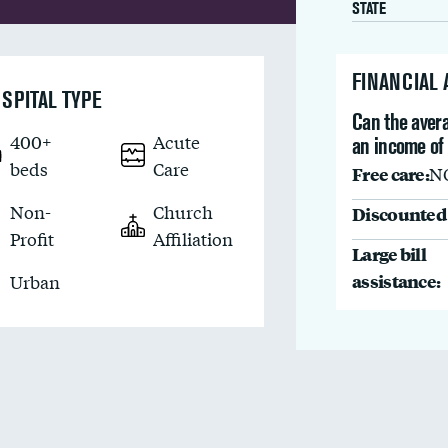
STATE
FINANCIAL
SPITAL TYPE
Can the avera
400+
Acute
an income of
beds
Care
Free care:
N
Non-
Church
Discounted 
Profit
Affiliation
Large bill
assistance:
Urban