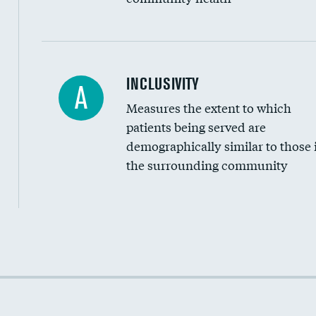
Financial assistance
INCLUSIVITY
A
Measures the extent to which
Community investment
patients being served are
Medicaid revenue share
demographically similar to those 
the surrounding community
Income inclusivity
Racial inclusivity
Education inclusivity