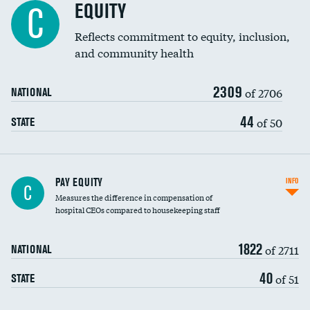
EQUITY
C
Reflects commitment to equity, inclusion,
and community health
2309
of 2706
NATIONAL
44
of 50
STATE
PAY EQUITY
INFO
C
Measures the difference in compensation of
hospital CEOs compared to housekeeping staff
1822
of 2711
NATIONAL
40
of 51
STATE