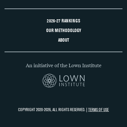
2026-27 RANKINGS
OUR METHODOLOGY
ABOUT
An initiative of the Lown Institute
COPYRIGHT 2020-2026, ALL RIGHTS RESERVED. |
TERMS OF USE