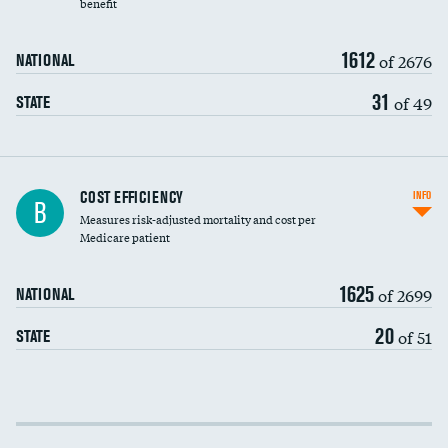
benefit
1612
of 2676
NATIONAL
31
of 49
STATE
Knee arthroscopy
COST EFFICIENCY
INFO
B
Measures risk-adjusted mortality and cost per
Carotid endarterectomy
DATA UNAVAILABLE
Medicare patient
Carotid artery imaging for fainting
1625
of 2699
NATIONAL
EEG for headache
DATA UNAVAILABLE
20
of 51
STATE
EEG for fainting
DATA UNAVAILABLE
Colonoscopy screening
Cost efficiency at 30 days
Inferior vena cava filters