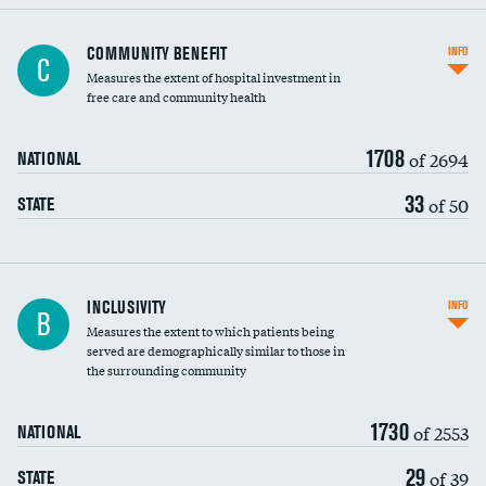
Ratio of executive compensation to
COMMUNITY BENEFIT
INFO
C
housekeeping wages
Measures the extent of hospital investment in
free care and community health
1708
of 2694
NATIONAL
33
of 50
STATE
Financial assistance
INCLUSIVITY
INFO
B
Measures the extent to which patients being
Community investment
DATA UNAVAILABLE
served are demographically similar to those in
the surrounding community
Medicaid revenue share
1730
of 2553
NATIONAL
29
of 39
STATE