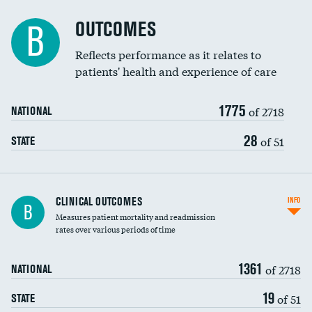
Cost efficiency at 90 days
Spinal fusion and/or laminectomies
OUTCOMES
DATA UNAVAILABLE
B
Coronary artery stenting
Reflects performance as it relates to
patients' health and experience of care
Renal artery stenting
1775
Head imaging for fainting
of 2718
NATIONAL
Vertebroplasty
28
of 51
STATE
CLINICAL OUTCOMES
INFO
B
Measures patient mortality and readmission
rates over various periods of time
1361
of 2718
NATIONAL
19
of 51
STATE