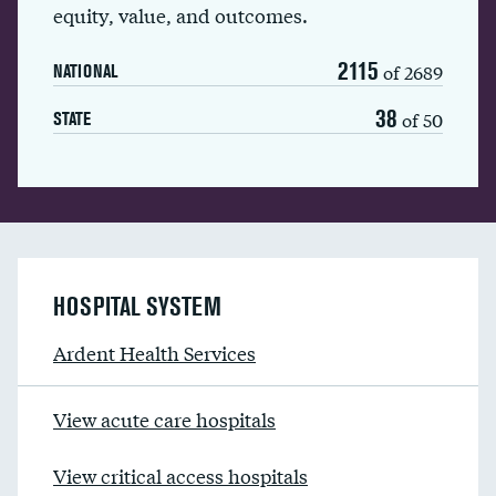
equity, value, and outcomes.
2115
of 2689
NATIONAL
38
of 50
STATE
HOSPITAL SYSTEM
Ardent Health Services
View acute care hospitals
View critical access hospitals