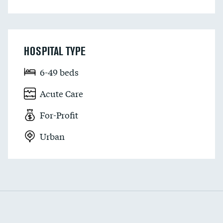
HOSPITAL TYPE
6-49 beds
Acute Care
For-Profit
Urban