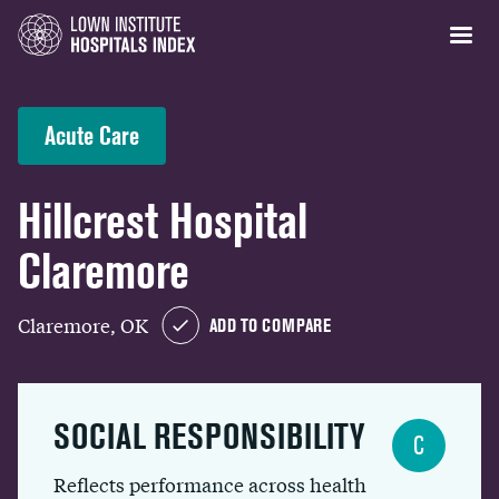
Acute Care
Hillcrest Hospital
Claremore
Claremore, OK
ADD TO COMPARE
SOCIAL RESPONSIBILITY
C
Reflects performance across health