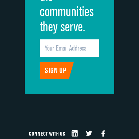
communities
they serve.
CONNECT WITH US