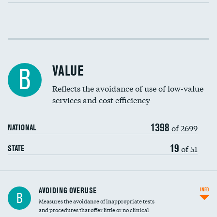
Income inclusivity
Racial inclusivity
VALUE
B
Education inclusivity
Reflects the avoidance of use of low-value
services and cost efficiency
1398
of 2699
NATIONAL
19
of 51
STATE
AVOIDING OVERUSE
INFO
B
Measures the avoidance of inappropriate tests
and procedures that offer little or no clinical