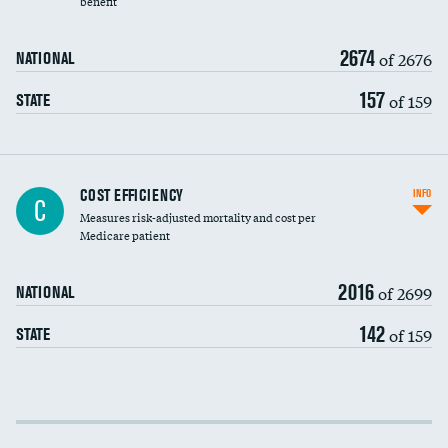
benefit
2674
of 2676
NATIONAL
157
of 159
STATE
Knee arthroscopy
COST EFFICIENCY
INFO
C
Measures risk-adjusted mortality and cost per
Carotid endarterectomy
DATA UNAVAILABLE
Medicare patient
Carotid artery imaging for fainting
2016
of 2699
NATIONAL
EEG for headache
142
of 159
STATE
EEG for fainting
Colonoscopy screening
Cost efficiency at 30 days
Inferior vena cava filters