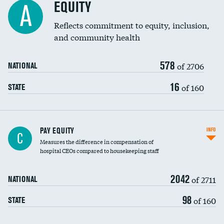
EQUITY
A
Reflects commitment to equity, inclusion,
and community health
578
of 2706
NATIONAL
16
of 160
STATE
PAY EQUITY
INFO
C
Measures the difference in compensation of
hospital CEOs compared to housekeeping staff
2042
of 2711
NATIONAL
98
of 160
STATE