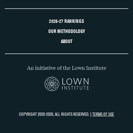
2026-27 RANKINGS
OUR METHODOLOGY
ABOUT
An initiative of the Lown Institute
COPYRIGHT 2020-2026, ALL RIGHTS RESERVED. |
TERMS OF USE