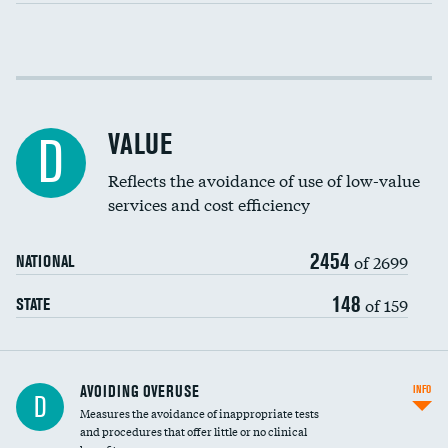
Income inclusivity
Racial inclusivity
VALUE
D
Education inclusivity
Reflects the avoidance of use of low-value
services and cost efficiency
2454
of 2699
NATIONAL
148
of 159
STATE
AVOIDING OVERUSE
INFO
D
Measures the avoidance of inappropriate tests
and procedures that offer little or no clinical