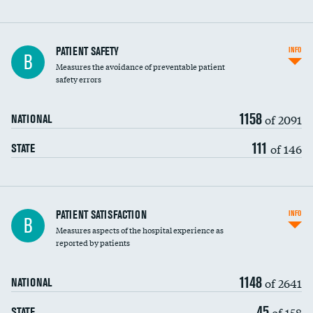
In-hospital mortality
PATIENT SAFETY
INFO
B
Measures the avoidance of preventable patient
30-day mortality
safety errors
90-day mortality
1158
of 2091
NATIONAL
7-day readmission
111
of 146
STATE
30-day readmission
7-day unplanned admission
Central line-associated bloodstream infections
PATIENT SATISFACTION
INFO
B
(CLABSI)
Measures aspects of the hospital experience as
reported by patients
Catheter-associated urinary tract infections
DATA UNAVAILABLE
(CAUTI)
1148
of 2641
NATIONAL
Surgical site infection: Major colon surgery
45
of 158
STATE
Methicillin-resistant Staphylococcus aureus