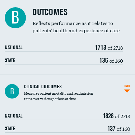
Cost efficiency at 90 days
Spinal fusion and/or laminectomies
OUTCOMES
DATA UNAVAILABLE
B
Coronary artery stenting
Reflects performance as it relates to
DATA UNAVAILABLE
patients' health and experience of care
Renal artery stenting
1713
Head imaging for fainting
of 2718
NATIONAL
Vertebroplasty
136
of 160
STATE
CLINICAL OUTCOMES
INFO
B
Measures patient mortality and readmission
rates over various periods of time
1828
of 2718
NATIONAL
137
of 160
STATE