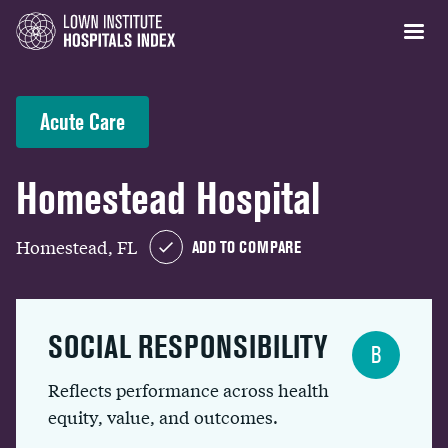
Acute Care
Homestead Hospital
Homestead, FL
ADD TO COMPARE
SOCIAL RESPONSIBILITY
B
Reflects performance across health
equity, value, and outcomes.