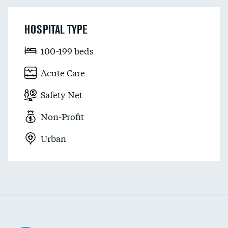
HOSPITAL TYPE
100-199 beds
Acute Care
Safety Net
Non-Profit
Urban