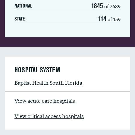
1845
of 2689
NATIONAL
114
of 159
STATE
HOSPITAL SYSTEM
Baptist Health South Florida
View acute care hospitals
View critical access hospitals