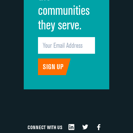
communities
they serve.
CONNECT WITH US