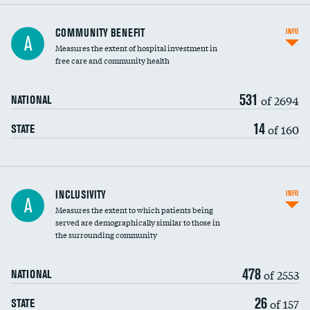
Ratio of executive compensation to
COMMUNITY BENEFIT
INFO
A
housekeeping wages
Measures the extent of hospital investment in
free care and community health
531
of 2694
NATIONAL
14
of 160
STATE
Financial assistance
INCLUSIVITY
INFO
A
Measures the extent to which patients being
Community investment
served are demographically similar to those in
the surrounding community
Medicaid revenue share
478
of 2553
NATIONAL
26
of 157
STATE