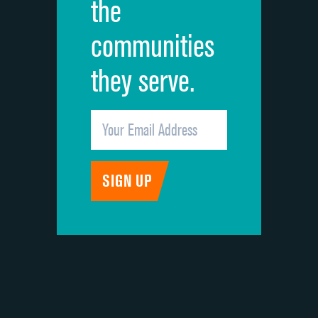
the
communities
they serve.