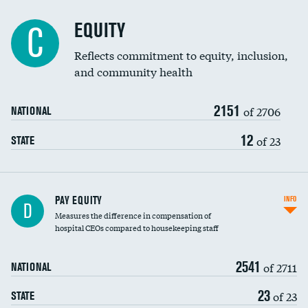
EQUITY
C
Reflects commitment to equity, inclusion,
and community health
2151
of 2706
NATIONAL
12
of 23
STATE
PAY EQUITY
INFO
D
Measures the difference in compensation of
hospital CEOs compared to housekeeping staff
2541
of 2711
NATIONAL
23
of 23
STATE