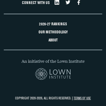
CONNECT WITH US
2026-27 RANKINGS
OUR METHODOLOGY
ABOUT
An initiative of the Lown Institute
COPYRIGHT 2020-2026, ALL RIGHTS RESERVED. |
TERMS OF USE