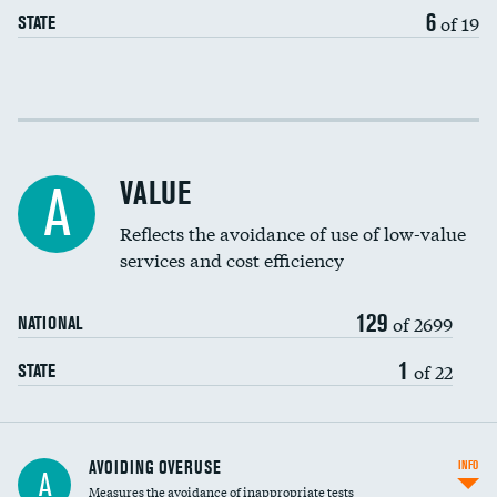
6
of 19
STATE
Income inclusivity
Racial inclusivity
VALUE
A
Education inclusivity
Reflects the avoidance of use of low-value
services and cost efficiency
129
of 2699
NATIONAL
1
of 22
STATE
AVOIDING OVERUSE
INFO
A
Measures the avoidance of inappropriate tests