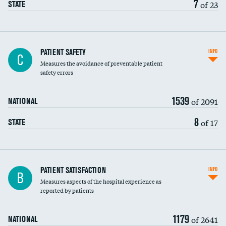
7
of 23
STATE
In-hospital mortality
PATIENT SAFETY
INFO
C
Measures the avoidance of preventable patient
30-day mortality
safety errors
90-day mortality
1539
of 2091
NATIONAL
7-day readmission
8
of 17
STATE
30-day readmission
7-day unplanned admission
Central line-associated bloodstream infections
PATIENT SATISFACTION
INFO
B
(CLABSI)
Measures aspects of the hospital experience as
reported by patients
Catheter-associated urinary tract infections
(CAUTI)
1179
of 2641
NATIONAL
Surgical site infection: Major colon surgery