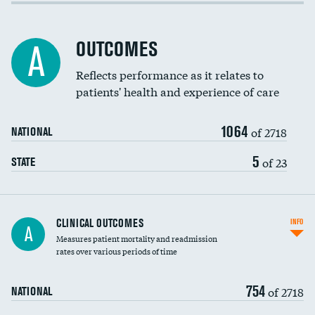
Cost efficiency at 30 days
Inferior vena cava filters
Cost efficiency at 90 days
Spinal fusion and/or laminectomies
OUTCOMES
A
Coronary artery stenting
Reflects performance as it relates to
patients' health and experience of care
Renal artery stenting
1064
Head imaging for fainting
of 2718
NATIONAL
Vertebroplasty
5
of 23
STATE
CLINICAL OUTCOMES
INFO
A
Measures patient mortality and readmission
rates over various periods of time
754
of 2718
NATIONAL