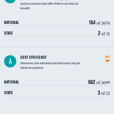
and procedures that offer little or no clinical
benefit
164
of 2676
NATIONAL
2
of 21
STATE
Knee arthroscopy
COST EFFICIENCY
INFO
A
Measures risk-adjusted mortality and cost per
Carotid endarterectomy
Medicare patient
Carotid artery imaging for fainting
662
of 2699
NATIONAL
EEG for headache
3
of 22
STATE
EEG for fainting
Colonoscopy screening