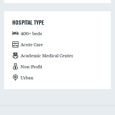
HOSPITAL TYPE
400+ beds
Acute Care
Academic Medical Center
Non-Profit
Urban