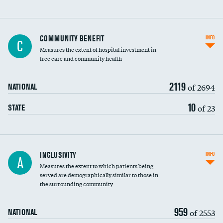
Ratio of executive compensation to
COMMUNITY BENEFIT
INFO
C
housekeeping wages
Measures the extent of hospital investment in
free care and community health
2119
of 2694
NATIONAL
10
of 23
STATE
Financial assistance
INCLUSIVITY
INFO
A
Measures the extent to which patients being
Community investment
served are demographically similar to those in
the surrounding community
Medicaid revenue share
959
of 2553
NATIONAL