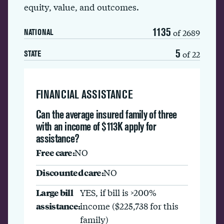
equity, value, and outcomes.
1135
of 2689
NATIONAL
5
of 22
STATE
FINANCIAL ASSISTANCE
Can the average insured family of three
with an income of $113K apply for
assistance?
Free care:
NO
Discounted care:
NO
Large bill
YES, if bill is >200%
assistance:
income ($225,738 for this
family)