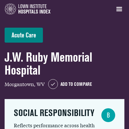
Acute Care
J.W. Ruby Memorial
Hospital
Morgantown, WV
ADD TO COMPARE
SOCIAL RESPONSIBILITY
B
Reflects performance across health