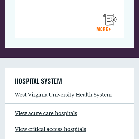
MORE
HOSPITAL SYSTEM
West Virginia University Health System
View acute care hospitals
View critical access hospitals