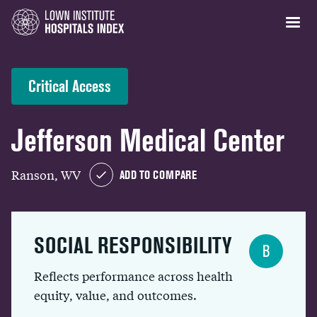
Critical Access
Jefferson Medical Center
Ranson, WV
ADD TO COMPARE
SOCIAL RESPONSIBILITY
B
Reflects performance across health
equity, value, and outcomes.