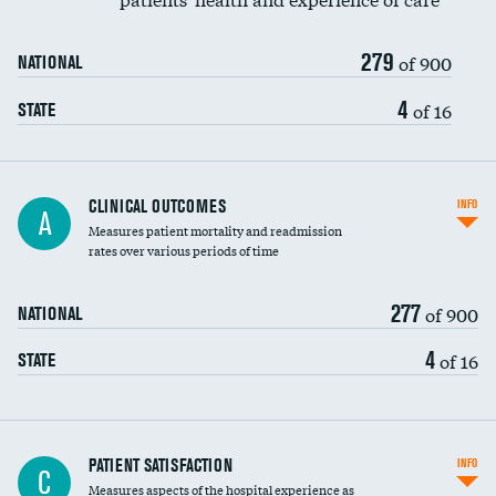
279
of 900
NATIONAL
4
of 16
STATE
CLINICAL OUTCOMES
INFO
A
Measures patient mortality and readmission
rates over various periods of time
277
of 900
NATIONAL
4
of 16
STATE
In-hospital mortality
PATIENT SATISFACTION
INFO
C
Measures aspects of the hospital experience as