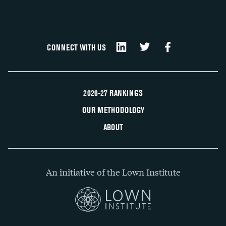
CONNECT WITH US
2026-27 RANKINGS
OUR METHODOLOGY
ABOUT
An initiative of the Lown Institute