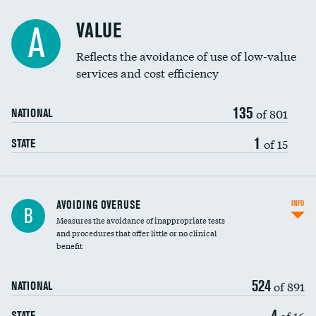
Racial inclusivity
VALUE
A
Education inclusivity
Reflects the avoidance of use of low-value
services and cost efficiency
135
of 801
NATIONAL
1
of 15
STATE
AVOIDING OVERUSE
INFO
B
Measures the avoidance of inappropriate tests
and procedures that offer little or no clinical
benefit
524
of 891
NATIONAL
4
of 16
STATE