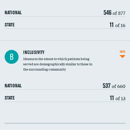
546
of 877
NATIONAL
11
of 16
STATE
Financial assistance
INCLUSIVITY
INFO
B
Measures the extent to which patients being
Community investment
served are demographically similar to those in
the surrounding community
Medicaid revenue share
537
of 660
NATIONAL
11
of 13
STATE
Income inclusivity