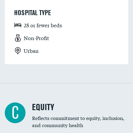
HOSPITAL TYPE
25 or fewer beds
Non-Profit
Urban
EQUITY
C
Reflects commitment to equity, inclusion,
and community health