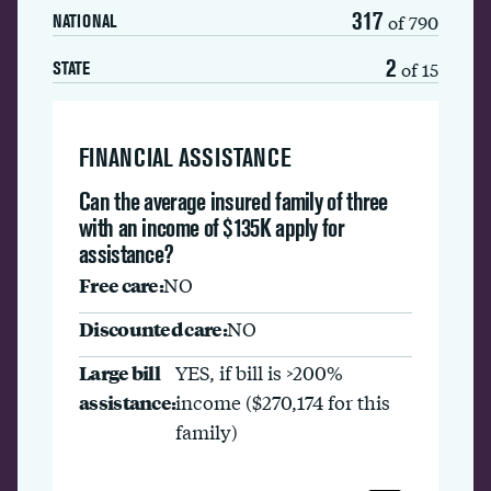
317
of 790
NATIONAL
2
of 15
STATE
FINANCIAL ASSISTANCE
Can the average insured family of three
with an income of $135K apply for
assistance?
Free care:
NO
Discounted care:
NO
Large bill
YES, if bill is >200%
assistance:
income ($270,174 for this
family)