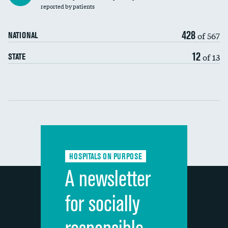
30-day mortality
reported by patients
90-day mortality
428
of 567
NATIONAL
7-day readmission
12
of 13
STATE
30-day readmission
Communication with nurses
Communication with doctors
Communication about medicines
HOSPITALS ON PURPOSE
Discharge information
A newsletter
Cleanliness of hospital environment
for socially
Quietness of hospital environment