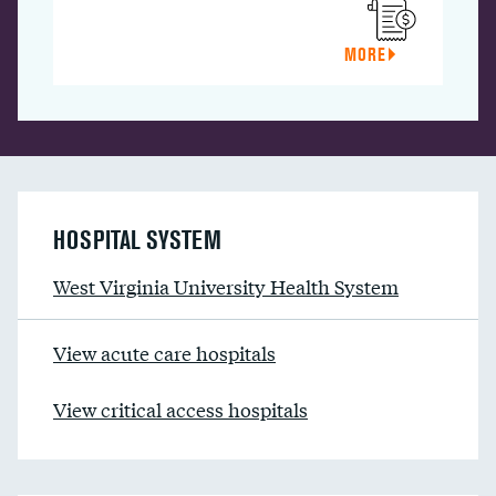
MORE
HOSPITAL SYSTEM
West Virginia University Health System
View acute care hospitals
View critical access hospitals