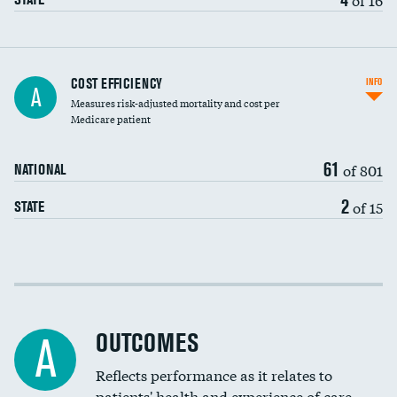
Carotid artery imaging for fainting
COST EFFICIENCY
INFO
A
Measures risk-adjusted mortality and cost per
Head imaging for fainting
Medicare patient
61
of 801
NATIONAL
2
of 15
STATE
Cost efficiency at 30 days
Cost efficiency at 90 days
OUTCOMES
A
Reflects performance as it relates to
patients' health and experience of care