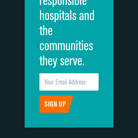
responsible
Overall rating of hospital
hospitals and
Recommendation of hospital
the
communities
they serve.