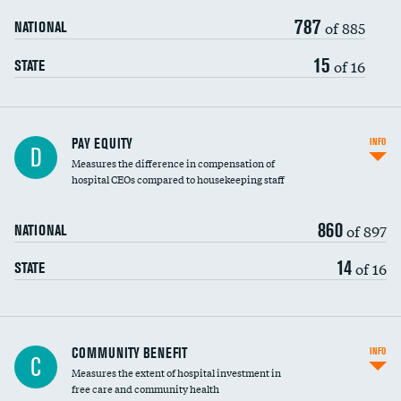
787
of 885
NATIONAL
15
of 16
STATE
PAY EQUITY
INFO
D
Measures the difference in compensation of
hospital CEOs compared to housekeeping staff
860
of 897
NATIONAL
14
of 16
STATE
Ratio of executive compensation to
COMMUNITY BENEFIT
INFO
C
housekeeping wages
Measures the extent of hospital investment in
free care and community health