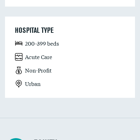
HOSPITAL TYPE
200-399 beds
Acute Care
Non-Profit
Urban