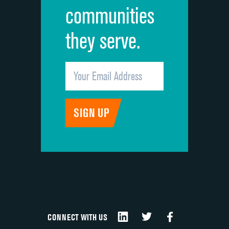
communities
they serve.
CONNECT WITH US