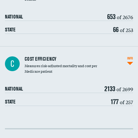
653
of 2676
NATIONAL
66
of 253
STATE
Knee arthroscopy
COST EFFICIENCY
INFO
C
Measures risk-adjusted mortality and cost per
Carotid endarterectomy
Medicare patient
Carotid artery imaging for fainting
2133
of 2699
NATIONAL
EEG for headache
177
of 257
STATE
EEG for fainting
Colonoscopy screening
Cost efficiency at 30 days
Inferior vena cava filters