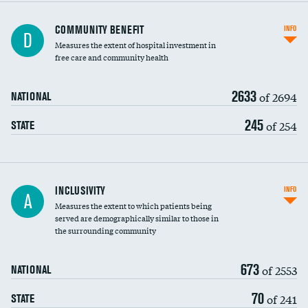
Ratio of executive compensation to
COMMUNITY BENEFIT
INFO
D
housekeeping wages
Measures the extent of hospital investment in
free care and community health
2633
of 2694
NATIONAL
245
of 254
STATE
Financial assistance
INCLUSIVITY
INFO
A
Measures the extent to which patients being
Community investment
served are demographically similar to those in
the surrounding community
Medicaid revenue share
673
of 2553
NATIONAL
70
of 241
STATE