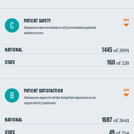
In-hospital mortality
PATIENT SAFETY
INFO
C
Measures the avoidance of preventable patient
30-day mortality
safety errors
90-day mortality
1445
of 2091
NATIONAL
7-day readmission
160
of 228
STATE
30-day readmission
7-day unplanned admission
Central line-associated bloodstream infections
PATIENT SATISFACTION
INFO
B
(CLABSI)
Measures aspects of the hospital experience as
reported by patients
Catheter-associated urinary tract infections
(CAUTI)
1087
of 2641
NATIONAL
Surgical site infection: Major colon surgery
49
of 254
STATE
Methicillin-resistant Staphylococcus aureus