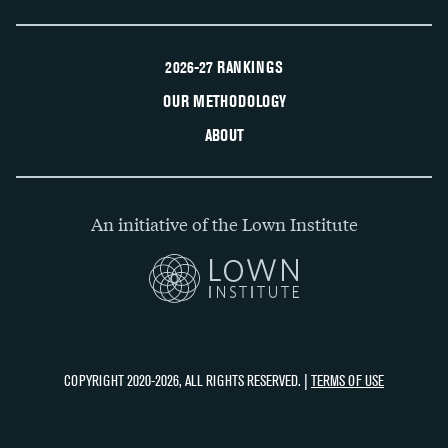
2026-27 RANKINGS
OUR METHODOLOGY
ABOUT
An initiative of the Lown Institute
COPYRIGHT 2020-2026, ALL RIGHTS RESERVED. |
TERMS OF USE