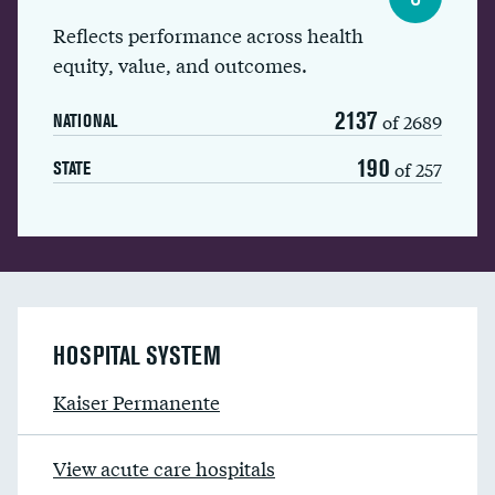
Reflects performance across health
equity, value, and outcomes.
2137
of 2689
NATIONAL
190
of 257
STATE
HOSPITAL SYSTEM
Kaiser Permanente
View acute care hospitals