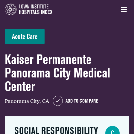
Acute Care
Kaiser Permanente
Panorama City Medical
Center
Panorama City, CA
ADD TO COMPARE
SOCIAL RESPONSIBILITY
C