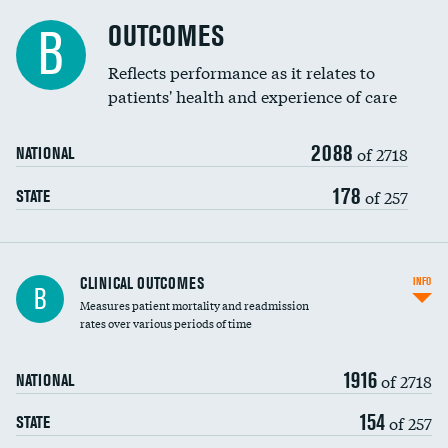
Cost efficiency at 90 days
Spinal fusion and/or laminectomies
OUTCOMES
DATA UNAVAILABLE
B
Coronary artery stenting
Reflects performance as it relates to
patients' health and experience of care
Renal artery stenting
2088
Head imaging for fainting
of 2718
NATIONAL
Vertebroplasty
178
of 257
STATE
CLINICAL OUTCOMES
INFO
B
Measures patient mortality and readmission
rates over various periods of time
1916
of 2718
NATIONAL
154
of 257
STATE