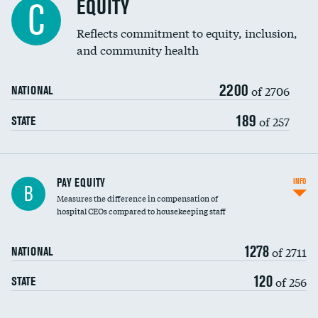
EQUITY
C
Reflects commitment to equity, inclusion,
and community health
2200
of 2706
NATIONAL
189
of 257
STATE
PAY EQUITY
INFO
B
Measures the difference in compensation of
hospital CEOs compared to housekeeping staff
1278
of 2711
NATIONAL
120
of 256
STATE