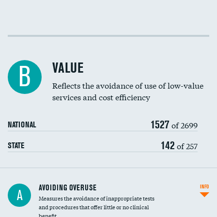
Income inclusivity
Racial inclusivity
VALUE
B
Education inclusivity
Reflects the avoidance of use of low-value
services and cost efficiency
1527
of 2699
NATIONAL
142
of 257
STATE
AVOIDING OVERUSE
INFO
A
Measures the avoidance of inappropriate tests
and procedures that offer little or no clinical
benefit