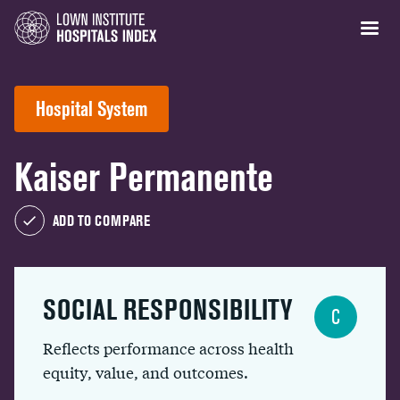
Hospital System
Kaiser Permanente
ADD TO COMPARE
SOCIAL RESPONSIBILITY
C
Reflects performance across health
equity, value, and outcomes.