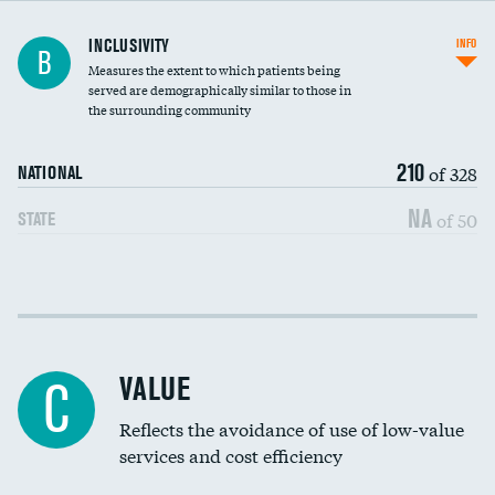
Financial assistance
INCLUSIVITY
INFO
B
Measures the extent to which patients being
Community investment
served are demographically similar to those in
the surrounding community
Medicaid revenue share
210
of 328
NATIONAL
NA
of 50
STATE
Income inclusivity
Racial inclusivity
VALUE
C
Education inclusivity
Reflects the avoidance of use of low-value
services and cost efficiency