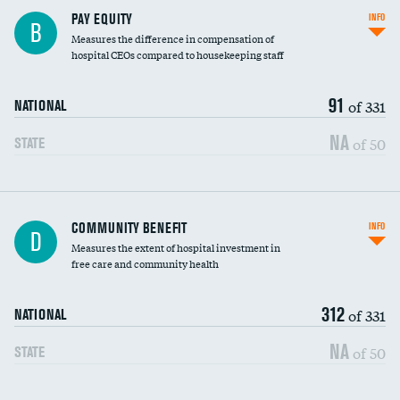
PAY EQUITY
INFO
B
Measures the difference in compensation of
hospital CEOs compared to housekeeping staff
91
of 331
NATIONAL
NA
of 50
STATE
Ratio of executive compensation to
COMMUNITY BENEFIT
INFO
D
housekeeping wages
Measures the extent of hospital investment in
free care and community health
312
of 331
NATIONAL
NA
of 50
STATE