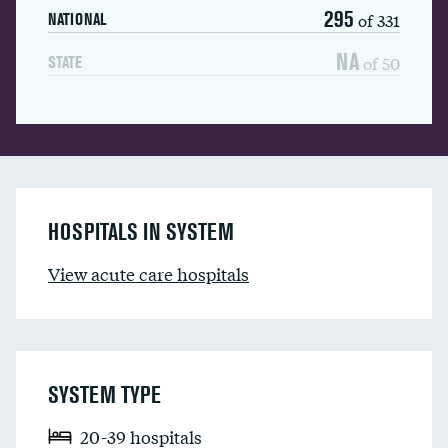
295
of 331
NATIONAL
NA
of 50
STATE
HOSPITALS IN SYSTEM
View acute care hospitals
SYSTEM TYPE
20-39 hospitals