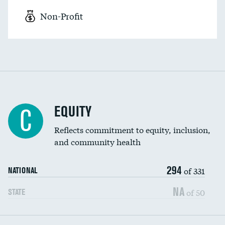
Non-Profit
EQUITY
C
Reflects commitment to equity, inclusion,
and community health
294
of 331
NATIONAL
NA
of 50
STATE