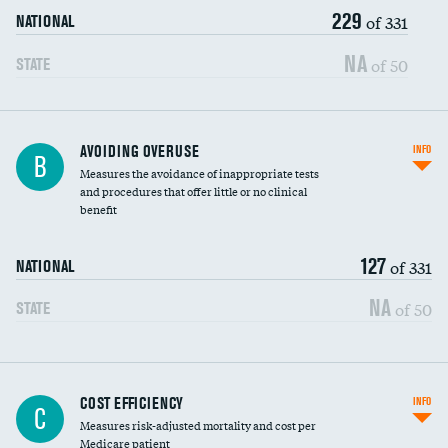
229
of 331
NATIONAL
NA
of 50
STATE
AVOIDING OVERUSE
INFO
B
Measures the avoidance of inappropriate tests
and procedures that offer little or no clinical
benefit
127
of 331
NATIONAL
NA
of 50
STATE
Knee arthroscopy
COST EFFICIENCY
INFO
C
Measures risk-adjusted mortality and cost per
Carotid endarterectomy
Medicare patient