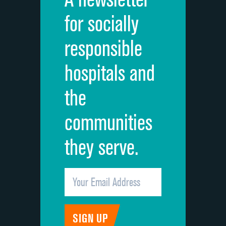
Cleanliness of hospital environment
for socially
Quietness of hospital environment
responsible
Overall rating of hospital
hospitals and
Recommendation of hospital
the
communities
they serve.