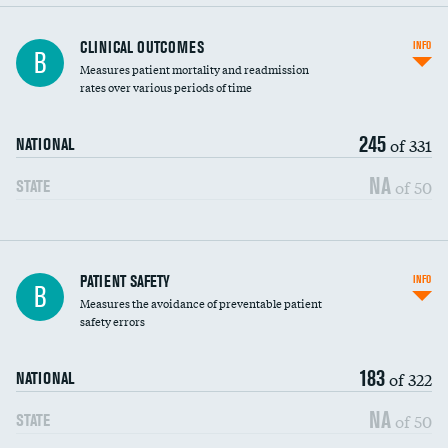
CLINICAL OUTCOMES
INFO
B
Measures patient mortality and readmission
rates over various periods of time
245
of 331
NATIONAL
NA
of 50
STATE
In-hospital mortality
PATIENT SAFETY
INFO
B
Measures the avoidance of preventable patient
30-day mortality
safety errors
90-day mortality
183
of 322
NATIONAL
7-day readmission
NA
of 50
STATE
30-day readmission