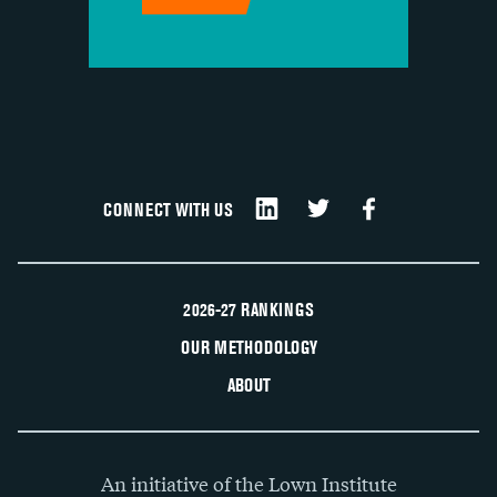
CONNECT WITH US
2026-27 RANKINGS
OUR METHODOLOGY
ABOUT
An initiative of the Lown Institute