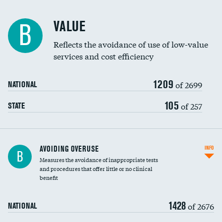
Racial inclusivity
VALUE
B
Education inclusivity
Reflects the avoidance of use of low-value
services and cost efficiency
1209
of 2699
NATIONAL
105
of 257
STATE
AVOIDING OVERUSE
INFO
B
Measures the avoidance of inappropriate tests
and procedures that offer little or no clinical
benefit
1428
of 2676
NATIONAL