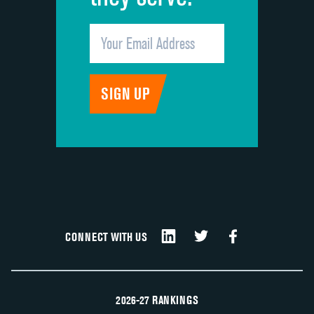
CONNECT WITH US
2026-27 RANKINGS