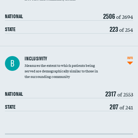
2506
of 2694
NATIONAL
223
of 254
STATE
Financial assistance
INCLUSIVITY
INFO
B
Measures the extent to which patients being
Community investment
served are demographically similar to those in
the surrounding community
Medicaid revenue share
2317
of 2553
NATIONAL
207
of 241
STATE
Income inclusivity