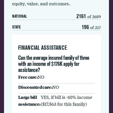
equity, value, and outcomes.
2161
of 2689
NATIONAL
196
of 257
STATE
FINANCIAL ASSISTANCE
Can the average insured family of three
with an income of $176K apply for
assistance?
Free care:
NO
Discounted care:
NO
Large bill
YES, if bill is >10% income
assistance:
($17,563 for this family)