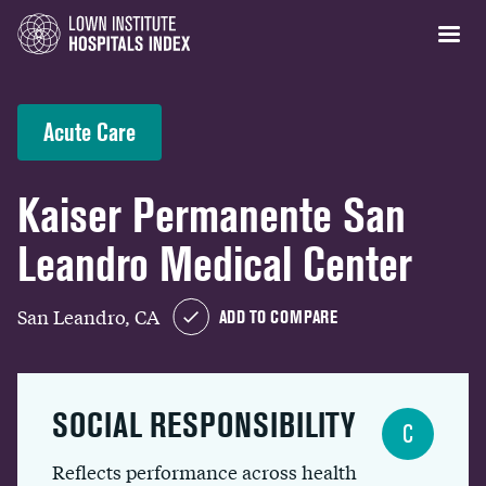
Acute Care
Kaiser Permanente San
Leandro Medical Center
San Leandro, CA
ADD TO COMPARE
SOCIAL RESPONSIBILITY
C
Reflects performance across health