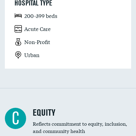
HOSPITAL TYPE
200-399 beds
Acute Care
Non-Profit
Urban
EQUITY
C
Reflects commitment to equity, inclusion,
and community health