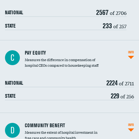
2567
of 2706
NATIONAL
233
of 257
STATE
PAY EQUITY
INFO
C
Measures the difference in compensation of
hospital CEOs compared to housekeeping staff
2224
of 2711
NATIONAL
229
of 256
STATE
Ratio of executive compensation to
COMMUNITY BENEFIT
INFO
D
housekeeping wages
Measures the extent of hospital investment in
free care and community health