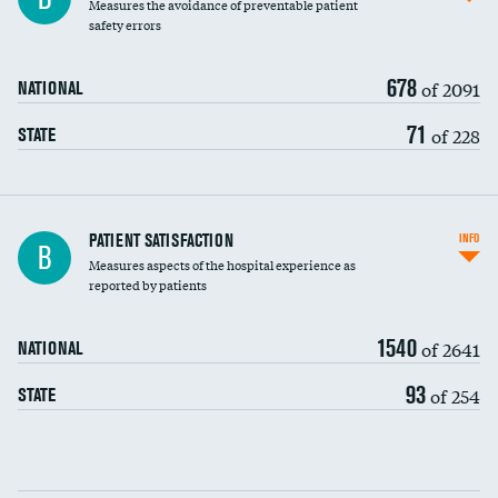
Measures the avoidance of preventable patient
30-day mortality
safety errors
90-day mortality
678
of 2091
NATIONAL
7-day readmission
71
of 228
STATE
30-day readmission
7-day unplanned admission
Central line-associated bloodstream infections
PATIENT SATISFACTION
INFO
B
(CLABSI)
Measures aspects of the hospital experience as
reported by patients
Catheter-associated urinary tract infections
(CAUTI)
1540
of 2641
NATIONAL
Surgical site infection: Major colon surgery
93
of 254
STATE
Methicillin-resistant Staphylococcus aureus
(MRSA)
Clostridioides difficile (C. diff)
Communication with nurses