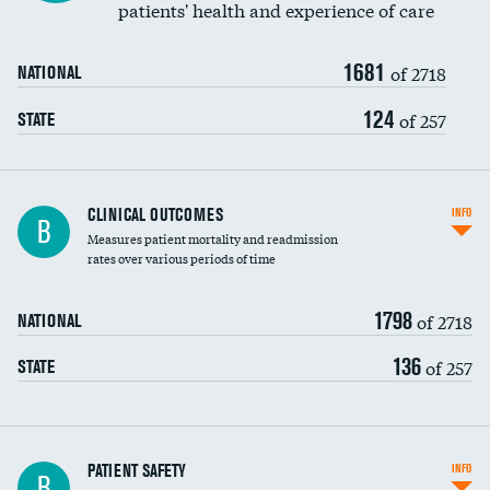
patients' health and experience of care
Renal artery stenting
1681
Head imaging for fainting
of 2718
NATIONAL
Vertebroplasty
124
of 257
STATE
CLINICAL OUTCOMES
INFO
B
Measures patient mortality and readmission
rates over various periods of time
1798
of 2718
NATIONAL
136
of 257
STATE
In-hospital mortality
PATIENT SAFETY
INFO
B