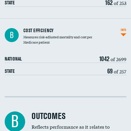
162
of 253
STATE
Knee arthroscopy
COST EFFICIENCY
INFO
B
Measures risk-adjusted mortality and cost per
Carotid endarterectomy
DATA UNAVAILABLE
Medicare patient
Carotid artery imaging for fainting
1042
of 2699
NATIONAL
EEG for headache
69
of 257
STATE
EEG for fainting
Colonoscopy screening
Cost efficiency at 30 days
Inferior vena cava filters
Cost efficiency at 90 days
Spinal fusion and/or laminectomies
OUTCOMES
DATA UNAVAILABLE
B
Coronary artery stenting
Reflects performance as it relates to
DATA UNAVAILABLE