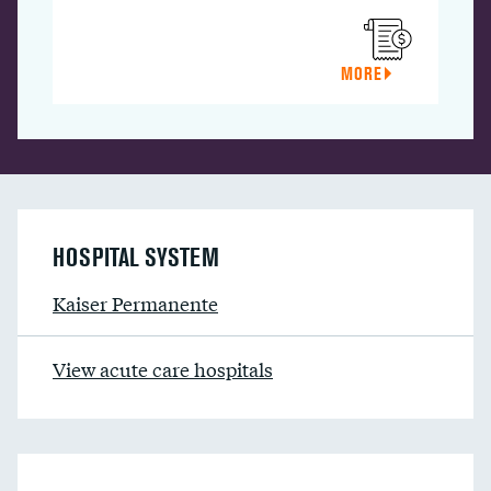
MORE
HOSPITAL SYSTEM
Kaiser Permanente
View acute care hospitals