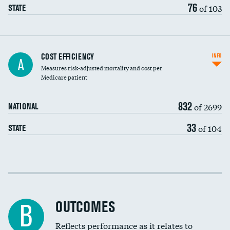
76
of 103
STATE
Knee arthroscopy
COST EFFICIENCY
INFO
A
Measures risk-adjusted mortality and cost per
Carotid endarterectomy
Medicare patient
Carotid artery imaging for fainting
832
of 2699
NATIONAL
EEG for headache
33
of 104
STATE
EEG for fainting
Colonoscopy screening
Cost efficiency at 30 days
Inferior vena cava filters
Cost efficiency at 90 days
Spinal fusion and/or laminectomies
OUTCOMES
B
Coronary artery stenting
Reflects performance as it relates to