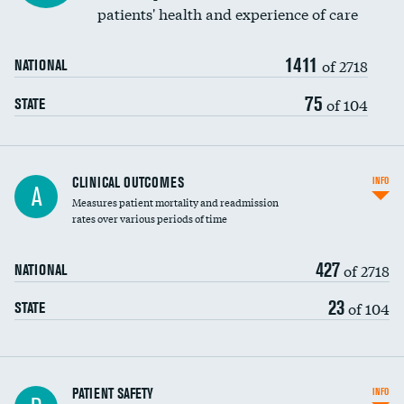
patients' health and experience of care
Renal artery stenting
1411
Head imaging for fainting
of 2718
NATIONAL
Vertebroplasty
75
of 104
STATE
CLINICAL OUTCOMES
INFO
A
Measures patient mortality and readmission
rates over various periods of time
427
of 2718
NATIONAL
23
of 104
STATE
In-hospital mortality
PATIENT SAFETY
INFO