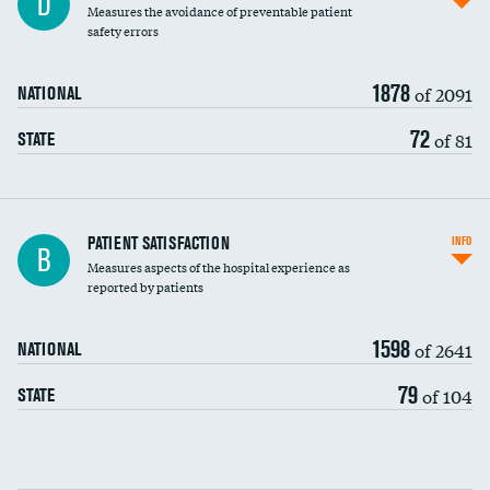
D
Measures the avoidance of preventable patient
30-day mortality
safety errors
90-day mortality
1878
of 2091
NATIONAL
7-day readmission
72
of 81
STATE
30-day readmission
7-day unplanned admission
Central line-associated bloodstream infections
PATIENT SATISFACTION
INFO
B
(CLABSI)
Measures aspects of the hospital experience as
reported by patients
Catheter-associated urinary tract infections
(CAUTI)
1598
of 2641
NATIONAL
Surgical site infection: Major colon surgery
79
of 104
STATE
Methicillin-resistant Staphylococcus aureus
(MRSA)
Clostridioides difficile (C. diff)