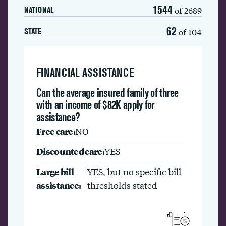
1544
of 2689
NATIONAL
62
of 104
STATE
FINANCIAL ASSISTANCE
Can the average insured family of three
with an income of $82K apply for
assistance?
Free care:
NO
Discounted care:
YES
Large bill
YES, but no specific bill
assistance:
thresholds stated