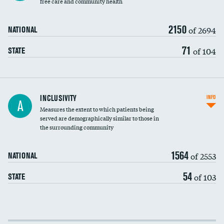
free care and community health
2150
of 2694
NATIONAL
71
of 104
STATE
Financial assistance
INCLUSIVITY
INFO
A
Measures the extent to which patients being
Community investment
served are demographically similar to those in
the surrounding community
Medicaid revenue share
1564
of 2553
NATIONAL
54
of 103
STATE
Income inclusivity