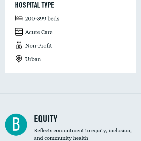
HOSPITAL TYPE
200-399 beds
Acute Care
Non-Profit
Urban
EQUITY
B
Reflects commitment to equity, inclusion,
and community health