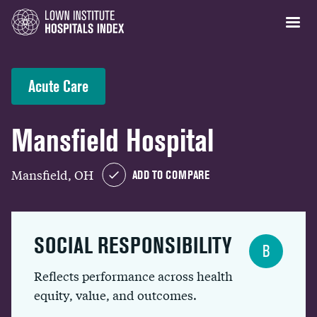
Acute Care
Mansfield Hospital
Mansfield, OH
ADD TO COMPARE
SOCIAL RESPONSIBILITY
B
Reflects performance across health
equity, value, and outcomes.