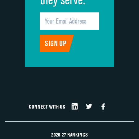
CONNECT WITH US
2026-27 RANKINGS