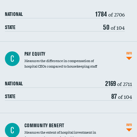
1784
of 2706
NATIONAL
50
of 104
STATE
PAY EQUITY
INFO
C
Measures the difference in compensation of
hospital CEOs compared to housekeeping staff
2169
of 2711
NATIONAL
87
of 104
STATE
Ratio of executive compensation to
COMMUNITY BENEFIT
INFO
C
housekeeping wages
Measures the extent of hospital investment in