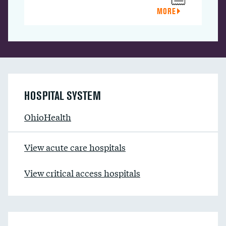
MORE
HOSPITAL SYSTEM
OhioHealth
View acute care hospitals
View critical access hospitals