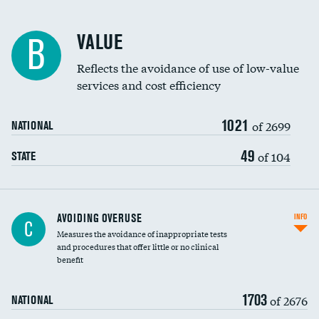
Racial inclusivity
VALUE
B
Education inclusivity
Reflects the avoidance of use of low-value
services and cost efficiency
1021
of 2699
NATIONAL
49
of 104
STATE
AVOIDING OVERUSE
INFO
C
Measures the avoidance of inappropriate tests
and procedures that offer little or no clinical
benefit
1703
of 2676
NATIONAL