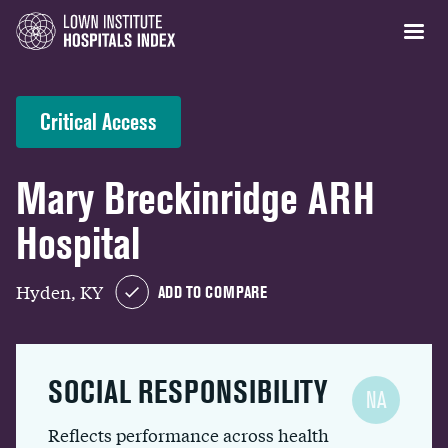
Critical Access
Mary Breckinridge ARH
Hospital
Hyden, KY
ADD TO COMPARE
SOCIAL RESPONSIBILITY
NA
Reflects performance across health