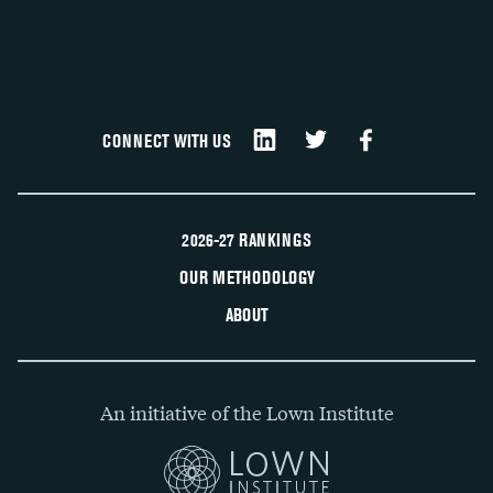
CONNECT WITH US
2026-27 RANKINGS
OUR METHODOLOGY
ABOUT
An initiative of the Lown Institute