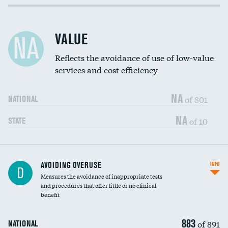
Income inclusivity
DATA UNAVAILABLE
Racial inclusivity
DATA UNAVAILABLE
VALUE
NA
Education inclusivity
DATA UNAVAILABLE
Reflects the avoidance of use of low-value
services and cost efficiency
NA
of 801
NATIONAL
NA
of 10
STATE
AVOIDING OVERUSE
INFO
D
Measures the avoidance of inappropriate tests
and procedures that offer little or no clinical
benefit
883
of 891
NATIONAL