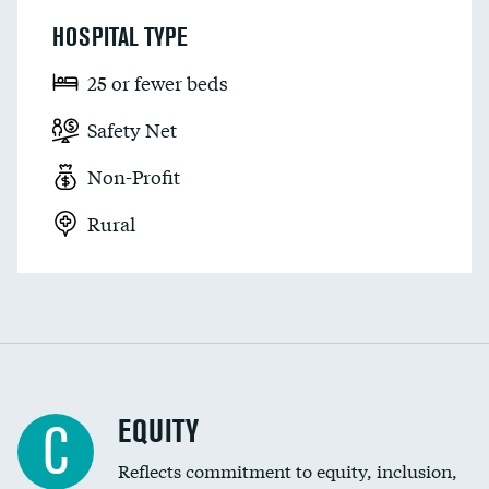
HOSPITAL TYPE
25 or fewer beds
Safety Net
Non-Profit
Rural
EQUITY
C
Reflects commitment to equity, inclusion,