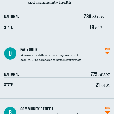
and community health
738
of 885
NATIONAL
19
of 21
STATE
PAY EQUITY
INFO
D
Measures the difference in compensation of
hospital CEOs compared to housekeeping staff
775
of 897
NATIONAL
21
of 21
STATE
Ratio of executive compensation to
COMMUNITY BENEFIT
INFO
B
housekeeping wages