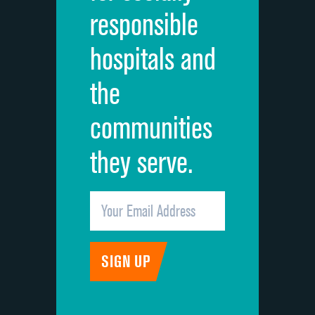
responsible
Overall rating of hospital
DATA UNAVAILABLE
hospitals and
Recommendation of hospital
DATA UNAVAILABLE
the
communities
they serve.