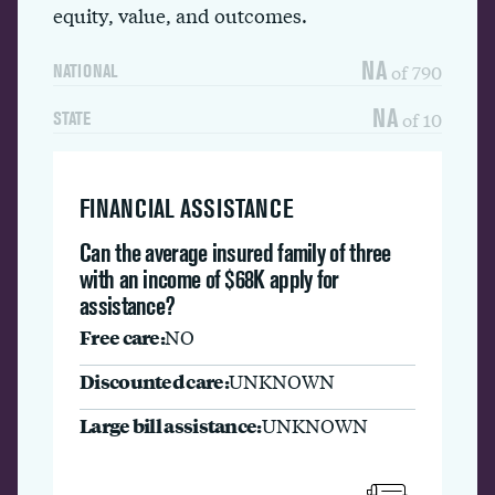
equity, value, and outcomes.
NA
of 790
NATIONAL
NA
of 10
STATE
FINANCIAL ASSISTANCE
Can the average insured family of three
with an income of $68K apply for
assistance?
Free care:
NO
Discounted care:
UNKNOWN
Large bill assistance:
UNKNOWN