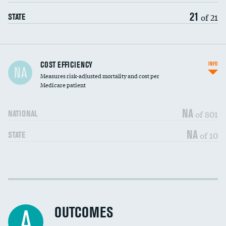
21
of 21
STATE
Carotid artery imaging for fainting
COST EFFICIENCY
INFO
NA
Measures risk-adjusted mortality and cost per
Head imaging for fainting
Medicare patient
NA
of 801
NATIONAL
NA
of 10
STATE
Cost efficiency at 30 days
DATA UNAVAILABLE
Cost efficiency at 90 days
DATA UNAVAILABLE
OUTCOMES
A