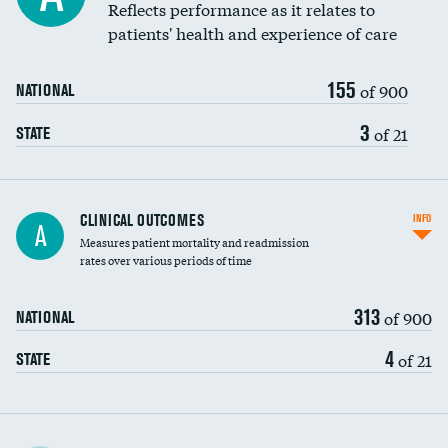
Reflects performance as it relates to
patients' health and experience of care
155
of 900
NATIONAL
3
of 21
STATE
CLINICAL OUTCOMES
INFO
A
Measures patient mortality and readmission
rates over various periods of time
313
of 900
NATIONAL
4
of 21
STATE