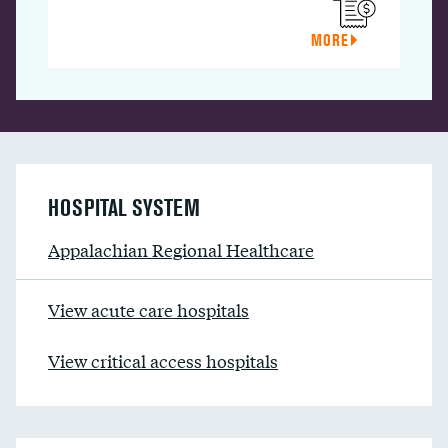
MORE
HOSPITAL SYSTEM
Appalachian Regional Healthcare
View acute care hospitals
View critical access hospitals