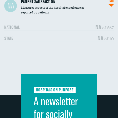
In-hospital mortality
PATIENT SATISFACTION
INFO
NA
Measures aspects of the hospital experience as
30-day mortality
reported by patients
90-day mortality
NA
of 567
NATIONAL
7-day readmission
NA
of 10
STATE
30-day readmission
Communication with nurses
DATA UNAVAILABLE
Communication with doctors
DATA UNAVAILABLE
Communication about medicines
DATA UNAVAILABLE
HOSPITALS ON PURPOSE
Discharge information
DATA UNAVAILABLE
A newsletter
Cleanliness of hospital environment
DATA UNAVAILABLE
for socially
Quietness of hospital environment
DATA UNAVAILABLE