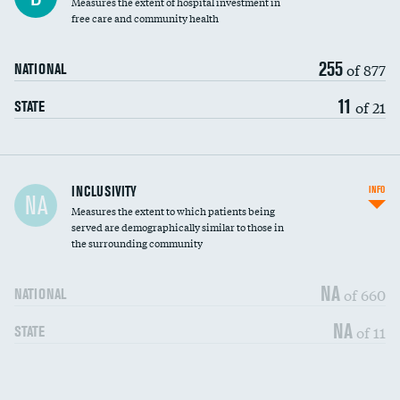
Measures the extent of hospital investment in
free care and community health
255
of 877
NATIONAL
11
of 21
STATE
Financial assistance
INCLUSIVITY
INFO
NA
Measures the extent to which patients being
Community investment
served are demographically similar to those in
the surrounding community
Medicaid revenue share
NA
of 660
NATIONAL
NA
of 11
STATE