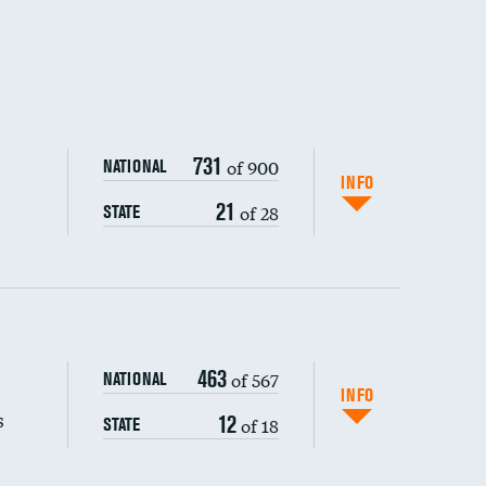
731
of 900
NATIONAL
INFO
21
of 28
STATE
463
of 567
NATIONAL
INFO
s
12
of 18
STATE