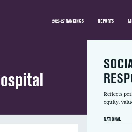
2026-27 RANKINGS
REPORTS
M
SOCI
ospital
RESP
Reflects pe
equity, val
NATIONAL