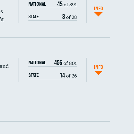
45
of 891
NATIONAL
INFO
es
3
of 28
STATE
it
456
of 801
NATIONAL
 and
INFO
14
of 26
STATE