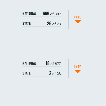
669
of 897
NATIONAL
INFO
26
of 28
STATE
ping wages
18
of 877
NATIONAL
INFO
2
of 28
STATE