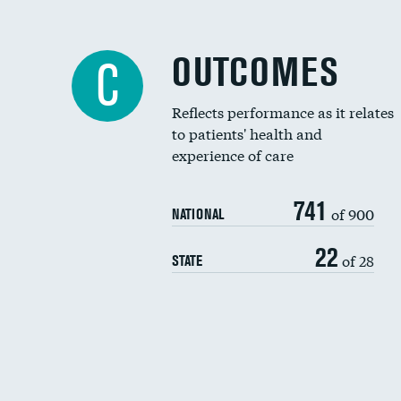
OUTCOMES
C
Reflects performance as it relates
to patients' health and
experience of care
741
of 900
NATIONAL
22
of 28
STATE