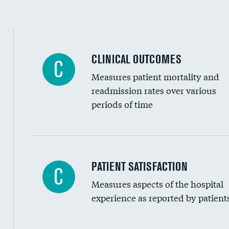
CLINICAL OUTCOMES
C
Measures patient mortality and
readmission rates over various
periods of time
In-hospital mortality
PATIENT SATISFACTION
C
Measures aspects of the hospital
30-day mortality
experience as reported by patient
90-day mortality