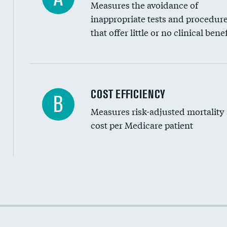
Measures the avoidance of
inappropriate tests and procedur
that offer little or no clinical benef
Carotid artery imaging for fainting
COST EFFICIENCY
B
Measures risk-adjusted mortality
Head imaging for fainting
cost per Medicare patient
Cost efficiency at 30 days
Cost efficiency at 90 days