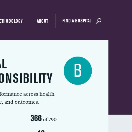
FIND A HOSPITAL
ETHODOLOGY
ABOUT
AL
B
ONSIBILITY
rformance across health
ue, and outcomes.
366
of 790