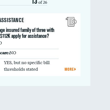
13
of 26
 ASSISTANCE
ge insured family of three with
$112K apply for assistance?
O
care:
NO
YES, but no specific bill
thresholds stated
MORE