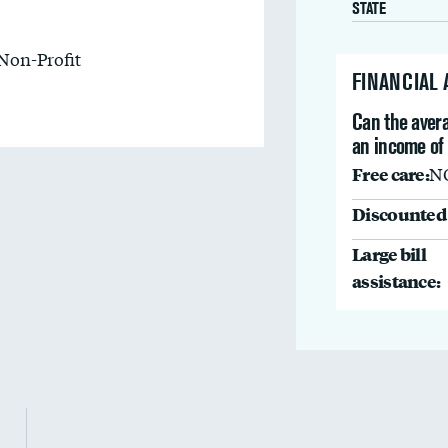
STATE
Non-Profit
FINANCIAL
Can the avera
an income of 
Free care:
N
Discounted 
Large bill
assistance: