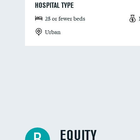
HOSPITAL TYPE
25 or fewer beds
Urban
EQUITY