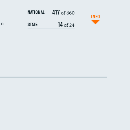
DATA UNAVAILABLE
417
of 660
NATIONAL
INFO
in
14
of 24
STATE