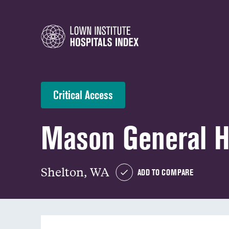
Critical Access
Mason General H
Shelton, WA
ADD TO COMPARE