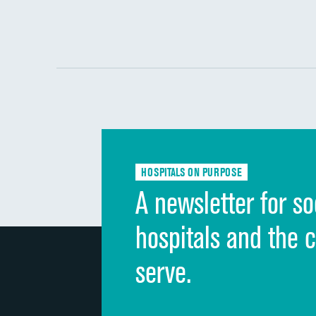
HOSPITALS ON PURPOSE
A newsletter for so
hospitals and the 
serve.