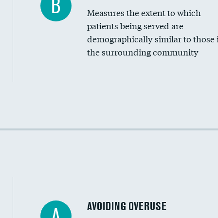
B
Measures the extent to which
Community investment
patients being served are
Medicaid revenue share
demographically similar to those 
the surrounding community
Income inclusivity
Racial inclusivity
Education inclusivity
AVOIDING OVERUSE
A