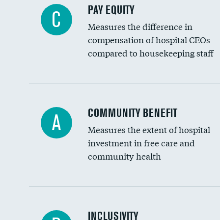
PAY EQUITY
C
Measures the difference in
compensation of hospital CEOs
compared to housekeeping staff
Ratio of executive compensation to housekee
COMMUNITY BENEFIT
A
Measures the extent of hospital
investment in free care and
community health
Financial assistance
INCLUSIVITY