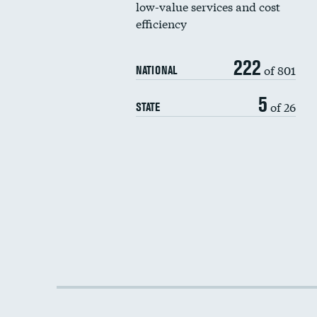
low-value services and cost
efficiency
222
of 801
NATIONAL
5
of 26
STATE