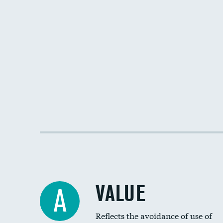
VALUE
A
Reflects the avoidance of use of