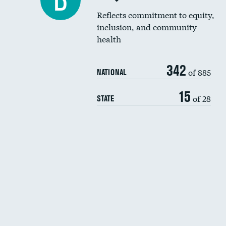
B
Reflects commitment to equity,
inclusion, and community
health
342
of 885
NATIONAL
15
of 28
STATE