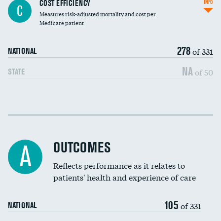
Knee arthroscopy
COST EFFICIENCY
INFO
C
Measures risk-adjusted mortality and cost per
Carotid endarterectomy
Medicare patient
Carotid artery imaging for fainting
278
of 331
NATIONAL
EEG for headache
NA
of 50
STATE
EEG for fainting
Colonoscopy screening
Cost efficiency at 30 days
Inferior vena cava filters
Cost efficiency at 90 days
Spinal fusion and/or laminectomies
OUTCOMES
A
Coronary artery stenting
Reflects performance as it relates to
patients' health and experience of care
Renal artery stenting
105
Head imaging for fainting
of 331
NATIONAL