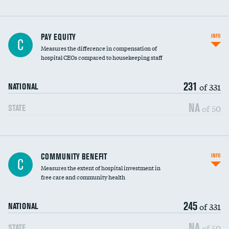
PAY EQUITY
INFO
C
Measures the difference in compensation of
hospital CEOs compared to housekeeping staff
231
of 331
NATIONAL
NA
of 50
STATE
Ratio of executive compensation to
COMMUNITY BENEFIT
INFO
C
housekeeping wages
Measures the extent of hospital investment in
free care and community health
245
of 331
NATIONAL
NA
of 50
STATE