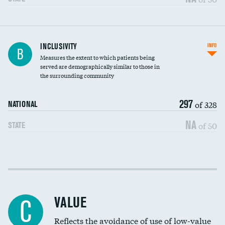
Financial assistance
INCLUSIVITY
INFO
B
Measures the extent to which patients being
Community investment
DATA UNAVAILABLE
served are demographically similar to those in
the surrounding community
Medicaid revenue share
297
of 328
NATIONAL
NA
of 50
STATE
Income inclusivity
Racial inclusivity
VALUE
C
Education inclusivity
Reflects the avoidance of use of low-value