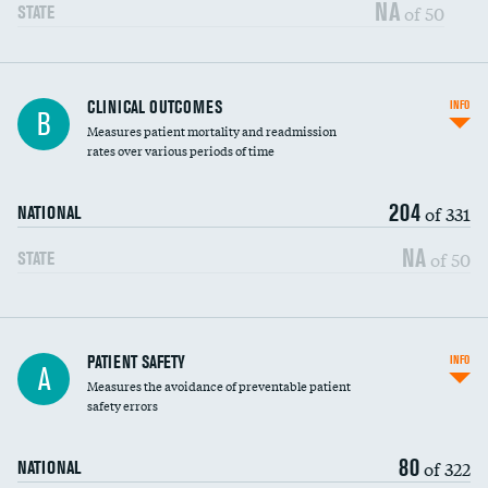
Vertebroplasty
NA
of 50
STATE
CLINICAL OUTCOMES
INFO
B
Measures patient mortality and readmission
rates over various periods of time
204
of 331
NATIONAL
NA
of 50
STATE
In-hospital mortality
PATIENT SAFETY
INFO
A
Measures the avoidance of preventable patient
30-day mortality
safety errors
90-day mortality
80
of 322
NATIONAL