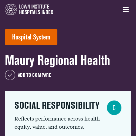
Hospital System
Maury Regional Health
ADD TO COMPARE
SOCIAL RESPONSIBILITY
C
Reflects performance across health
equity, value, and outcomes.