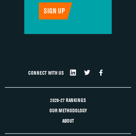
CONNECT WITH US
2026-27 RANKINGS
OUR METHODOLOGY
ABOUT