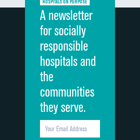
HOSPITALS ON PURPOSE
Discharge information
A newsletter
Cleanliness of hospital environment
for socially
Quietness of hospital environment
responsible
Overall rating of hospital
hospitals and
Recommendation of hospital
the
communities
they serve.