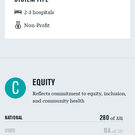
2-3 hospitals
Non-Profit
EQUITY
C
Reflects commitment to equity, inclusion,
and community health
280
of 331
NATIONAL
NA
of 50
STATE