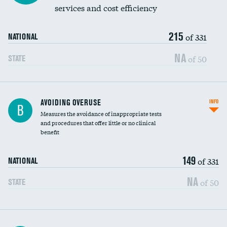
services and cost efficiency
215
of 331
NATIONAL
NA
of 50
STATE
AVOIDING OVERUSE
INFO
B
Measures the avoidance of inappropriate tests
and procedures that offer little or no clinical
benefit
149
of 331
NATIONAL
NA
of 50
STATE