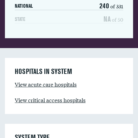
240
of 331
NATIONAL
NA
of 50
STATE
HOSPITALS IN SYSTEM
View acute care hospitals
View critical access hospitals
SYSTEM TYPE