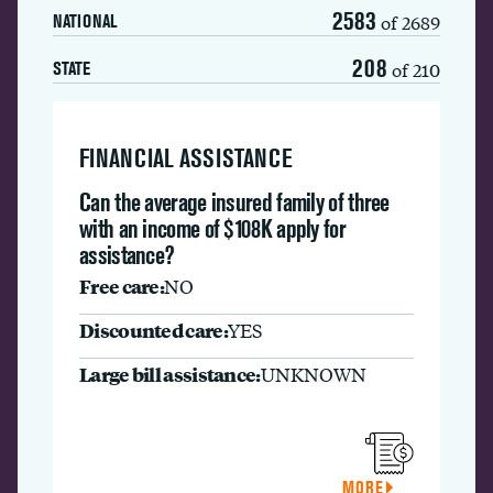
2583
of 2689
NATIONAL
208
of 210
STATE
FINANCIAL ASSISTANCE
Can the average insured family of three
with an income of $108K apply for
assistance?
Free care:
NO
Discounted care:
YES
Large bill assistance:
UNKNOWN
MORE