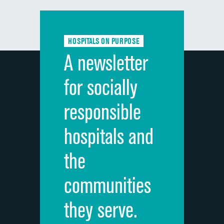
Communication with doctors
DATA UNAVAILABLE
Communication about medicines
DATA UNAVAILABLE
HOSPITALS ON PURPOSE
Discharge information
DATA UNAVAILABLE
A newsletter
Cleanliness of hospital environment
DATA UNAVAILABLE
for socially
Quietness of hospital environment
DATA UNAVAILABLE
responsible
Overall rating of hospital
DATA UNAVAILABLE
hospitals and
Recommendation of hospital
DATA UNAVAILABLE
the
communities
they serve.