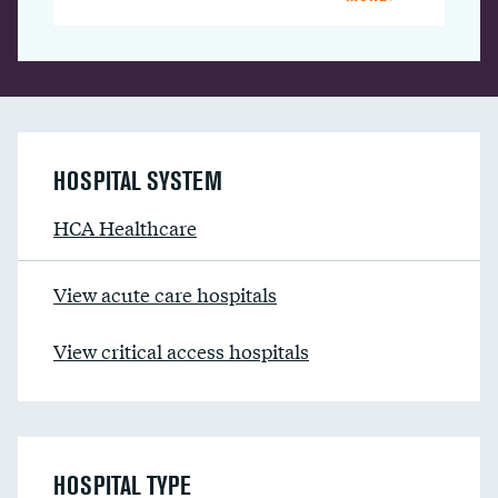
HOSPITAL SYSTEM
HCA Healthcare
View acute care hospitals
View critical access hospitals
HOSPITAL TYPE