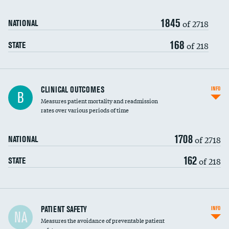
Renal artery stenting
1845
Head imaging for fainting
of 2718
NATIONAL
Vertebroplasty
168
of 218
STATE
CLINICAL OUTCOMES
INFO
B
Measures patient mortality and readmission
rates over various periods of time
1708
of 2718
NATIONAL
162
of 218
STATE
In-hospital mortality
PATIENT SAFETY
INFO
NA
Measures the avoidance of preventable patient
30-day mortality