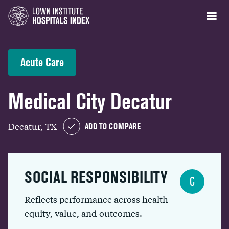
Acute Care
Medical City Decatur
Decatur, TX
ADD TO COMPARE
SOCIAL RESPONSIBILITY
C
Reflects performance across health
equity, value, and outcomes.