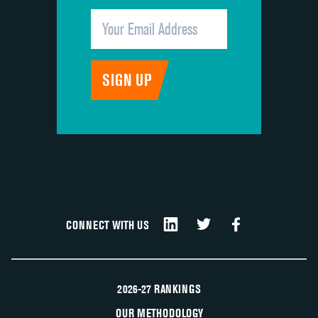
CONNECT WITH US
2026-27 RANKINGS
OUR METHODOLOGY