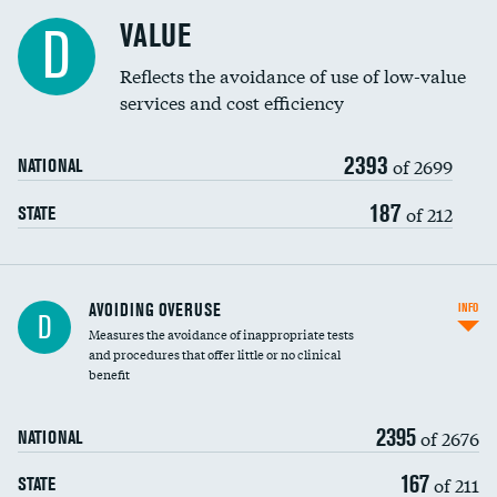
Racial inclusivity
VALUE
D
Education inclusivity
Reflects the avoidance of use of low-value
services and cost efficiency
2393
of 2699
NATIONAL
187
of 212
STATE
AVOIDING OVERUSE
INFO
D
Measures the avoidance of inappropriate tests
and procedures that offer little or no clinical
benefit
2395
of 2676
NATIONAL
167
of 211
STATE