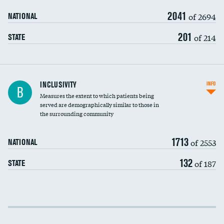
2041
of 2694
NATIONAL
201
of 214
STATE
Financial assistance
INCLUSIVITY
INFO
B
Measures the extent to which patients being
Community investment
DATA UNAVAILABLE
served are demographically similar to those in
the surrounding community
Medicaid revenue share
1713
of 2553
NATIONAL
132
of 187
STATE
Income inclusivity