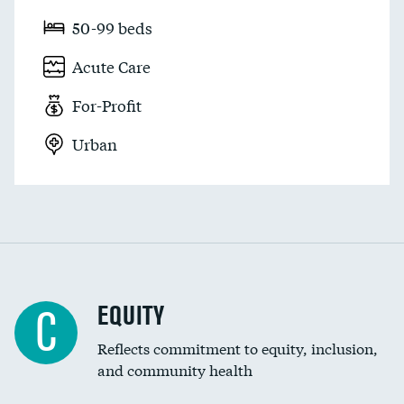
50-99 beds
Acute Care
For-Profit
Urban
EQUITY
C
Reflects commitment to equity, inclusion,
and community health