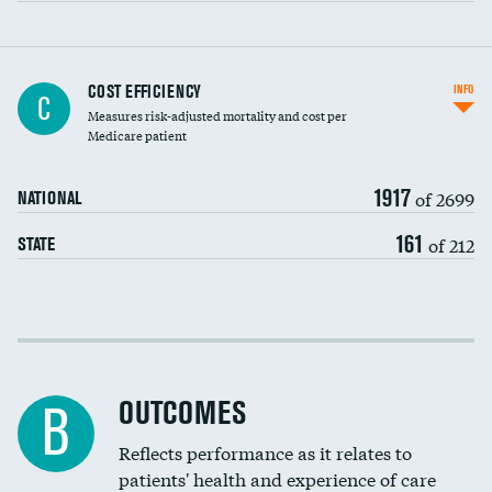
Knee arthroscopy
COST EFFICIENCY
INFO
C
Measures risk-adjusted mortality and cost per
Carotid endarterectomy
DATA UNAVAILABLE
Medicare patient
Carotid artery imaging for fainting
1917
of 2699
NATIONAL
EEG for headache
161
of 212
STATE
EEG for fainting
Colonoscopy screening
Cost efficiency at 30 days
Inferior vena cava filters
Cost efficiency at 90 days
Spinal fusion and/or laminectomies
OUTCOMES
B
Coronary artery stenting
Reflects performance as it relates to
patients' health and experience of care