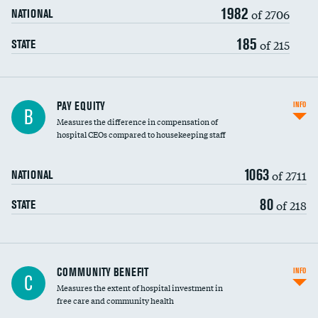
1982
of 2706
NATIONAL
185
of 215
STATE
PAY EQUITY
INFO
B
Measures the difference in compensation of
hospital CEOs compared to housekeeping staff
1063
of 2711
NATIONAL
80
of 218
STATE
Ratio of executive compensation to
COMMUNITY BENEFIT
INFO
C
housekeeping wages
Measures the extent of hospital investment in
free care and community health