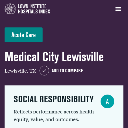
Acute Care
Medical City Lewisville
Lewisville, TX
ADD TO COMPARE
SOCIAL RESPONSIBILITY
A
Reflects performance across health
equity, value, and outcomes.