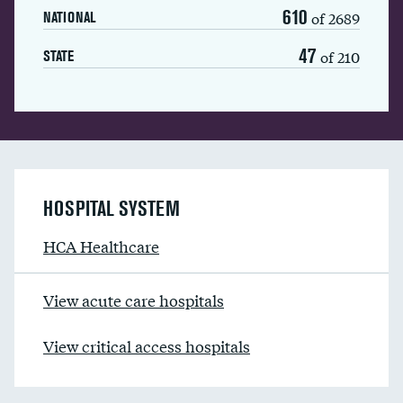
610
of 2689
NATIONAL
47
of 210
STATE
HOSPITAL SYSTEM
HCA Healthcare
View acute care hospitals
View critical access hospitals