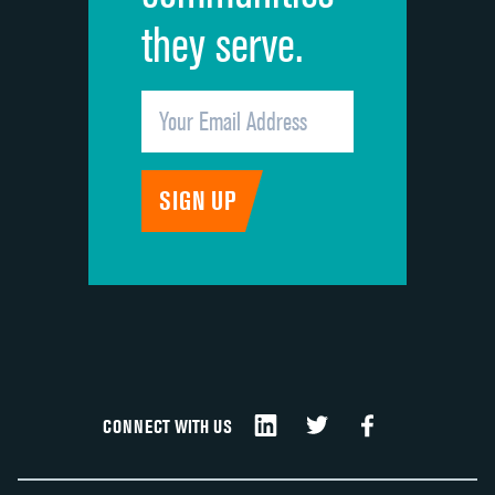
they serve.
CONNECT WITH US