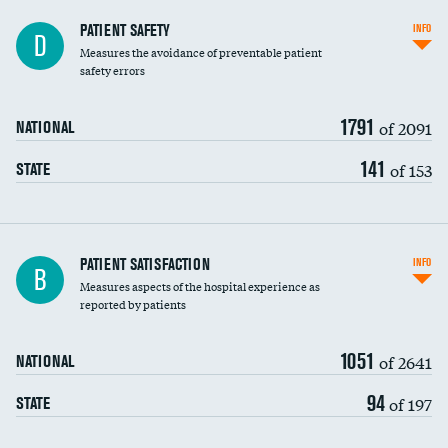
In-hospital mortality
PATIENT SAFETY
INFO
D
Measures the avoidance of preventable patient
30-day mortality
safety errors
90-day mortality
1791
of 2091
NATIONAL
7-day readmission
141
of 153
STATE
30-day readmission
7-day unplanned admission
Central line-associated bloodstream infections
PATIENT SATISFACTION
INFO
B
(CLABSI)
Measures aspects of the hospital experience as
reported by patients
Catheter-associated urinary tract infections
(CAUTI)
1051
of 2641
NATIONAL
Surgical site infection: Major colon surgery
DATA UNAVAILABLE
94
of 197
STATE
Methicillin-resistant Staphylococcus aureus
(MRSA)