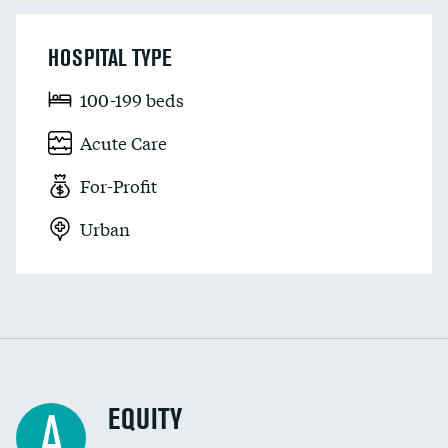
HOSPITAL TYPE
100-199 beds
Acute Care
For-Profit
Urban
EQUITY
A