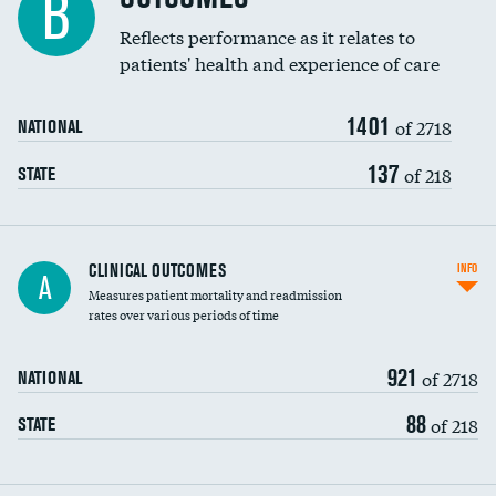
B
Coronary artery stenting
Reflects performance as it relates to
patients' health and experience of care
Renal artery stenting
1401
Head imaging for fainting
of 2718
NATIONAL
Vertebroplasty
137
of 218
STATE
CLINICAL OUTCOMES
INFO
A
Measures patient mortality and readmission
rates over various periods of time
921
of 2718
NATIONAL
88
of 218
STATE