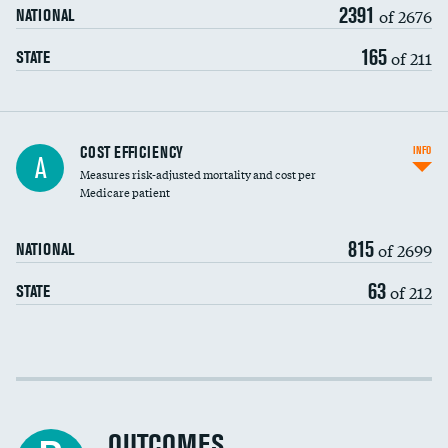
2391
of 2676
NATIONAL
165
of 211
STATE
Knee arthroscopy
COST EFFICIENCY
INFO
A
Measures risk-adjusted mortality and cost per
Carotid endarterectomy
Medicare patient
Carotid artery imaging for fainting
815
of 2699
NATIONAL
EEG for headache
63
of 212
STATE
EEG for fainting
Colonoscopy screening
Cost efficiency at 30 days
Inferior vena cava filters
Cost efficiency at 90 days
Spinal fusion and/or laminectomies
OUTCOMES