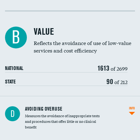
Income inclusivity
Racial inclusivity
VALUE
B
Education inclusivity
Reflects the avoidance of use of low-value
services and cost efficiency
1613
of 2699
NATIONAL
90
of 212
STATE
AVOIDING OVERUSE
INFO
D
Measures the avoidance of inappropriate tests
and procedures that offer little or no clinical
benefit