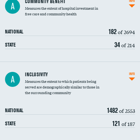
COMMUNITY BENEFIT
INFO
A
housekeeping wages
Measures the extent of hospital investment in
free care and community health
182
of 2694
NATIONAL
34
of 214
STATE
Financial assistance
INCLUSIVITY
INFO
A
Measures the extent to which patients being
Community investment
DATA UNAVAILABLE
served are demographically similar to those in
the surrounding community
Medicaid revenue share
1482
of 2553
NATIONAL
121
of 187
STATE