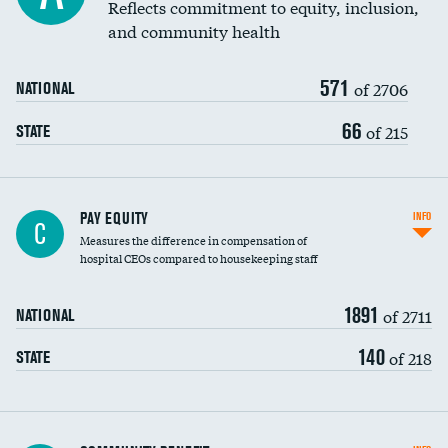
Reflects commitment to equity, inclusion,
and community health
571
of 2706
NATIONAL
66
of 215
STATE
PAY EQUITY
INFO
C
Measures the difference in compensation of
hospital CEOs compared to housekeeping staff
1891
of 2711
NATIONAL
140
of 218
STATE
Ratio of executive compensation to