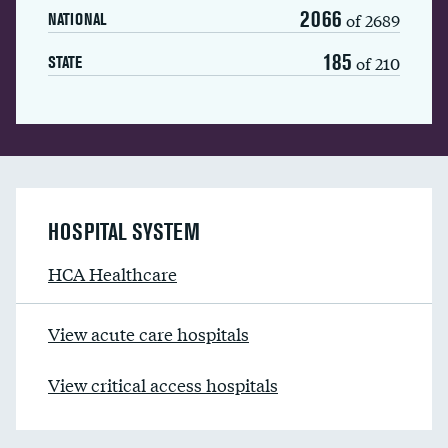
2066
of 2689
NATIONAL
185
of 210
STATE
HOSPITAL SYSTEM
HCA Healthcare
View acute care hospitals
View critical access hospitals