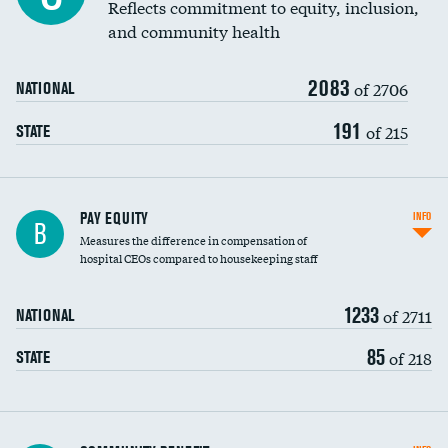
Reflects commitment to equity, inclusion,
and community health
2083
of 2706
NATIONAL
191
of 215
STATE
PAY EQUITY
INFO
B
Measures the difference in compensation of
hospital CEOs compared to housekeeping staff
1233
of 2711
NATIONAL
85
of 218
STATE
Ratio of executive compensation to