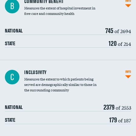
COMMUNITY BENEFIT
INFO
B
housekeeping wages
Measures the extent of hospital investment in
free care and community health
745
of 2694
NATIONAL
120
of 214
STATE
Financial assistance
INCLUSIVITY
INFO
C
Measures the extent to which patients being
Community investment
DATA UNAVAILABLE
served are demographically similar to those in
the surrounding community
Medicaid revenue share
2379
of 2553
NATIONAL
179
of 187
STATE