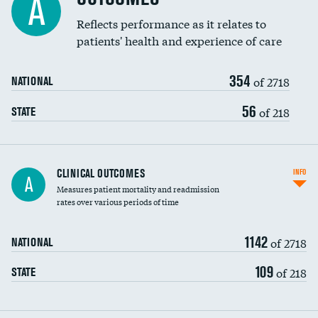
A
Coronary artery stenting
Reflects performance as it relates to
patients' health and experience of care
Renal artery stenting
354
Head imaging for fainting
of 2718
NATIONAL
Vertebroplasty
56
of 218
STATE
CLINICAL OUTCOMES
INFO
A
Measures patient mortality and readmission
rates over various periods of time
1142
of 2718
NATIONAL
109
of 218
STATE