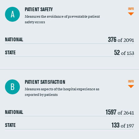
In-hospital mortality
PATIENT SAFETY
INFO
A
Measures the avoidance of preventable patient
30-day mortality
safety errors
90-day mortality
376
of 2091
NATIONAL
7-day readmission
52
of 153
STATE
30-day readmission
7-day unplanned admission
Central line-associated bloodstream infections
PATIENT SATISFACTION
INFO
B
(CLABSI)
Measures aspects of the hospital experience as
reported by patients
Catheter-associated urinary tract infections
(CAUTI)
1597
of 2641
NATIONAL
Surgical site infection: Major colon surgery
DATA UNAVAILABLE
133
of 197
STATE
Methicillin-resistant Staphylococcus aureus
(MRSA)