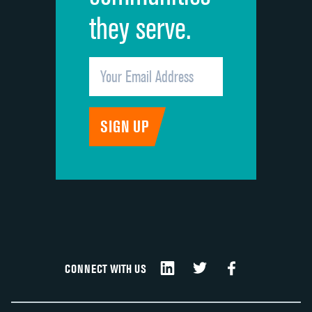
they serve.
CONNECT WITH US