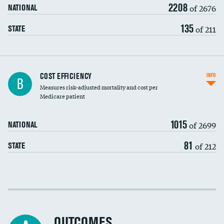
2208
of 2676
NATIONAL
135
of 211
STATE
Knee arthroscopy
COST EFFICIENCY
INFO
B
Measures risk-adjusted mortality and cost per
Carotid endarterectomy
DATA UNAVAILABLE
Medicare patient
Carotid artery imaging for fainting
1015
of 2699
NATIONAL
EEG for headache
81
of 212
STATE
EEG for fainting
Colonoscopy screening
Cost efficiency at 30 days
Inferior vena cava filters
Cost efficiency at 90 days
Spinal fusion and/or laminectomies
OUTCOMES
DATA UNAVAILABLE