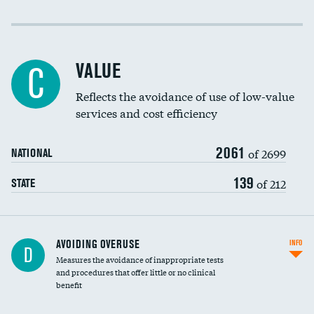
Income inclusivity
Racial inclusivity
VALUE
C
Education inclusivity
Reflects the avoidance of use of low-value
services and cost efficiency
2061
of 2699
NATIONAL
139
of 212
STATE
AVOIDING OVERUSE
INFO
D
Measures the avoidance of inappropriate tests
and procedures that offer little or no clinical
benefit