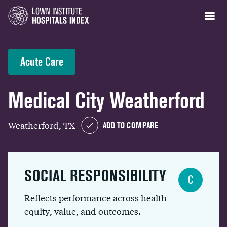
Acute Care
Medical City Weatherford
Weatherford, TX
ADD TO COMPARE
SOCIAL RESPONSIBILITY
C
Reflects performance across health
equity, value, and outcomes.