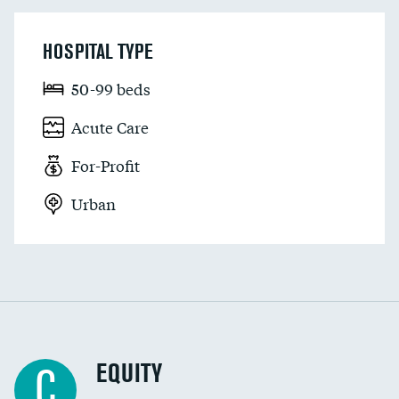
HOSPITAL TYPE
50-99 beds
Acute Care
For-Profit
Urban
EQUITY
C