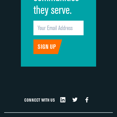
they serve.
CONNECT WITH US