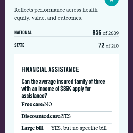
Reflects performance across health
equity, value, and outcomes.
856
of 2689
NATIONAL
72
of 210
STATE
FINANCIAL ASSISTANCE
Can the average insured family of three
with an income of $86K apply for
assistance?
Free care:
NO
Discounted care:
YES
Large bill
YES, but no specific bill