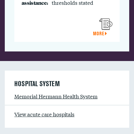
assistance:
thresholds stated
MORE
HOSPITAL SYSTEM
Memorial Hermann Health System
View acute care hospitals