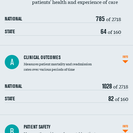
patients' health and experience of care
Renal artery stenting
785
Head imaging for fainting
of 2718
NATIONAL
Vertebroplasty
64
of 160
STATE
CLINICAL OUTCOMES
INFO
A
Measures patient mortality and readmission
rates over various periods of time
1028
of 2718
NATIONAL
82
of 160
STATE
In-hospital mortality
PATIENT SAFETY
INFO
B