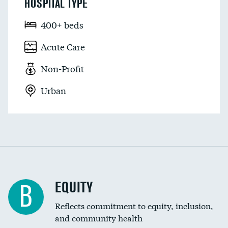
HOSPITAL TYPE
400+ beds
Acute Care
Non-Profit
Urban
EQUITY
B
Reflects commitment to equity, inclusion,
and community health