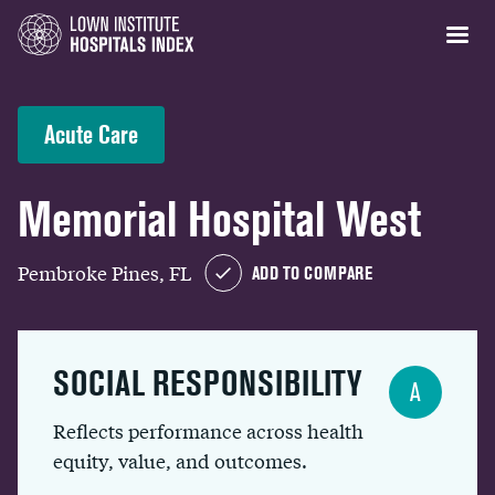
Acute Care
Memorial Hospital West
Pembroke Pines, FL
ADD TO COMPARE
SOCIAL RESPONSIBILITY
A
Reflects performance across health
equity, value, and outcomes.