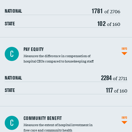
1781
of 2706
NATIONAL
102
of 160
STATE
PAY EQUITY
INFO
C
Measures the difference in compensation of
hospital CEOs compared to housekeeping staff
2284
of 2711
NATIONAL
117
of 160
STATE
Ratio of executive compensation to
COMMUNITY BENEFIT
INFO
C
housekeeping wages
Measures the extent of hospital investment in
free care and community health