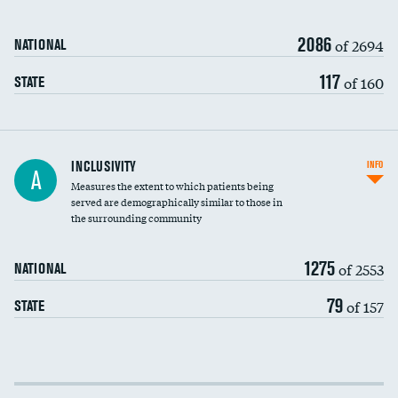
2086
of 2694
NATIONAL
117
of 160
STATE
Financial assistance
INCLUSIVITY
INFO
A
Measures the extent to which patients being
Community investment
DATA UNAVAILABLE
served are demographically similar to those in
the surrounding community
Medicaid revenue share
1275
of 2553
NATIONAL
79
of 157
STATE
Income inclusivity