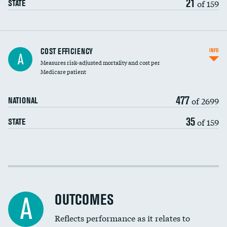
21
of 159
STATE
Knee arthroscopy
COST EFFICIENCY
INFO
A
Measures risk-adjusted mortality and cost per
Carotid endarterectomy
Medicare patient
Carotid artery imaging for fainting
477
of 2699
NATIONAL
EEG for headache
35
of 159
STATE
EEG for fainting
Colonoscopy screening
Cost efficiency at 30 days
Inferior vena cava filters
Cost efficiency at 90 days
Spinal fusion and/or laminectomies
OUTCOMES
A
Coronary artery stenting
Reflects performance as it relates to