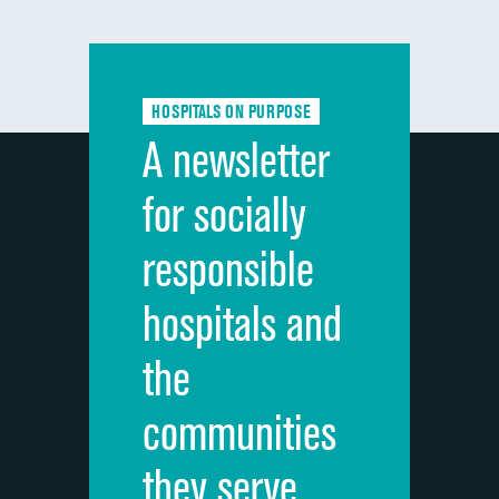
composite
Communication with doctors
Communication about medicines
HOSPITALS ON PURPOSE
Discharge information
A newsletter
Cleanliness of hospital environment
for socially
Quietness of hospital environment
responsible
Overall rating of hospital
hospitals and
Recommendation of hospital
the
communities
they serve.