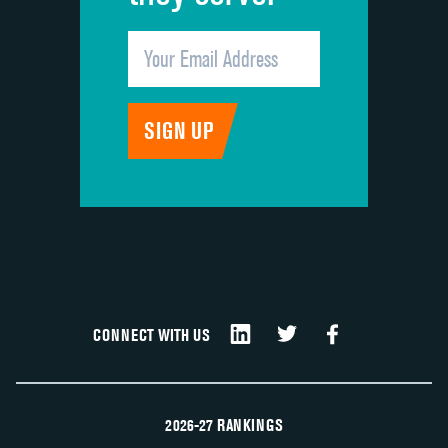
CONNECT WITH US
2026-27 RANKINGS