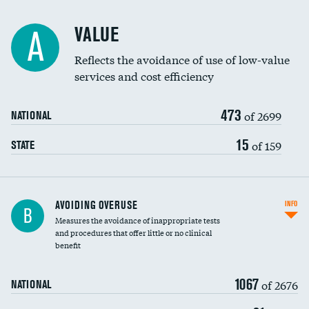
Racial inclusivity
VALUE
A
Education inclusivity
Reflects the avoidance of use of low-value
services and cost efficiency
473
of 2699
NATIONAL
15
of 159
STATE
AVOIDING OVERUSE
INFO
B
Measures the avoidance of inappropriate tests
and procedures that offer little or no clinical
benefit
1067
of 2676
NATIONAL