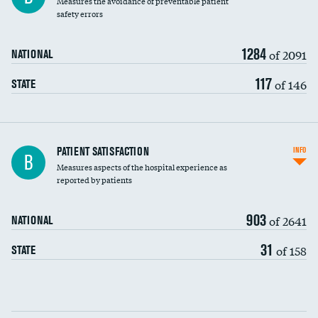
Measures the avoidance of preventable patient
30-day mortality
safety errors
90-day mortality
1284
of 2091
NATIONAL
7-day readmission
117
of 146
STATE
30-day readmission
7-day unplanned admission
Central line-associated bloodstream infections
PATIENT SATISFACTION
INFO
B
(CLABSI)
Measures aspects of the hospital experience as
reported by patients
Catheter-associated urinary tract infections
(CAUTI)
903
of 2641
NATIONAL
Surgical site infection: Major colon surgery
31
of 158
STATE
Methicillin-resistant Staphylococcus aureus
(MRSA)
Clostridioides difficile (C. diff)
Communication with nurses
PSI 90: CMS patient safety and adverse events