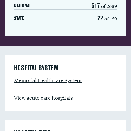
517
of 2689
NATIONAL
22
of 159
STATE
HOSPITAL SYSTEM
Memorial Healthcare System
View acute care hospitals