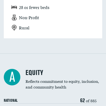
25 or fewer beds
Non-Profit
Rural
EQUITY
A
Reflects commitment to equity, inclusion,
and community health
62
of 885
NATIONAL