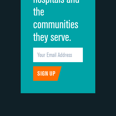
the
communities
they serve.