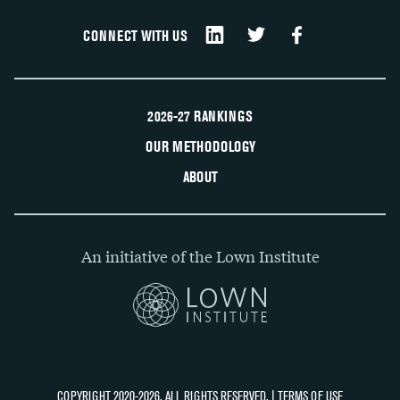
CONNECT WITH US
2026-27 RANKINGS
OUR METHODOLOGY
ABOUT
An initiative of the Lown Institute
COPYRIGHT 2020-2026, ALL RIGHTS RESERVED. |
TERMS OF USE