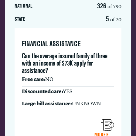
326
of 790
NATIONAL
5
of 20
STATE
FINANCIAL ASSISTANCE
Can the average insured family of three
with an income of $73K apply for
assistance?
Free care:
NO
Discounted care:
YES
Large bill assistance:
UNKNOWN
MORE