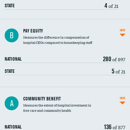
4
of 21
STATE
PAY EQUITY
INFO
B
Measures the difference in compensation of
hospital CEOs compared to housekeeping staff
280
of 897
NATIONAL
5
of 21
STATE
Ratio of executive compensation to
COMMUNITY BENEFIT
INFO
A
housekeeping wages
Measures the extent of hospital investment in
free care and community health
136
of 877
NATIONAL