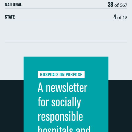
38
of 567
NATIONAL
7-day readmission
4
of 13
STATE
30-day readmission
Communication with nurses
Communication with doctors
Communication about medicines
HOSPITALS ON PURPOSE
Discharge information
A newsletter
Cleanliness of hospital environment
for socially
Quietness of hospital environment
responsible
Overall rating of hospital
hospitals and
Recommendation of hospital