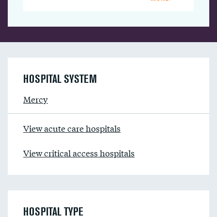
HOSPITAL SYSTEM
Mercy
View acute care hospitals
View critical access hospitals
HOSPITAL TYPE