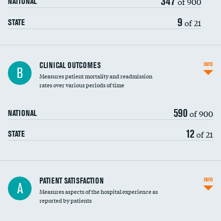
347
of 900
NATIONAL
9
of 21
STATE
CLINICAL OUTCOMES
INFO
B
Measures patient mortality and readmission
rates over various periods of time
590
of 900
NATIONAL
12
of 21
STATE
In-hospital mortality
PATIENT SATISFACTION
INFO
A
Measures aspects of the hospital experience as
30-day mortality
reported by patients
90-day mortality