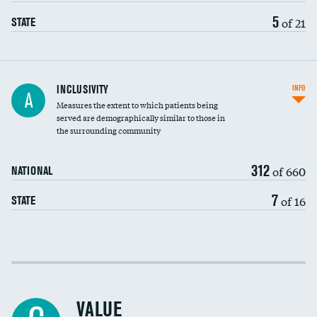
5
of 21
STATE
Financial assistance
INCLUSIVITY
INFO
A
Measures the extent to which patients being
Community investment
served are demographically similar to those in
the surrounding community
Medicaid revenue share
312
of 660
NATIONAL
7
of 16
STATE
Income inclusivity
Racial inclusivity
VALUE