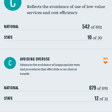
C
Education inclusivity
Reflects the avoidance of use of low-value
services and cost efficiency
542
of 801
NATIONAL
10
of 20
STATE
AVOIDING OVERUSE
INFO
C
Measures the avoidance of inappropriate tests
and procedures that offer little or no clinical
benefit
679
of 891
NATIONAL
12
of 21
STATE