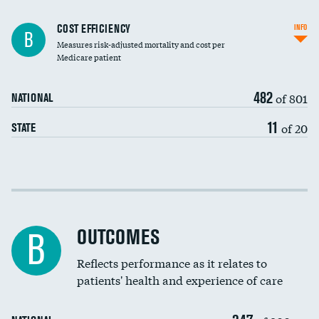
Carotid artery imaging for fainting
COST EFFICIENCY
INFO
B
Measures risk-adjusted mortality and cost per
Head imaging for fainting
Medicare patient
482
of 801
NATIONAL
11
of 20
STATE
Cost efficiency at 30 days
Cost efficiency at 90 days
OUTCOMES
B
Reflects performance as it relates to
patients' health and experience of care