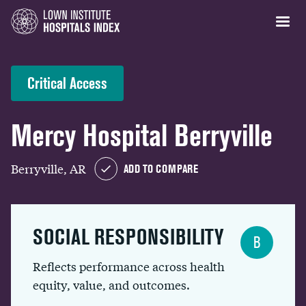
Critical Access
Mercy Hospital Berryville
Berryville, AR
ADD TO COMPARE
SOCIAL RESPONSIBILITY
B
Reflects performance across health
equity, value, and outcomes.