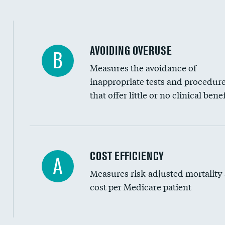
AVOIDING OVERUSE
B
Measures the avoidance of
inappropriate tests and procedur
that offer little or no clinical benef
Knee arthroscopy
COST EFFICIENCY
A
Measures risk-adjusted mortality
Carotid endarterectomy
cost per Medicare patient
Carotid artery imaging for fainting
EEG for headache