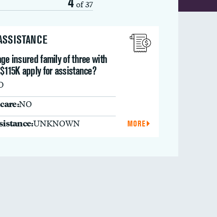
4
of 37
 ASSISTANCE
ge insured family of three with
$115K apply for assistance?
O
care:
NO
ssistance:
UNKNOWN
MORE