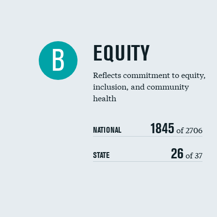
EQUITY
B
Reflects commitment to equity,
inclusion, and community
health
1845
of 2706
NATIONAL
26
of 37
STATE