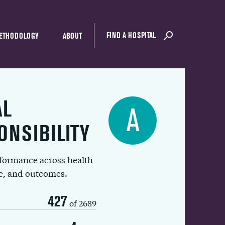
FIND A HOSPITAL
ETHODOLOGY
ABOUT
AL
A
ONSIBILITY
rformance across health
ue, and outcomes.
427
of 2689