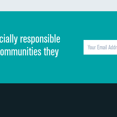
Communication about medicines
Discharge information
Cleanliness of hospital environment
cially responsible
Quietness of hospital environment
Overall rating of hospital
communities they
Recommendation of hospital