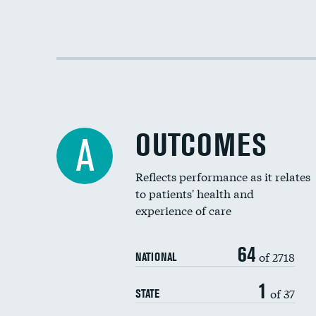
OUTCOMES
A
Reflects performance as it relates
to patients' health and
experience of care
64
of 2718
NATIONAL
1
of 37
STATE