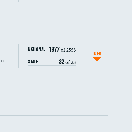
1977
of 2553
NATIONAL
INFO
in
32
of 33
STATE