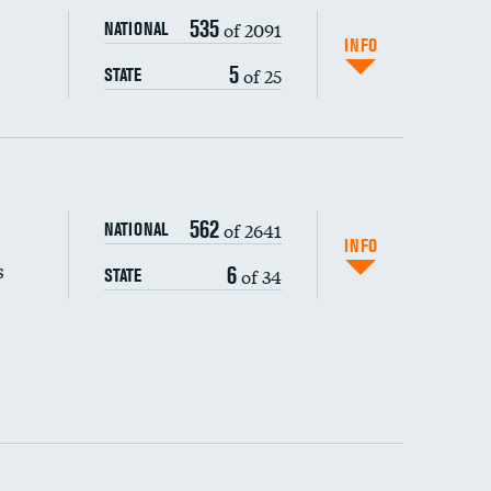
535
of 2091
NATIONAL
INFO
5
of 25
STATE
s (CLABSI)
562
of 2641
NATIONAL
(CAUTI)
INFO
s
6
of 34
STATE
 (MRSA)
s composite