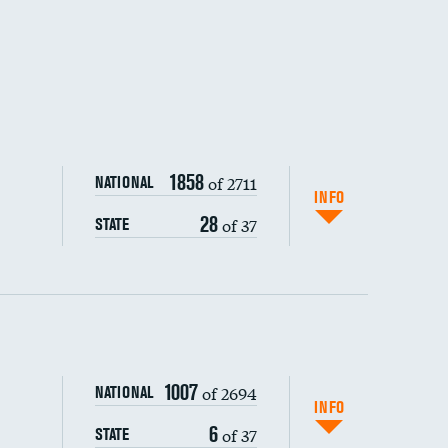
1858
of 2711
NATIONAL
INFO
28
of 37
STATE
ping wages
1007
of 2694
NATIONAL
INFO
6
of 37
STATE