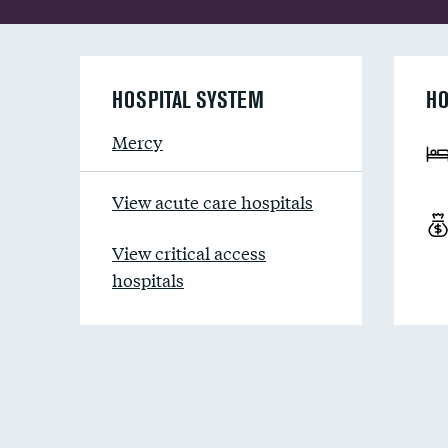
HOSPITAL SYSTEM
HO
Mercy
View acute care hospitals
View critical access
hospitals