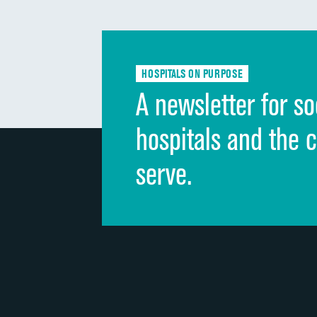
HOSPITALS ON PURPOSE
A newsletter for so
hospitals and the 
serve.