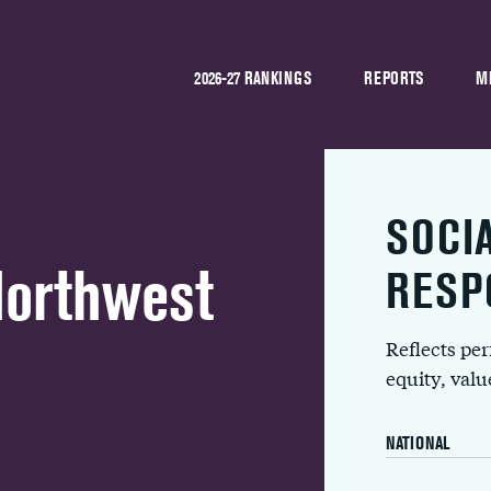
2026-27 RANKINGS
REPORTS
M
SOCI
Northwest
RESP
Reflects pe
equity, val
NATIONAL