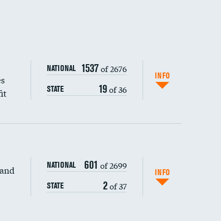
1537
of 2676
NATIONAL
INFO
es
19
of 36
STATE
it
601
of 2699
NATIONAL
 and
INFO
2
of 37
STATE