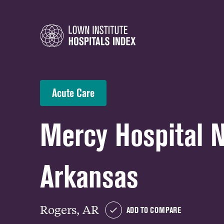
Acute Care
Mercy Hospital 
Arkansas
Rogers, AR
ADD TO COMPARE