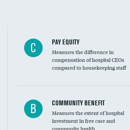
PAY EQUITY
C
Measures the difference in
compensation of hospital CEOs
compared to housekeeping staff
Ratio of executive compensation to housekee
COMMUNITY BENEFIT
B
Measures the extent of hospital
investment in free care and
community health