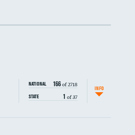
166
of 2718
NATIONAL
INFO
1
of 37
STATE