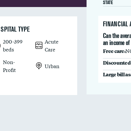
STATE
FINANCIAL
SPITAL TYPE
Can the avera
200-399
Acute
an income of 
beds
Care
Free care:
N
Non-
Discounted 
Urban
Profit
Large bill a