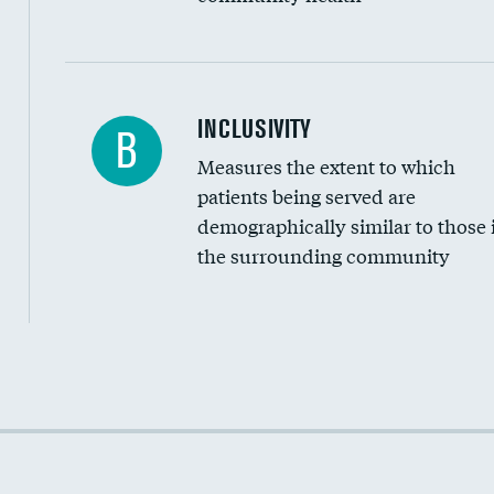
Financial assistance
INCLUSIVITY
B
Measures the extent to which
Community investment
patients being served are
Medicaid revenue share
demographically similar to those 
the surrounding community
Income inclusivity
Racial inclusivity
Education inclusivity