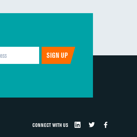
CONNECT WITH US