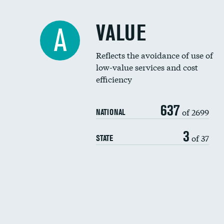
VALUE
A
Reflects the avoidance of use of
low-value services and cost
efficiency
637
of 2699
NATIONAL
3
of 37
STATE