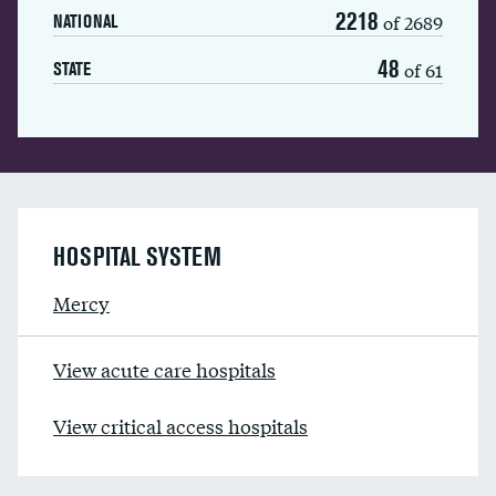
2218
of 2689
NATIONAL
48
of 61
STATE
HOSPITAL SYSTEM
Mercy
View acute care hospitals
View critical access hospitals