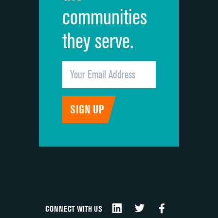
communities
they serve.
CONNECT WITH US