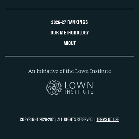
2026-27 RANKINGS
OUR METHODOLOGY
ABOUT
An initiative of the Lown Institute
COPYRIGHT 2020-2026, ALL RIGHTS RESERVED. |
TERMS OF USE