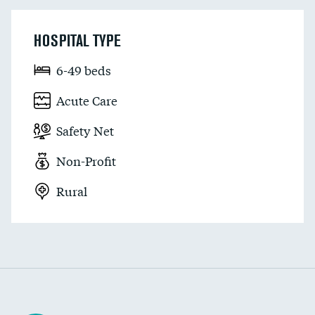
HOSPITAL TYPE
6-49 beds
Acute Care
Safety Net
Non-Profit
Rural