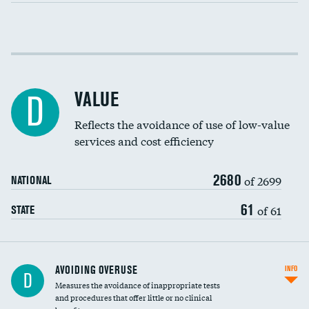
Income inclusivity
Racial inclusivity
VALUE
D
Education inclusivity
Reflects the avoidance of use of low-value
services and cost efficiency
2680
of 2699
NATIONAL
61
of 61
STATE
AVOIDING OVERUSE
INFO
D
Measures the avoidance of inappropriate tests
and procedures that offer little or no clinical