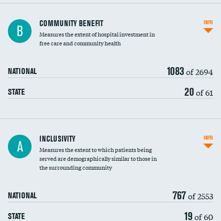
Ratio of executive compensation to
COMMUNITY BENEFIT
INFO
B
housekeeping wages
Measures the extent of hospital investment in
free care and community health
1083
of 2694
NATIONAL
20
of 61
STATE
Financial assistance
INCLUSIVITY
INFO
A
Measures the extent to which patients being
Community investment
served are demographically similar to those in
the surrounding community
Medicaid revenue share
767
of 2553
NATIONAL
19
of 60
STATE