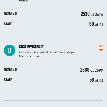
benefit
2530
of 2676
NATIONAL
60
of 61
STATE
Knee arthroscopy
DATA UNAVAILABLE
COST EFFICIENCY
INFO
D
Measures risk-adjusted mortality and cost per
Carotid endarterectomy
DATA UNAVAILABLE
Medicare patient
Carotid artery imaging for fainting
2608
of 2699
NATIONAL
EEG for headache
DATA UNAVAILABLE
58
of 61
STATE
EEG for fainting
DATA UNAVAILABLE
Colonoscopy screening
Cost efficiency at 30 days
Inferior vena cava filters