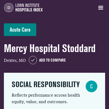
Acute Care
Mercy Hospital Stoddard
Dexter, MO
ADD TO COMPARE
SOCIAL RESPONSIBILITY
C
Reflects performance across health
equity, value, and outcomes.