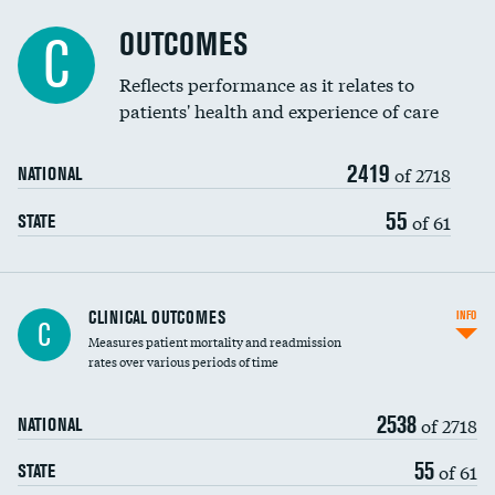
Cost efficiency at 90 days
Spinal fusion and/or laminectomies
OUTCOMES
DATA UNAVAILABLE
C
Coronary artery stenting
Reflects performance as it relates to
DATA UNAVAILABLE
patients' health and experience of care
Renal artery stenting
2419
Head imaging for fainting
of 2718
NATIONAL
Vertebroplasty
55
of 61
STATE
CLINICAL OUTCOMES
INFO
C
Measures patient mortality and readmission
rates over various periods of time
2538
of 2718
NATIONAL
55
of 61
STATE