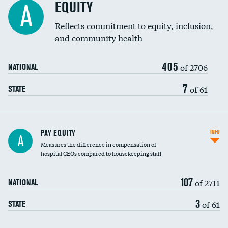
EQUITY
A
Reflects commitment to equity, inclusion,
and community health
405
of 2706
NATIONAL
7
of 61
STATE
PAY EQUITY
INFO
A
Measures the difference in compensation of
hospital CEOs compared to housekeeping staff
107
of 2711
NATIONAL
3
of 61
STATE