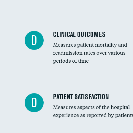
CLINICAL OUTCOMES
D
Measures patient mortality and
readmission rates over various
periods of time
In-hospital mortality
PATIENT SATISFACTION
D
Measures aspects of the hospital
30-day mortality
experience as reported by patient
90-day mortality