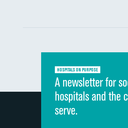
HOSPITALS ON PURPOSE
A newsletter for so
hospitals and the 
serve.