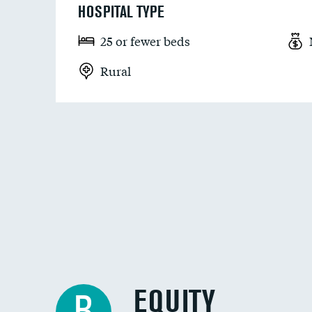
HOSPITAL TYPE
25 or fewer beds
Rural
EQUITY