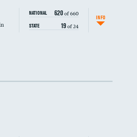
DATA UNAVAILABLE
620
of 660
NATIONAL
INFO
in
19
of 24
STATE