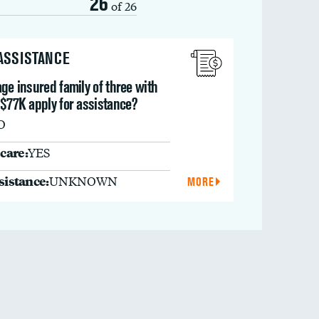
26
of 26
 ASSISTANCE
ge insured family of three with
 $77K apply for assistance?
O
care:
YES
ssistance:
UNKNOWN
MORE