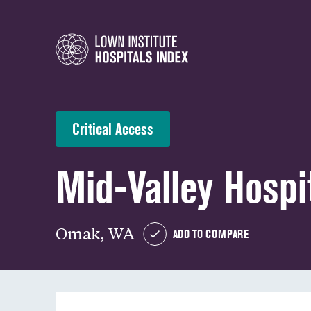
Critical Access
Mid-Valley Hospi
Omak, WA
ADD TO COMPARE