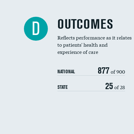
OUTCOMES
D
Reflects performance as it relates
to patients' health and
experience of care
877
of 900
NATIONAL
25
of 28
STATE