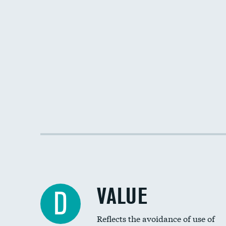
VALUE
D
Reflects the avoidance of use of