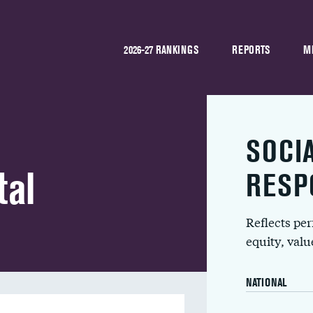
2026-27 RANKINGS
REPORTS
M
SOCI
tal
RESP
Reflects pe
equity, val
NATIONAL