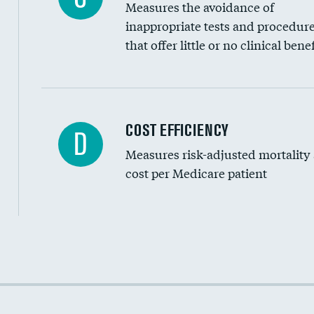
Measures the avoidance of
inappropriate tests and procedur
that offer little or no clinical benef
Carotid artery imaging for fainting
COST EFFICIENCY
D
Measures risk-adjusted mortality
Head imaging for fainting
cost per Medicare patient
Cost efficiency at 30 days
Cost efficiency at 90 days