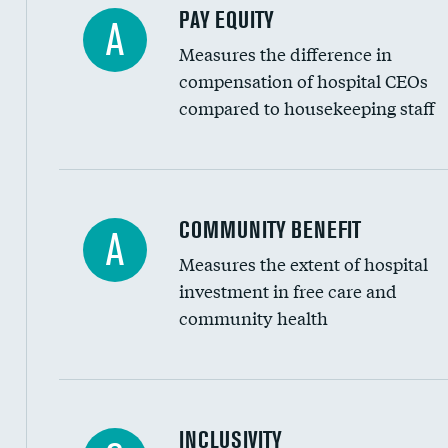
PAY EQUITY
A
Measures the difference in
compensation of hospital CEOs
compared to housekeeping staff
Ratio of executive compensation to housekee
COMMUNITY BENEFIT
A
Measures the extent of hospital
investment in free care and
community health
Financial assistance
INCLUSIVITY