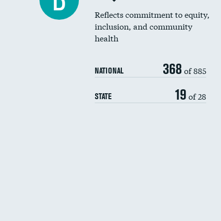
B
Reflects commitment to equity,
inclusion, and community
health
368
of 885
NATIONAL
19
of 28
STATE