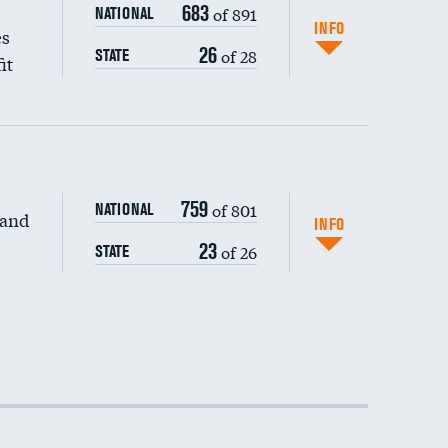
683
of 891
NATIONAL
INFO
es
26
of 28
STATE
it
759
of 801
NATIONAL
 and
INFO
23
of 26
STATE