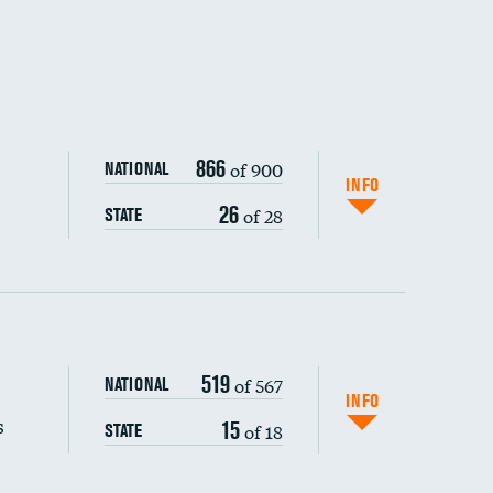
866
of 900
NATIONAL
INFO
26
of 28
STATE
519
of 567
NATIONAL
INFO
s
15
of 18
STATE