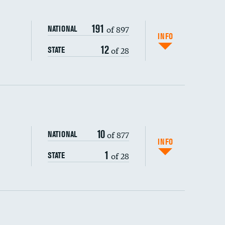
191
of 897
NATIONAL
INFO
12
of 28
STATE
ping wages
10
of 877
NATIONAL
INFO
1
of 28
STATE