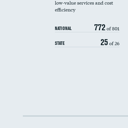
low-value services and cost
efficiency
772
of 801
NATIONAL
25
of 26
STATE