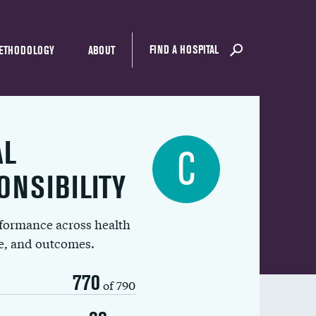
FIND A HOSPITAL
ETHODOLOGY
ABOUT
AL
C
ONSIBILITY
rformance across health
ue, and outcomes.
770
of 790