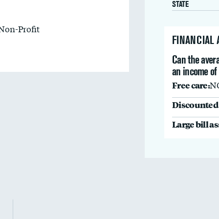
STATE
Non-Profit
FINANCIAL
Can the avera
an income of
Free care:
N
Discounted 
Large bill a