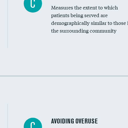
C
Measures the extent to which
Community investment
patients being served are
Medicaid revenue share
demographically similar to those 
the surrounding community
Income inclusivity
Racial inclusivity
Education inclusivity
AVOIDING OVERUSE
C