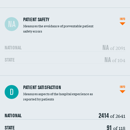
In-hospital mortality
PATIENT SAFETY
INFO
NA
Measures the avoidance of preventable patient
30-day mortality
safety errors
90-day mortality
NA
of 2091
NATIONAL
7-day readmission
NA
of 104
STATE
30-day readmission
7-day unplanned admission
DATA UNAVAILABLE
Central line-associated bloodstream infections
PATIENT SATISFACTION
INFO
DATA UNAVAILABLE
D
(CLABSI)
Measures aspects of the hospital experience as
reported by patients
Catheter-associated urinary tract infections
DATA UNAVAILABLE
(CAUTI)
2414
of 2641
NATIONAL
Surgical site infection: Major colon surgery
DATA UNAVAILABLE
91
of 118
STATE
Methicillin-resistant Staphylococcus aureus