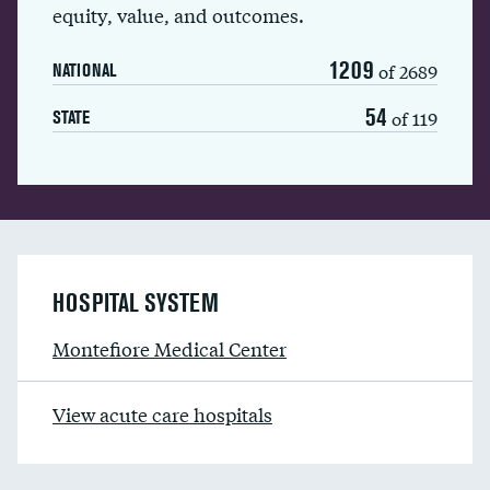
equity, value, and outcomes.
1209
of 2689
NATIONAL
54
of 119
STATE
HOSPITAL SYSTEM
Montefiore Medical Center
View acute care hospitals