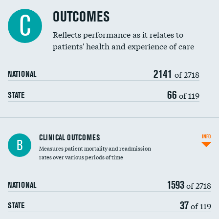
Cost efficiency at 90 days
Spinal fusion and/or laminectomies
OUTCOMES
DATA UNAVAILABLE
C
Coronary artery stenting
Reflects performance as it relates to
DATA UNAVAILABLE
patients' health and experience of care
Renal artery stenting
2141
Head imaging for fainting
of 2718
NATIONAL
Vertebroplasty
66
of 119
STATE
CLINICAL OUTCOMES
INFO
B
Measures patient mortality and readmission
rates over various periods of time
1593
of 2718
NATIONAL
37
of 119
STATE