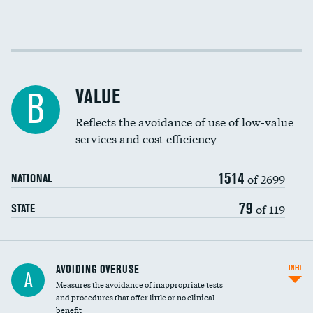
Income inclusivity
Racial inclusivity
VALUE
B
Education inclusivity
Reflects the avoidance of use of low-value
services and cost efficiency
1514
of 2699
NATIONAL
79
of 119
STATE
AVOIDING OVERUSE
INFO
A
Measures the avoidance of inappropriate tests
and procedures that offer little or no clinical
benefit