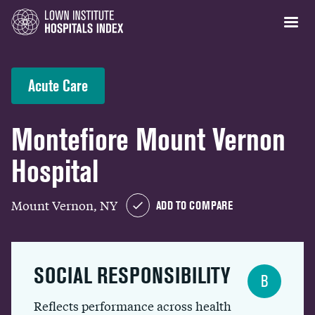
Acute Care
Montefiore Mount Vernon
Hospital
Mount Vernon, NY
ADD TO COMPARE
SOCIAL RESPONSIBILITY
B
Reflects performance across health