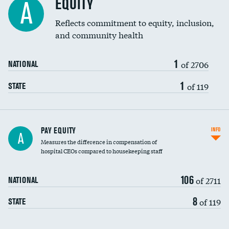
EQUITY
A
Reflects commitment to equity, inclusion,
and community health
1
of 2706
NATIONAL
1
of 119
STATE
PAY EQUITY
INFO
A
Measures the difference in compensation of
hospital CEOs compared to housekeeping staff
106
of 2711
NATIONAL
8
of 119
STATE