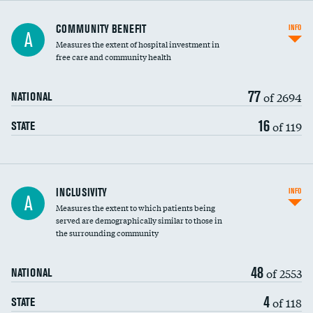
Ratio of executive compensation to
COMMUNITY BENEFIT
INFO
A
housekeeping wages
Measures the extent of hospital investment in
free care and community health
77
of 2694
NATIONAL
16
of 119
STATE
Financial assistance
INCLUSIVITY
INFO
A
Measures the extent to which patients being
Community investment
served are demographically similar to those in
the surrounding community
Medicaid revenue share
48
of 2553
NATIONAL
4
of 118
STATE