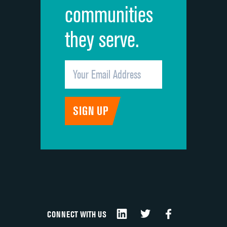
communities
they serve.
CONNECT WITH US