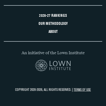
2026-27 RANKINGS
OUR METHODOLOGY
ABOUT
An initiative of the Lown Institute
COPYRIGHT 2020-2026, ALL RIGHTS RESERVED. |
TERMS OF USE