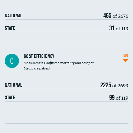
465
of 2676
NATIONAL
31
of 119
STATE
Knee arthroscopy
DATA UNAVAILABLE
COST EFFICIENCY
INFO
C
Measures risk-adjusted mortality and cost per
Carotid endarterectomy
DATA UNAVAILABLE
Medicare patient
Carotid artery imaging for fainting
2225
of 2699
NATIONAL
EEG for headache
99
of 119
STATE
EEG for fainting
Colonoscopy screening
Cost efficiency at 30 days
Inferior vena cava filters