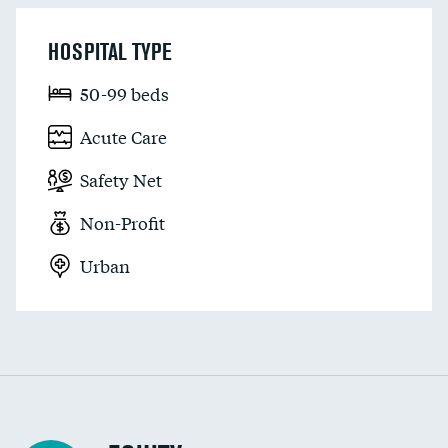
HOSPITAL TYPE
50-99 beds
Acute Care
Safety Net
Non-Profit
Urban