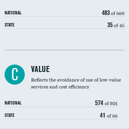
Medicaid revenue share
483
of 660
NATIONAL
35
of 45
STATE
Income inclusivity
Racial inclusivity
VALUE
C
Education inclusivity
Reflects the avoidance of use of low-value
services and cost efficiency
574
of 801
NATIONAL
41
of 66
STATE