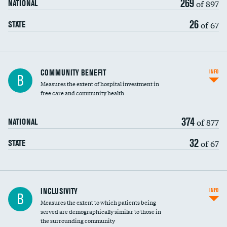
269
of 897
NATIONAL
26
of 67
STATE
Ratio of executive compensation to
COMMUNITY BENEFIT
INFO
B
housekeeping wages
Measures the extent of hospital investment in
free care and community health
374
of 877
NATIONAL
32
of 67
STATE
Financial assistance
INCLUSIVITY
INFO
B
Measures the extent to which patients being
Community investment
DATA UNAVAILABLE
served are demographically similar to those in
the surrounding community