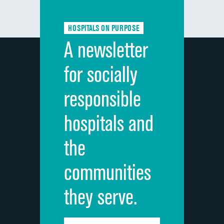
Communication about medicines
HOSPITALS ON PURPOSE
Discharge information
A newsletter
Cleanliness of hospital environment
for socially
Quietness of hospital environment
responsible
Overall rating of hospital
hospitals and
Recommendation of hospital
the
communities
they serve.