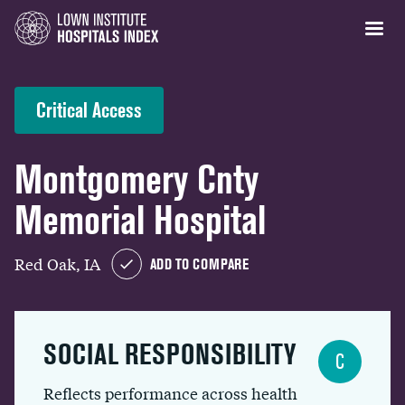
Critical Access
Montgomery Cnty
Memorial Hospital
Red Oak, IA
ADD TO COMPARE
SOCIAL RESPONSIBILITY
C
Reflects performance across health