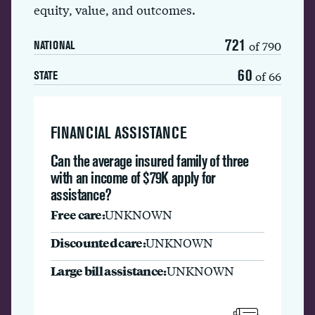
equity, value, and outcomes.
721
of 790
NATIONAL
60
of 66
STATE
FINANCIAL ASSISTANCE
Can the average insured family of three
with an income of $79K apply for
assistance?
Free care:
UNKNOWN
Discounted care:
UNKNOWN
Large bill assistance:
UNKNOWN