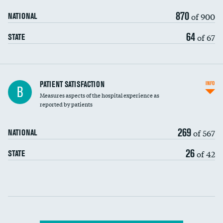
870
of 900
NATIONAL
64
of 67
STATE
In-hospital mortality
PATIENT SATISFACTION
INFO
B
Measures aspects of the hospital experience as
30-day mortality
reported by patients
90-day mortality
269
of 567
NATIONAL
7-day readmission
26
of 42
STATE
30-day readmission
Communication with nurses
Communication with doctors