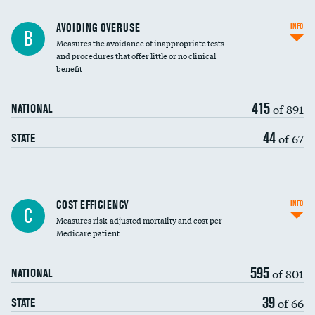
AVOIDING OVERUSE
INFO
B
Measures the avoidance of inappropriate tests
and procedures that offer little or no clinical
benefit
415
of 891
NATIONAL
44
of 67
STATE
Carotid artery imaging for fainting
COST EFFICIENCY
INFO
C
Measures risk-adjusted mortality and cost per
Head imaging for fainting
Medicare patient
595
of 801
NATIONAL
39
of 66
STATE