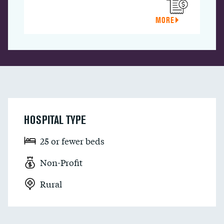
MORE
HOSPITAL TYPE
25 or fewer beds
Non-Profit
Rural