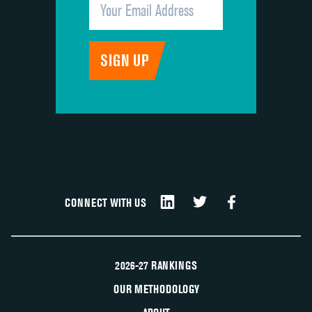
CONNECT WITH US
2026-27 RANKINGS
OUR METHODOLOGY