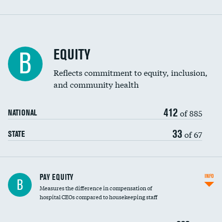
EQUITY
B
Reflects commitment to equity, inclusion,
and community health
412
of 885
NATIONAL
33
of 67
STATE
PAY EQUITY
INFO
B
Measures the difference in compensation of
hospital CEOs compared to housekeeping staff