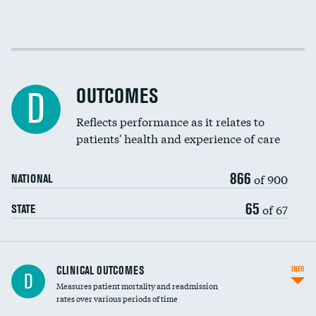
Cost efficiency at 30 days
Cost efficiency at 90 days
OUTCOMES
D
Reflects performance as it relates to
patients' health and experience of care
866
of 900
NATIONAL
65
of 67
STATE
CLINICAL OUTCOMES
INFO
D
Measures patient mortality and readmission
rates over various periods of time