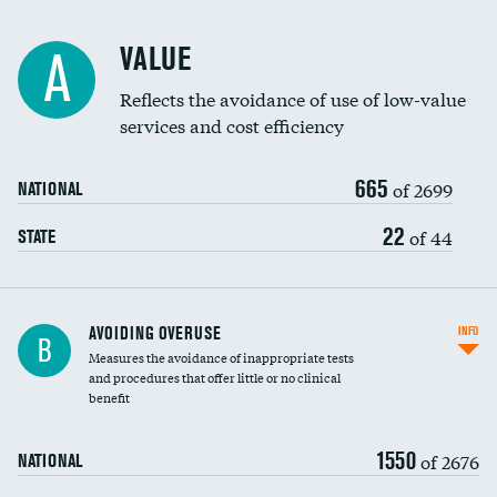
Racial inclusivity
VALUE
A
Education inclusivity
Reflects the avoidance of use of low-value
services and cost efficiency
665
of 2699
NATIONAL
22
of 44
STATE
AVOIDING OVERUSE
INFO
B
Measures the avoidance of inappropriate tests
and procedures that offer little or no clinical
benefit
1550
of 2676
NATIONAL