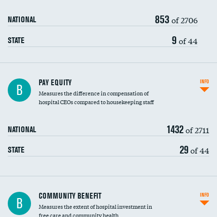
853
of 2706
NATIONAL
9
of 44
STATE
PAY EQUITY
INFO
B
Measures the difference in compensation of
hospital CEOs compared to housekeeping staff
1432
of 2711
NATIONAL
29
of 44
STATE
Ratio of executive compensation to
COMMUNITY BENEFIT
INFO
B
housekeeping wages
Measures the extent of hospital investment in
free care and community health