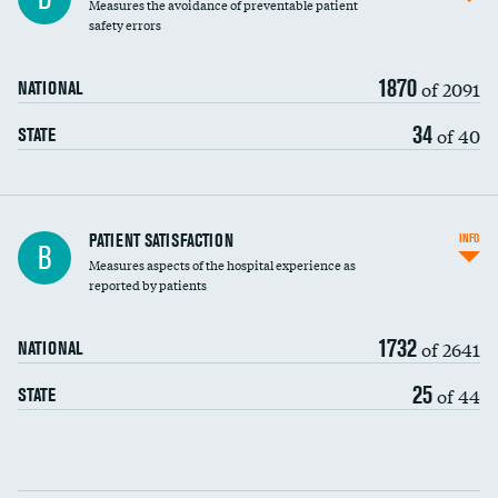
Measures the avoidance of preventable patient
30-day mortality
safety errors
90-day mortality
1870
of 2091
NATIONAL
7-day readmission
34
of 40
STATE
30-day readmission
7-day unplanned admission
Central line-associated bloodstream infections
PATIENT SATISFACTION
INFO
B
(CLABSI)
Measures aspects of the hospital experience as
reported by patients
Catheter-associated urinary tract infections
(CAUTI)
1732
of 2641
NATIONAL
Surgical site infection: Major colon surgery
25
of 44
STATE
Methicillin-resistant Staphylococcus aureus
(MRSA)
Clostridioides difficile (C. diff)
Communication with nurses