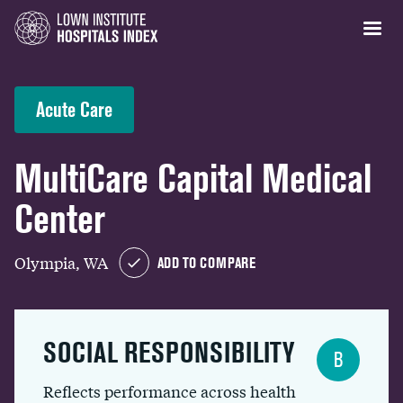
Acute Care
MultiCare Capital Medical
Center
Olympia, WA
ADD TO COMPARE
SOCIAL RESPONSIBILITY
B
Reflects performance across health