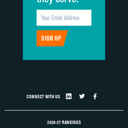
CONNECT WITH US
2026-27 RANKINGS