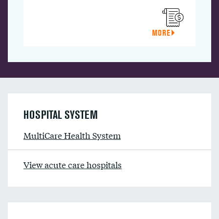
MORE
HOSPITAL SYSTEM
MultiCare Health System
View acute care hospitals