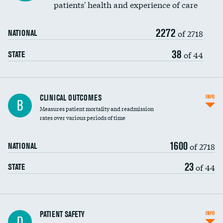
patients' health and experience of care
Renal artery stenting
2272
Head imaging for fainting
of 2718
NATIONAL
Vertebroplasty
38
of 44
STATE
CLINICAL OUTCOMES
INFO
B
Measures patient mortality and readmission
rates over various periods of time
1600
of 2718
NATIONAL
23
of 44
STATE
In-hospital mortality
PATIENT SAFETY
INFO
D