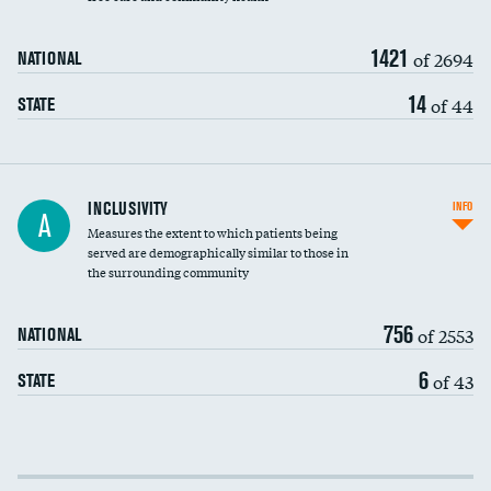
1421
of 2694
NATIONAL
14
of 44
STATE
Financial assistance
INCLUSIVITY
INFO
A
Measures the extent to which patients being
Community investment
served are demographically similar to those in
the surrounding community
Medicaid revenue share
756
of 2553
NATIONAL
6
of 43
STATE
Income inclusivity