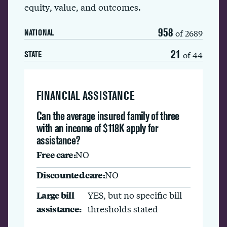
equity, value, and outcomes.
958
of 2689
NATIONAL
21
of 44
STATE
FINANCIAL ASSISTANCE
Can the average insured family of three
with an income of $118K apply for
assistance?
Free care:
NO
Discounted care:
NO
Large bill
YES, but no specific bill
assistance:
thresholds stated