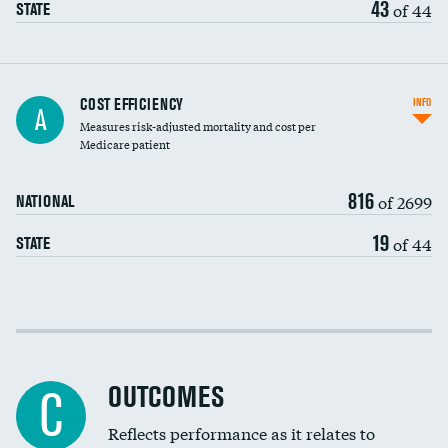
43
of 44
STATE
Knee arthroscopy
COST EFFICIENCY
INFO
A
Measures risk-adjusted mortality and cost per
Carotid endarterectomy
Medicare patient
Carotid artery imaging for fainting
816
of 2699
NATIONAL
EEG for headache
DATA UNAVAILABLE
19
of 44
STATE
EEG for fainting
DATA UNAVAILABLE
Colonoscopy screening
Cost efficiency at 30 days
Inferior vena cava filters
Cost efficiency at 90 days
Spinal fusion and/or laminectomies
OUTCOMES
C
Coronary artery stenting
Reflects performance as it relates to