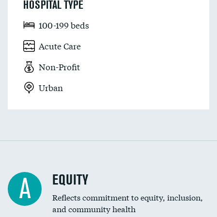
HOSPITAL TYPE
100-199 beds
Acute Care
Non-Profit
Urban
EQUITY
A
Reflects commitment to equity, inclusion,
and community health