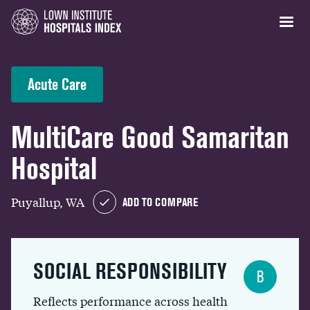
Acute Care
MultiCare Good Samaritan
Hospital
Puyallup, WA
ADD TO COMPARE
SOCIAL RESPONSIBILITY
B
Reflects performance across health