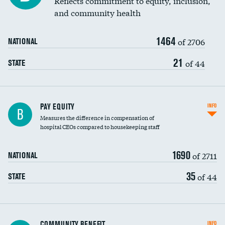
Reflects commitment to equity, inclusion,
and community health
1464
of 2706
NATIONAL
21
of 44
STATE
PAY EQUITY
INFO
B
Measures the difference in compensation of
hospital CEOs compared to housekeeping staff
1690
of 2711
NATIONAL
35
of 44
STATE
Ratio of executive compensation to
COMMUNITY BENEFIT
INFO