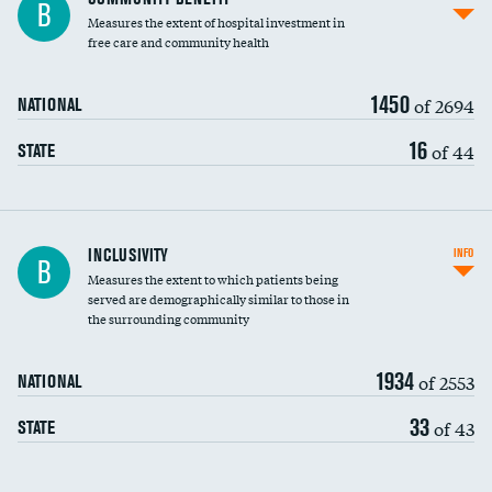
B
housekeeping wages
Measures the extent of hospital investment in
free care and community health
1450
of 2694
NATIONAL
16
of 44
STATE
Financial assistance
INCLUSIVITY
INFO
B
Measures the extent to which patients being
Community investment
served are demographically similar to those in
the surrounding community
Medicaid revenue share
1934
of 2553
NATIONAL
33
of 43
STATE