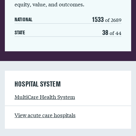
equity, value, and outcomes.
1533
of 2689
NATIONAL
38
of 44
STATE
HOSPITAL SYSTEM
MultiCare Health System
View acute care hospitals