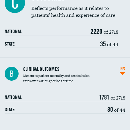
C
Coronary artery stenting
Reflects performance as it relates to
patients' health and experience of care
Renal artery stenting
2220
Head imaging for fainting
of 2718
NATIONAL
Vertebroplasty
35
of 44
STATE
CLINICAL OUTCOMES
INFO
B
Measures patient mortality and readmission
rates over various periods of time
1781
of 2718
NATIONAL
30
of 44
STATE