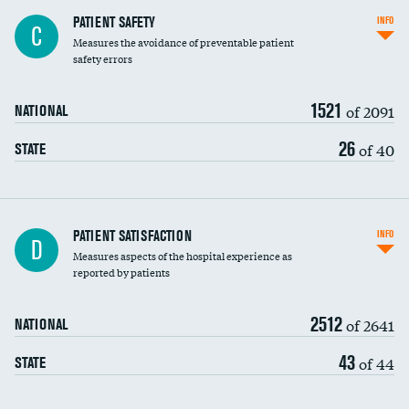
In-hospital mortality
PATIENT SAFETY
INFO
C
Measures the avoidance of preventable patient
30-day mortality
safety errors
90-day mortality
1521
of 2091
NATIONAL
7-day readmission
26
of 40
STATE
30-day readmission
7-day unplanned admission
Central line-associated bloodstream infections
PATIENT SATISFACTION
INFO
D
(CLABSI)
Measures aspects of the hospital experience as
reported by patients
Catheter-associated urinary tract infections
(CAUTI)
2512
of 2641
NATIONAL
Surgical site infection: Major colon surgery
43
of 44
STATE
Methicillin-resistant Staphylococcus aureus
(MRSA)