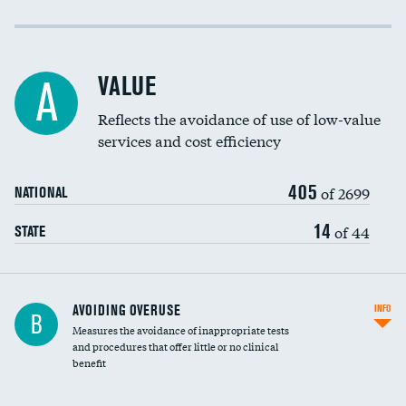
Income inclusivity
Racial inclusivity
VALUE
A
Education inclusivity
Reflects the avoidance of use of low-value
services and cost efficiency
405
of 2699
NATIONAL
14
of 44
STATE
AVOIDING OVERUSE
INFO
B
Measures the avoidance of inappropriate tests
and procedures that offer little or no clinical
benefit