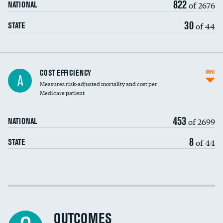
822
of 2676
NATIONAL
30
of 44
STATE
Knee arthroscopy
COST EFFICIENCY
INFO
A
Measures risk-adjusted mortality and cost per
Carotid endarterectomy
Medicare patient
Carotid artery imaging for fainting
453
of 2699
NATIONAL
EEG for headache
8
of 44
STATE
EEG for fainting
Colonoscopy screening
Cost efficiency at 30 days
Inferior vena cava filters
Cost efficiency at 90 days
Spinal fusion and/or laminectomies
OUTCOMES