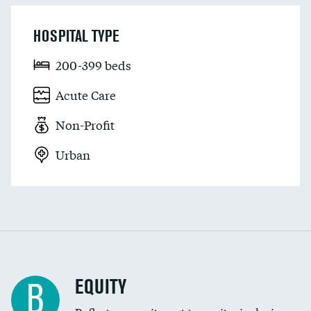
HOSPITAL TYPE
200-399 beds
Acute Care
Non-Profit
Urban
EQUITY
B