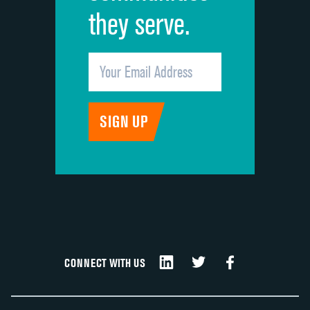
they serve.
CONNECT WITH US